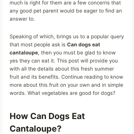
much is right for them are a few concerns that
any good pet parent would be eager to find an
answer to.
Speaking of which, brings us to a popular query
that most people ask is
Can dogs eat
cantaloupe
, then you must be glad to know
yes they can eat it. This post will provide you
with all the details about this fresh summer
fruit and its benefits. Continue reading to know
more about this fruit on your own and in simple
words. What vegetables are good for dogs?
How Can Dogs Eat
Cantaloupe?