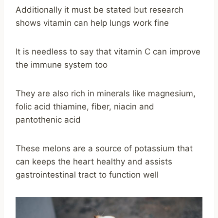
Additionally it must be stated but research
shows vitamin can help lungs work fine
It is needless to say that vitamin C can improve
the immune system too
They are also rich in minerals like magnesium,
folic acid thiamine, fiber, niacin and
pantothenic acid
These melons are a source of potassium that
can keeps the heart healthy and assists
gastrointestinal tract to function well