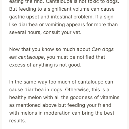
eating the rind. Cantaloupe is not toxic to dogs.
But feeding to a significant volume can cause
gastric upset and intestinal problem. If a sign
like diarrhea or vomiting appears for more than
several hours, consult your vet.
Now that you know so much about
Can dogs
eat cantaloupe
, you must be notified that
excess of anything is not good.
In the same way too much of cantaloupe can
cause diarrhea in dogs. Otherwise, this is a
healthy melon with all the goodness of vitamins
as mentioned above but feeding your friend
with melons in moderation can bring the best
results.