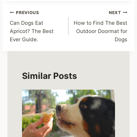
Post
PREVIOUS
NEXT
Can Dogs Eat
How to Find The Best
navigation
Apricot? The Best
Outdoor Doormat for
Ever Guide.
Dogs
Similar Posts