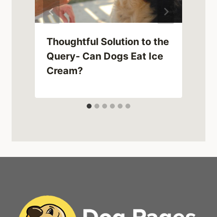
Thoughtful Solution to the
d
Query- Can Dogs Eat Ice
Cream?