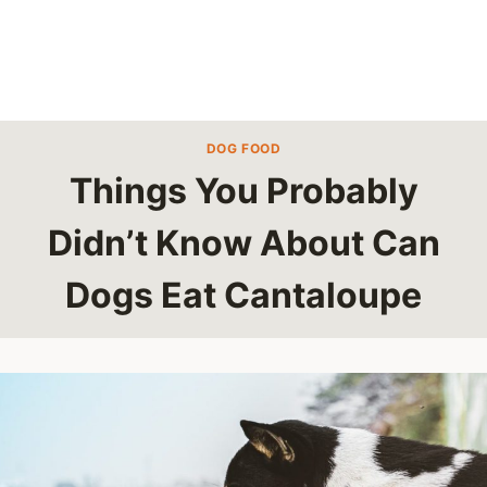
DOG FOOD
Things You Probably
Didn’t Know About Can
Dogs Eat Cantaloupe