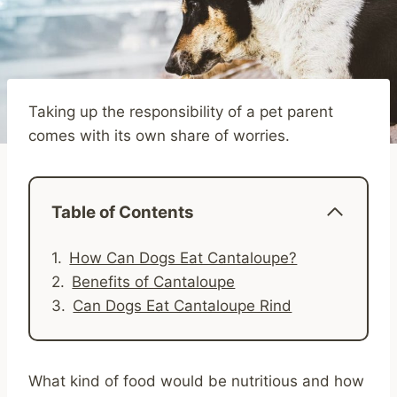
Taking up the responsibility of a pet parent
comes with its own share of worries.
Table of Contents
How Can Dogs Eat Cantaloupe?
Benefits of Cantaloupe
Can Dogs Eat Cantaloupe Rind
What kind of food would be nutritious and how