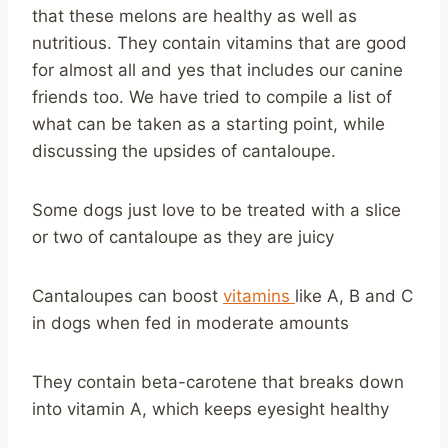
that these melons are healthy as well as
nutritious. They contain vitamins that are good
for almost all and yes that includes our canine
friends too. We have tried to compile a list of
what can be taken as a starting point, while
discussing the upsides of cantaloupe.
Some dogs just love to be treated with a slice
or two of cantaloupe as they are juicy
Cantaloupes can boost
vitamins
like A, B and C
in dogs when fed in moderate amounts
They contain beta-carotene that breaks down
into vitamin A, which keeps eyesight healthy