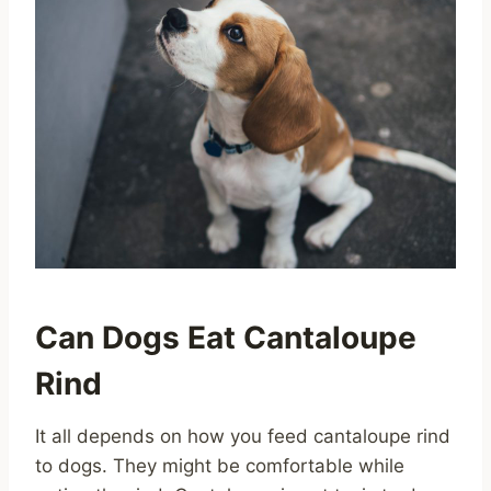
Can Dogs Eat Cantaloupe
Rind
It all depends on how you feed cantaloupe rind
to dogs. They might be comfortable while