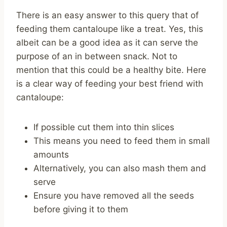
There is an easy answer to this query that of
feeding them cantaloupe like a treat. Yes, this
albeit can be a good idea as it can serve the
purpose of an in between snack. Not to
mention that this could be a healthy bite. Here
is a clear way of feeding your best friend with
cantaloupe:
If possible cut them into thin slices
This means you need to feed them in small
amounts
Alternatively, you can also mash them and
serve
Ensure you have removed all the seeds
before giving it to them