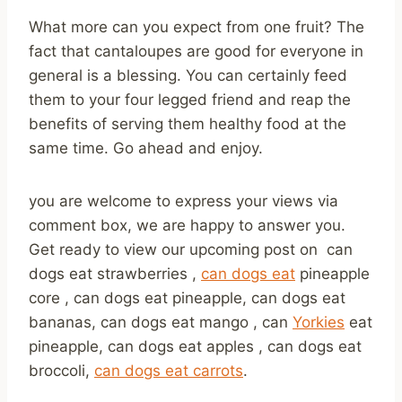
What more can you expect from one fruit? The
fact that cantaloupes are good for everyone in
general is a blessing. You can certainly feed
them to your four legged friend and reap the
benefits of serving them healthy food at the
same time. Go ahead and enjoy.
you are welcome to express your views via
comment box, we are happy to answer you.
Get ready to view our upcoming post on can
dogs eat strawberries ,
can dogs eat
pineapple
core , can dogs eat pineapple, can dogs eat
bananas, can dogs eat mango , can
Yorkies
eat
pineapple, can dogs eat apples , can dogs eat
broccoli,
can dogs eat carrots
.