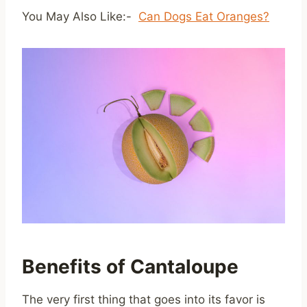
You May Also Like:-
Can Dogs Eat Oranges?
Benefits of Cantaloupe
The very first thing that goes into its favor is