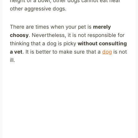
height of a bowl; other dogs cannot eat near
other aggressive dogs.
There are times when your pet is
merely
choosy
. Nevertheless, it is not responsible for
thinking that a dog is picky
without consulting
a vet
. It is better to make sure that a
dog
is not
ill.