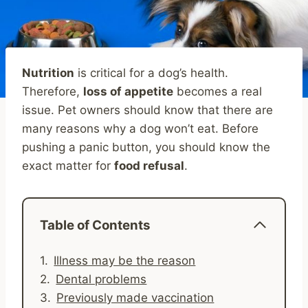
Nutrition
is critical for a dog’s health.
Therefore,
loss of appetite
becomes a real
issue. Pet owners should know that there are
many reasons why a dog won’t eat. Before
pushing a panic button, you should know the
exact matter for
food refusal
.
Table of Contents
Illness may be the reason
Dental problems
Previously made vaccination