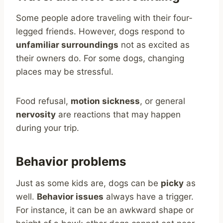
Some people adore traveling with their four-
legged friends. However, dogs respond to
unfamiliar surroundings
not as excited as
their owners do. For some dogs, changing
places may be stressful.
Food refusal,
motion sickness
, or general
nervosity
are reactions that may happen
during your trip.
Behavior problems
Just as some kids are, dogs can be
picky
as
well.
Behavior issues
always have a trigger.
For instance, it can be an awkward shape or