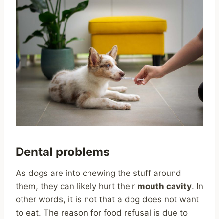
Dental problems
As dogs are into chewing the stuff around
them, they can likely hurt their
mouth cavity
. In
other words, it is not that a dog does not want
to eat. The reason for food refusal is due to