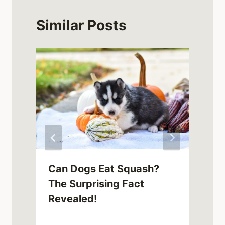
Similar Posts
Can Dogs Eat Squash?
The Surprising Fact
Revealed!