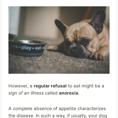
However, a
regular refusal
to eat might be a
sign of an illness
called
anorexia
.
A complete absence of appetite characterizes
the disease. In such a way, if usually, your dog