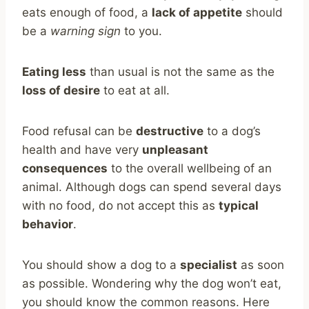
eats enough of food, a
lack of appetite
should
be a
warning sign
to you.
Eating less
than usual is not the same as the
loss of desire
to eat at all.
Food refusal can be
destructive
to a dog’s
health and have very
unpleasant
consequences
to the overall wellbeing of an
animal. Although dogs can spend several days
with no food, do not accept this as
typical
behavior
.
You should show a dog to a
specialist
as soon
as possible. Wondering why the dog won’t eat,
you should know the common reasons. Here