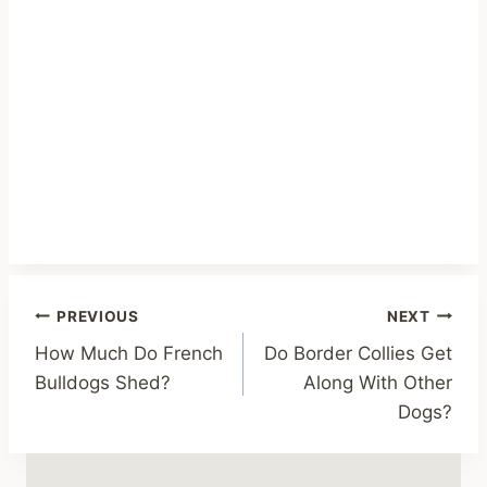
Post
PREVIOUS
NEXT
How Much Do French
Do Border Collies Get
navigation
Bulldogs Shed?
Along With Other
Dogs?