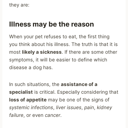
they are:
Illness may be the reason
When your pet refuses to eat, the first thing
you think about his illness. The truth is that it is
most
likely a sickness
. If there are some other
symptoms, it will be easier to define which
disease a dog has.
In such situations, the
assistance of a
specialist
is critical. Especially considering that
loss of appetite
may be one of the signs of
systemic infections
,
liver issues
,
pain
,
kidney
failure
, or even
cancer
.