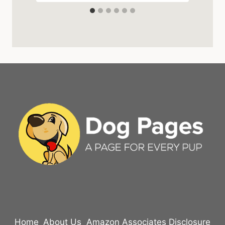
Home
About Us
Amazon Associates Disclosure