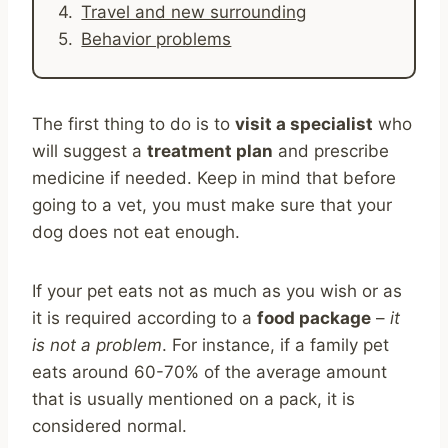
Travel and new surrounding
Behavior problems
The first thing to do is to
visit a specialist
who
will suggest a
treatment plan
and prescribe
medicine if needed. Keep in mind that before
going to a vet, you must make sure that your
dog does not eat enough.
If your pet eats not as much as you wish or as
it is required according to a
food package
–
it
is not a problem
. For instance, if a family pet
eats around 60-70% of the average amount
that is usually mentioned on a pack, it is
considered normal.