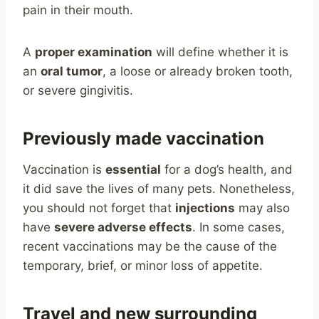
pain in their mouth.
A
proper examination
will define whether it is
an
oral tumor
, a loose or already broken tooth,
or severe gingivitis.
Previously made vaccination
Vaccination is
essential
for a dog’s health, and
it did save the lives of many pets. Nonetheless,
you should not forget that
injections
may also
have
severe adverse effects
. In some cases,
recent vaccinations may be the cause of the
temporary, brief, or minor loss of appetite.
Travel and new surrounding