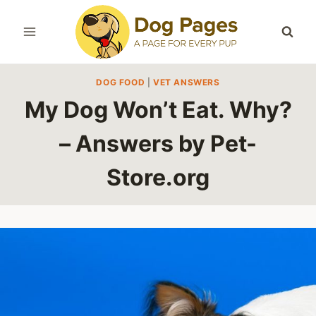
Skip
to
content
DOG FOOD
|
VET ANSWERS
My Dog Won’t Eat. Why?
– Answers by Pet-
Store.org