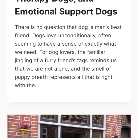
Emotional Support Dogs
There is no question that dog is man’s best
friend. Dogs love unconditionally, often
seeming to have a sense of exactly what
we need. For dog lovers, the familiar
jingling of a furry friend’s tags reminds us
that we are not alone, and the smell of
puppy breath represents all that is right
with the…