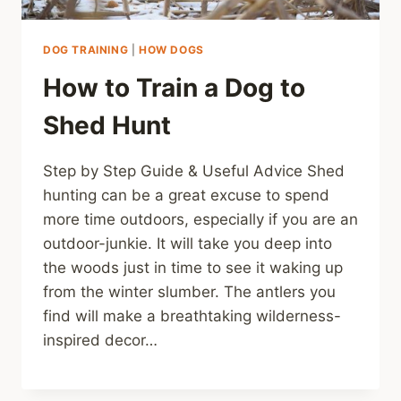
DOG TRAINING
|
HOW DOGS
How to Train a Dog to
Shed Hunt
Step by Step Guide & Useful Advice Shed
hunting can be a great excuse to spend
more time outdoors, especially if you are an
outdoor-junkie. It will take you deep into
the woods just in time to see it waking up
from the winter slumber. The antlers you
find will make a breathtaking wilderness-
inspired decor…