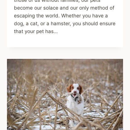
those of us without families, our pets
become our solace and our only method of
escaping the world. Whether you have a
dog, a cat, or a hamster, you should ensure
that your pet has…