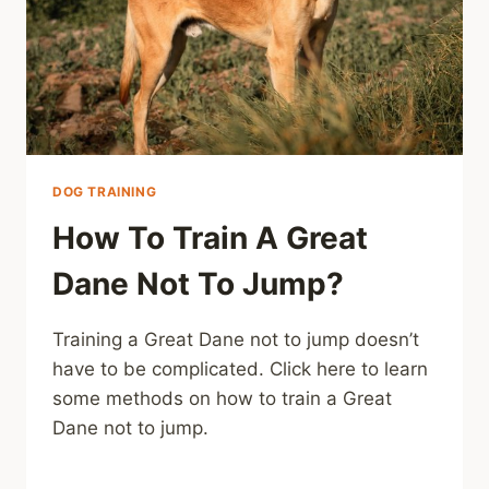
DOG TRAINING
How To Train A Great
Dane Not To Jump?
Training a Great Dane not to jump doesn’t
have to be complicated. Click here to learn
some methods on how to train a Great
Dane not to jump.