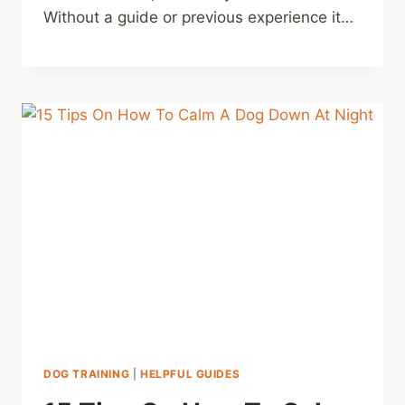
Without a guide or previous experience it…
DOG TRAINING
|
HELPFUL GUIDES