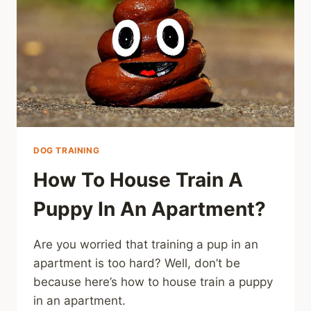
DOG TRAINING
How To House Train A
Puppy In An Apartment?
Are you worried that training a pup in an
apartment is too hard? Well, don’t be
because here’s how to house train a puppy
in an apartment.