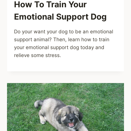
How To Train Your
Emotional Support Dog
Do your want your dog to be an emotional
support animal? Then, learn how to train
your emotional support dog today and
relieve some stress.