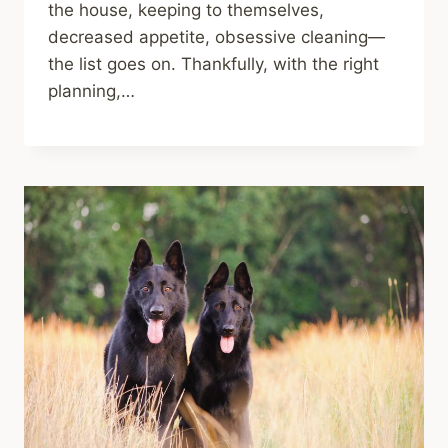
the house, keeping to themselves,
decreased appetite, obsessive cleaning—
the list goes on. Thankfully, with the right
planning,…