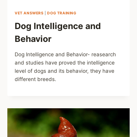
VET ANSWERS
|
DOG TRAINING
Dog Intelligence and
Behavior
Dog Intelligence and Behavior- reasearch
and studies have proved the intelligence
level of dogs and its behavior, they have
different breeds.