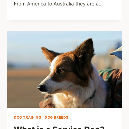
From America to Australia they are a…
DOG TRAINING
|
DOG BREEDS