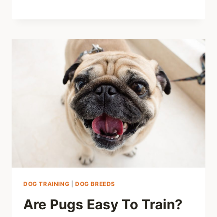
DOG TRAINING
|
DOG BREEDS
Are Pugs Easy To Train?