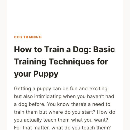
DOG TRAINING
How to Train a Dog: Basic
Training Techniques for
your Puppy
Getting a puppy can be fun and exciting,
but also intimidating when you haven’t had
a dog before. You know there’s a need to
train them but where do you start? How do
you actually teach them what you want?
For that matter, what do you teach them?