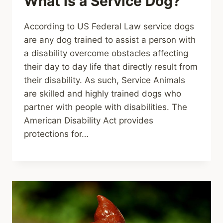
What is a Service Dog?
According to US Federal Law service dogs
are any dog trained to assist a person with
a disability overcome obstacles affecting
their day to day life that directly result from
their disability. As such, Service Animals
are skilled and highly trained dogs who
partner with people with disabilities. The
American Disability Act provides
protections for…