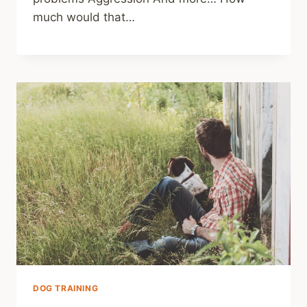
much would that…
DOG TRAINING