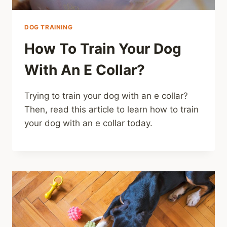
DOG TRAINING
How To Train Your Dog
With An E Collar?
Trying to train your dog with an e collar?
Then, read this article to learn how to train
your dog with an e collar today.