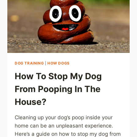
DOG TRAINING
|
HOW DOGS
How To Stop My Dog
From Pooping In The
House?
Cleaning up your dog’s poop inside your
home can be an unpleasant experience.
Here’s a guide on how to stop my dog from