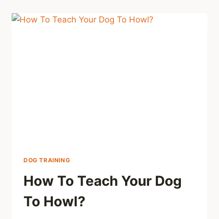
DOG TRAINING
How To Teach Your Dog
To Howl?