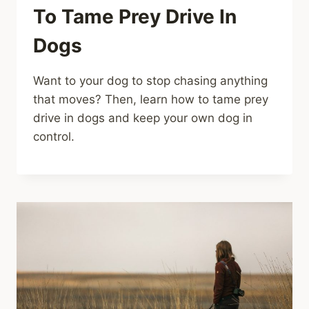
To Tame Prey Drive In
Dogs
Want to your dog to stop chasing anything
that moves? Then, learn how to tame prey
drive in dogs and keep your own dog in
control.