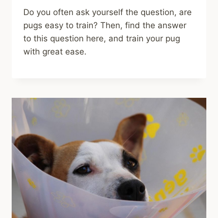
Do you often ask yourself the question, are
pugs easy to train? Then, find the answer
to this question here, and train your pug
with great ease.