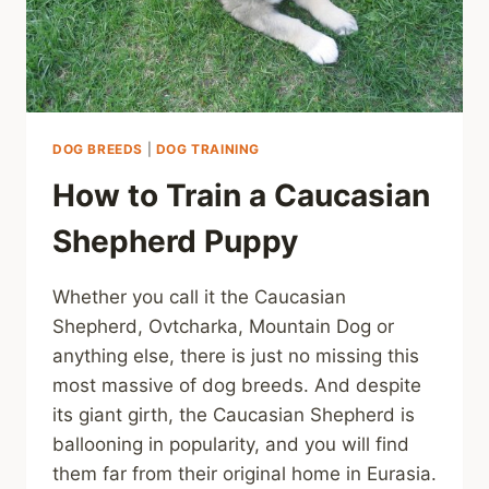
DOG BREEDS
|
DOG TRAINING
How to Train a Caucasian
Shepherd Puppy
Whether you call it the Caucasian
Shepherd, Ovtcharka, Mountain Dog or
anything else, there is just no missing this
most massive of dog breeds. And despite
its giant girth, the Caucasian Shepherd is
ballooning in popularity, and you will find
them far from their original home in Eurasia.