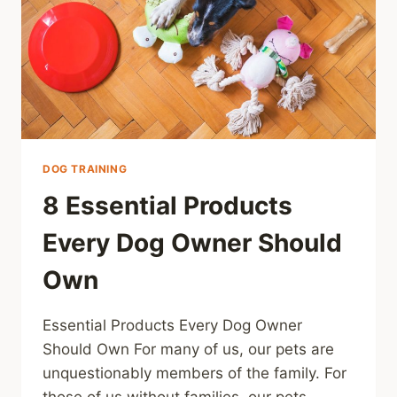
DOG TRAINING
8 Essential Products
Every Dog Owner Should
Own
Essential Products Every Dog Owner
Should Own For many of us, our pets are
unquestionably members of the family. For