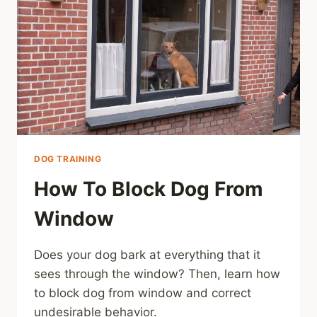
DOG TRAINING
How To Block Dog From
Window
Does your dog bark at everything that it
sees through the window? Then, learn how
to block dog from window and correct
undesirable behavior.