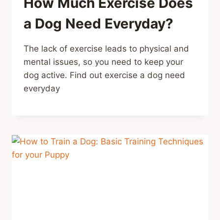
How Much Exercise Does
a Dog Need Everyday?
The lack of exercise leads to physical and
mental issues, so you need to keep your
dog active. Find out exercise a dog need
everyday