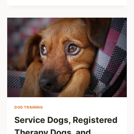
DOG TRAINING
Service Dogs, Registered
Therapy Dogs, and