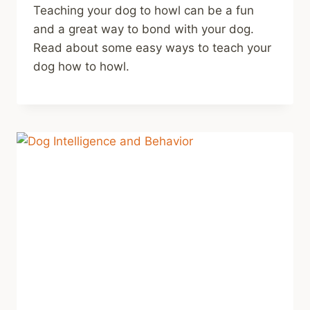
Teaching your dog to howl can be a fun
and a great way to bond with your dog.
Read about some easy ways to teach your
dog how to howl.