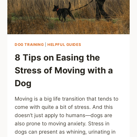
DOG TRAINING
|
HELPFUL GUIDES
8 Tips on Easing the
Stress of Moving with a
Dog
Moving is a big life transition that tends to
come with quite a bit of stress. And this
doesn’t just apply to humans—dogs are
also prone to moving anxiety. Stress in
dogs can present as whining, urinating in