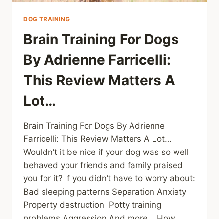
DOG TRAINING
Brain Training For Dogs
By Adrienne Farricelli:
This Review Matters A
Lot…
Brain Training For Dogs By Adrienne
Farricelli: This Review Matters A Lot…
Wouldn’t it be nice if your dog was so well
behaved your friends and family praised
you for it? If you didn’t have to worry about:
Bad sleeping patterns Separation Anxiety
Property destruction Potty training
problems Aggression And more… How