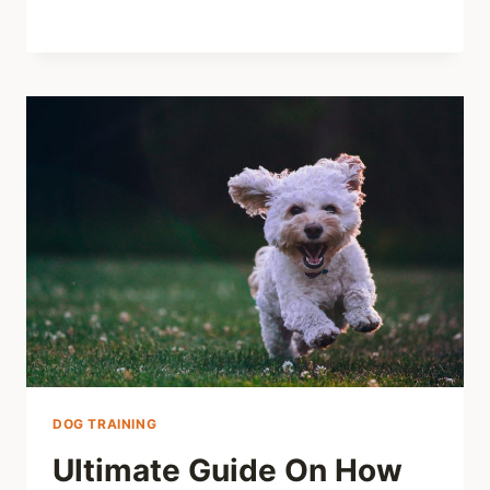
DOG TRAINING
Ultimate Guide On How