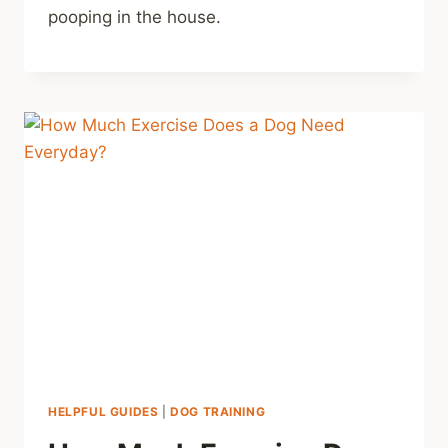
pooping in the house.
HELPFUL GUIDES
|
DOG TRAINING