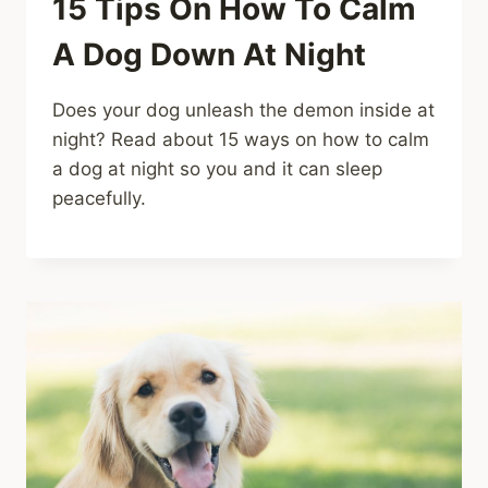
15 Tips On How To Calm
A Dog Down At Night
Does your dog unleash the demon inside at
night? Read about 15 ways on how to calm
a dog at night so you and it can sleep
peacefully.