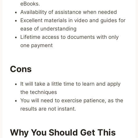
eBooks.
Availability of assistance when needed
Excellent materials in video and guides for
ease of understanding
Lifetime access to documents with only
one payment
Cons
It will take a little time to learn and apply
the techniques
You will need to exercise patience, as the
results are not instant.
Why You Should Get This