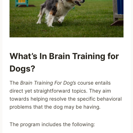
What’s In Brain Training for
Dogs?
The
Brain Training For Dog’s
course entails
direct yet straightforward topics. They aim
towards helping resolve the specific behavioral
problems that the dog may be having.
The program includes the following: