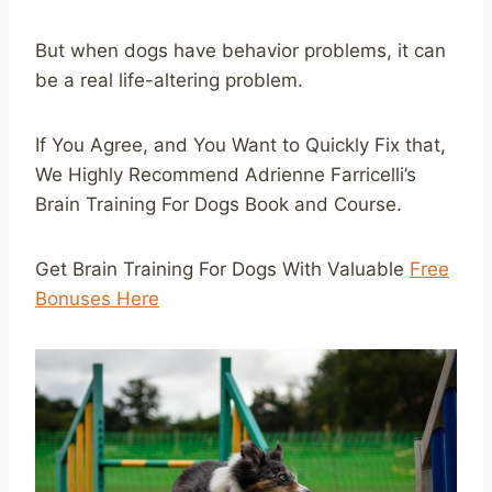
But when dogs have behavior problems, it can
be a real life-altering problem.
If You Agree, and You Want to Quickly Fix that,
We Highly Recommend Adrienne Farricelli’s
Brain Training For Dogs Book and Course.
Get Brain Training For Dogs With Valuable
Free
Bonuses Here