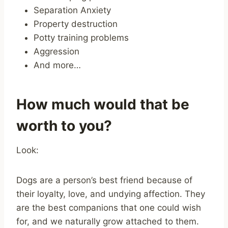
Separation Anxiety
Property destruction
Potty training problems
Aggression
And more…
How much would that be
worth to you?
Look:
Dogs are a person’s best friend because of
their loyalty, love, and undying affection. They
are the best companions that one could wish
for, and we naturally grow attached to them.