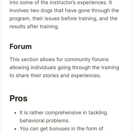
into some of the instructor’s experiences. It
involves two dogs that have gone through the
program, their issues before training, and the
results after training.
Forum
This section allows for community forums
allowing individuals going through the training
to share their stories and experiences.
Pros
It is rather comprehensive in tackling
behavioral problems.
You can get bonuses in the form of