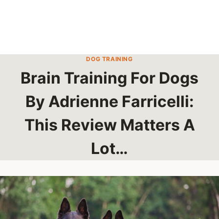
DOG TRAINING
Brain Training For Dogs
By Adrienne Farricelli:
This Review Matters A
Lot…