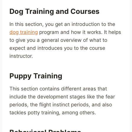
Dog Training and Courses
In this section, you get an introduction to the
dog training
program and how it works. It helps
to give you a general overview of what to
expect and introduces you to the course
instructor.
Puppy Training
This section contains different areas that
include the development stages like the fear
periods, the flight instinct periods, and also
tackles potty training, among others.