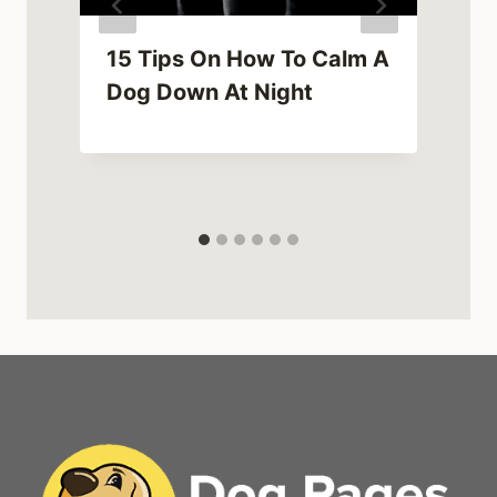
15 Tips On How To Calm A
Dog Down At Night