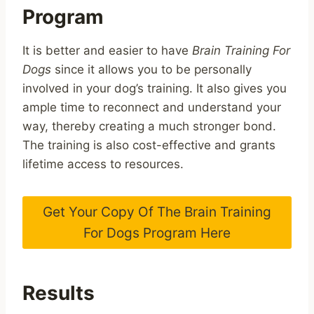
Program
It is better and easier to have
Brain Training For
Dogs
since it allows you to be personally
involved in your dog’s training. It also gives you
ample time to reconnect and understand your
way, thereby creating a much stronger bond.
The training is also cost-effective and grants
lifetime access to resources.
Get Your Copy Of The Brain Training
For Dogs Program Here
Results