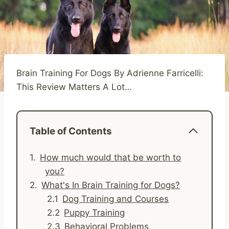
Brain Training For Dogs By Adrienne Farricelli:
This Review Matters A Lot…
Table of Contents
How much would that be worth to
you?
What's In Brain Training for Dogs?
Dog Training and Courses
Puppy Training
Behavioral Problems