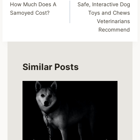
How Much Does A
Safe, Interactive Dog
navigation
Samoyed Cost?
Toys and Chews
Veterinarians
Recommend
Similar Posts