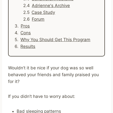
Adrienne's Archive
Case Study
Forum
Pros
Cons
Why You Should Get This Program
Results
Wouldn’t it be nice if your dog was so well
behaved your friends and family praised you
for it?
If you didn’t have to worry about:
Bad sleeping patterns