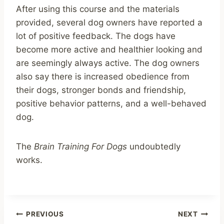
After using this course and the materials
provided, several dog owners have reported a
lot of positive feedback. The dogs have
become more active and healthier looking and
are seemingly always active. The dog owners
also say there is increased obedience from
their dogs, stronger bonds and friendship,
positive behavior patterns, and a well-behaved
dog.
The
Brain Training For Dogs
undoubtedly
works.
Post
PREVIOUS
NEXT