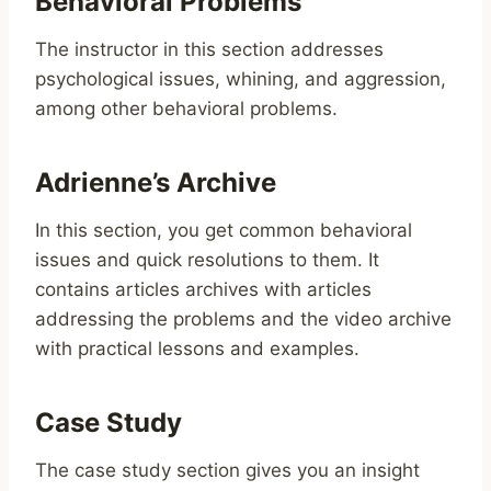
Behavioral Problems
The instructor in this section addresses
psychological issues, whining, and aggression,
among other behavioral problems.
Adrienne’s Archive
In this section, you get common behavioral
issues and quick resolutions to them. It
contains articles archives with articles
addressing the problems and the video archive
with practical lessons and examples.
Case Study
The case study section gives you an insight