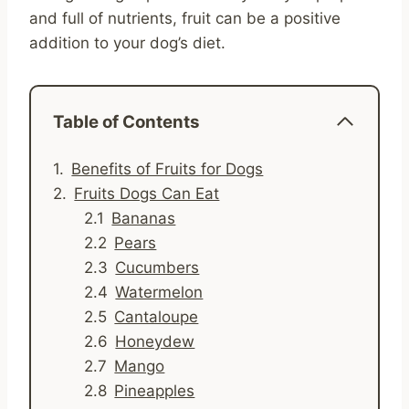
and full of nutrients, fruit can be a positive
addition to your dog’s diet.
Table of Contents
Benefits of Fruits for Dogs
Fruits Dogs Can Eat
Bananas
Pears
Cucumbers
Watermelon
Cantaloupe
Honeydew
Mango
Pineapples