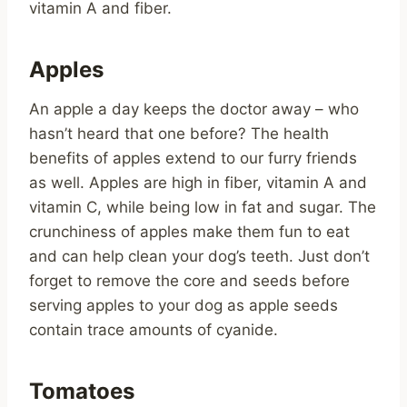
vitamin A and fiber.
Apples
An apple a day keeps the doctor away – who
hasn’t heard that one before? The health
benefits of apples extend to our furry friends
as well. Apples are high in fiber, vitamin A and
vitamin C, while being low in fat and sugar. The
crunchiness of apples make them fun to eat
and can help clean your dog’s teeth. Just don’t
forget to remove the core and seeds before
serving apples to your dog as apple seeds
contain trace amounts of cyanide.
Tomatoes