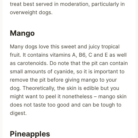
treat best served in moderation, particularly in
overweight dogs.
Mango
Many dogs love this sweet and juicy tropical
fruit. It contains vitamins A, B6, C and E as well
as carotenoids. Do note that the pit can contain
small amounts of cyanide, so it is important to
remove the pit before giving mango to your
dog. Theoretically, the skin is edible but you
might want to peel it nonetheless – mango skin
does not taste too good and can be tough to
digest.
Pineapples