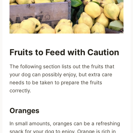
Fruits to Feed with Caution
The following section lists out the fruits that
your dog can possibly enjoy, but extra care
needs to be taken to prepare the fruits
correctly.
Oranges
In small amounts, oranges can be a refreshing
snack for your dog to enjoy. Orange is rich in