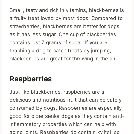
Small, tasty and rich in vitamins, blackberries is
a fruity treat loved by most dogs. Compared to
strawberries, blackberries are better for dogs
as it has less sugar. One cup of blackberries
contains just 7 grams of sugar. If you are
teaching a dog to catch treats by jumping,
blackberries are great for throwing in the air.
Raspberries
Just like blackberries, raspberries are a
delicious and nutritious fruit that can be safely
consumed by dogs. Raspberries are especially
good for older senior dogs as they contain anti-
inflammatory properties which can help with
aging joints. Raspberries do contain xylitol, so