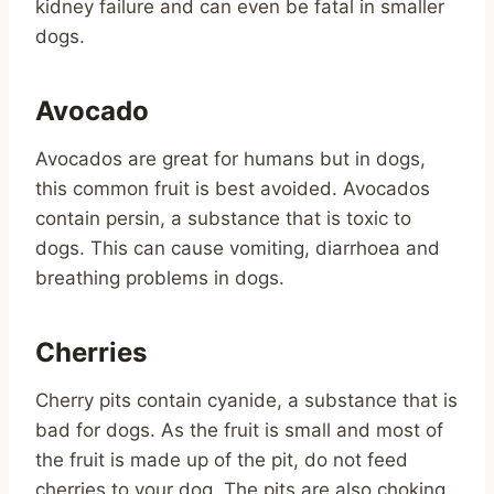
kidney failure and can even be fatal in smaller
dogs.
Avocado
Avocados are great for humans but in dogs,
this common fruit is best avoided. Avocados
contain persin, a substance that is toxic to
dogs. This can cause vomiting, diarrhoea and
breathing problems in dogs.
Cherries
Cherry pits contain cyanide, a substance that is
bad for dogs. As the fruit is small and most of
the fruit is made up of the pit, do not feed
cherries to your dog. The pits are also choking