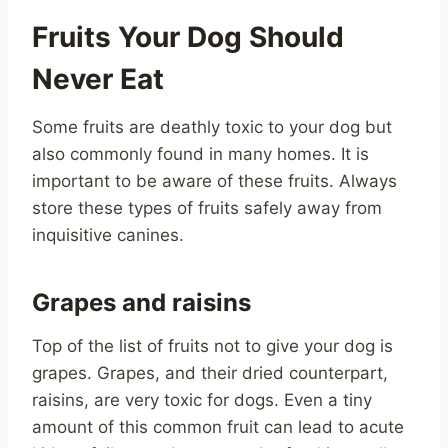
Fruits Your Dog Should
Never Eat
Some fruits are deathly toxic to your dog but
also commonly found in many homes. It is
important to be aware of these fruits. Always
store these types of fruits safely away from
inquisitive canines.
Grapes and raisins
Top of the list of fruits not to give your dog is
grapes. Grapes, and their dried counterpart,
raisins, are very toxic for dogs. Even a tiny
amount of this common fruit can lead to acute