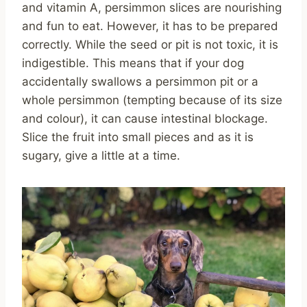
and vitamin A, persimmon slices are nourishing
and fun to eat. However, it has to be prepared
correctly. While the seed or pit is not toxic, it is
indigestible. This means that if your dog
accidentally swallows a persimmon pit or a
whole persimmon (tempting because of its size
and colour), it can cause intestinal blockage.
Slice the fruit into small pieces and as it is
sugary, give a little at a time.