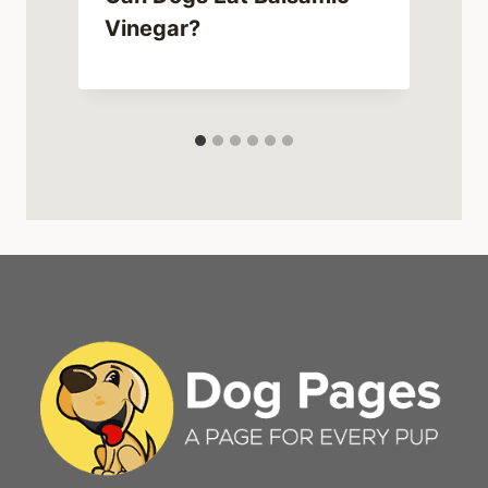
Vinegar?