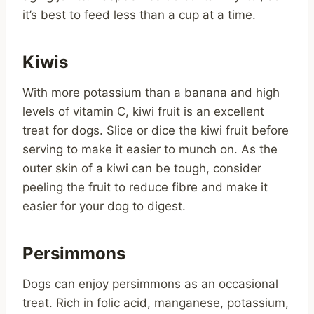
it’s best to feed less than a cup at a time.
Kiwis
With more potassium than a banana and high
levels of vitamin C, kiwi fruit is an excellent
treat for dogs. Slice or dice the kiwi fruit before
serving to make it easier to munch on. As the
outer skin of a kiwi can be tough, consider
peeling the fruit to reduce fibre and make it
easier for your dog to digest.
Persimmons
Dogs can enjoy persimmons as an occasional
treat. Rich in folic acid, manganese, potassium,