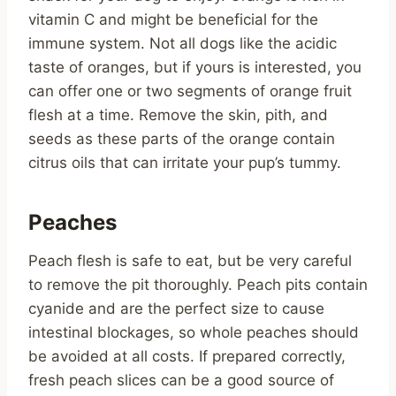
vitamin C and might be beneficial for the
immune system. Not all dogs like the acidic
taste of oranges, but if yours is interested, you
can offer one or two segments of orange fruit
flesh at a time. Remove the skin, pith, and
seeds as these parts of the orange contain
citrus oils that can irritate your pup’s tummy.
Peaches
Peach flesh is safe to eat, but be very careful
to remove the pit thoroughly. Peach pits contain
cyanide and are the perfect size to cause
intestinal blockages, so whole peaches should
be avoided at all costs. If prepared correctly,
fresh peach slices can be a good source of