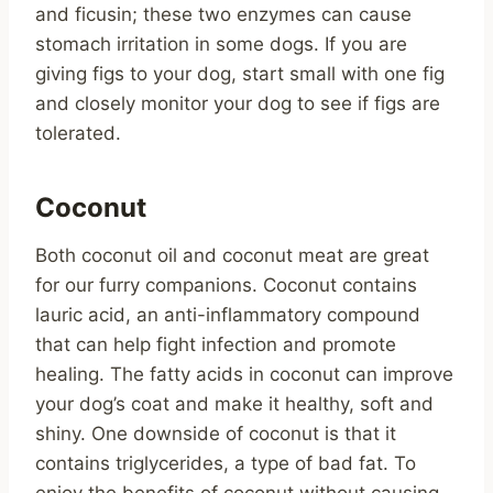
and ficusin; these two enzymes can cause
stomach irritation in some dogs. If you are
giving figs to your dog, start small with one fig
and closely monitor your dog to see if figs are
tolerated.
Coconut
Both coconut oil and coconut meat are great
for our furry companions. Coconut contains
lauric acid, an anti-inflammatory compound
that can help fight infection and promote
healing. The fatty acids in coconut can improve
your dog’s coat and make it healthy, soft and
shiny. One downside of coconut is that it
contains triglycerides, a type of bad fat. To
enjoy the benefits of coconut without causing