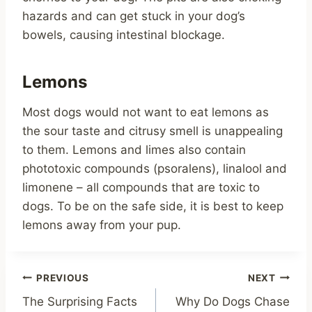
hazards and can get stuck in your dog’s
bowels, causing intestinal blockage.
Lemons
Most dogs would not want to eat lemons as
the sour taste and citrusy smell is unappealing
to them. Lemons and limes also contain
phototoxic compounds (psoralens), linalool and
limonene – all compounds that are toxic to
dogs. To be on the safe side, it is best to keep
lemons away from your pup.
Post
PREVIOUS
NEXT
The Surprising Facts
Why Do Dogs Chase
navigation