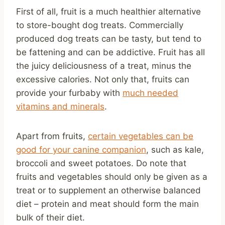
First of all, fruit is a much healthier alternative
to store-bought dog treats. Commercially
produced dog treats can be tasty, but tend to
be fattening and can be addictive. Fruit has all
the juicy deliciousness of a treat, minus the
excessive calories. Not only that, fruits can
provide your furbaby with
much needed
vitamins and minerals
.
Apart from fruits,
certain vegetables can be
good for your canine companion
, such as kale,
broccoli and sweet potatoes. Do note that
fruits and vegetables should only be given as a
treat or to supplement an otherwise balanced
diet – protein and meat should form the main
bulk of their diet.