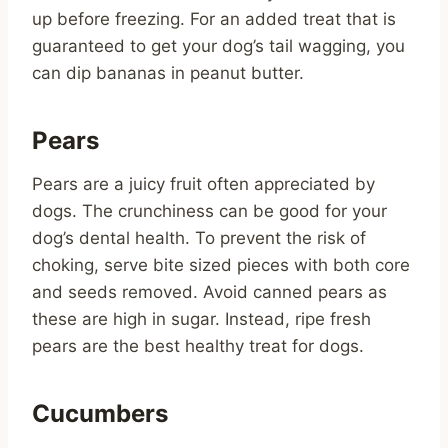
up before freezing. For an added treat that is
guaranteed to get your dog’s tail wagging, you
can dip bananas in peanut butter.
Pears
Pears are a juicy fruit often appreciated by
dogs. The crunchiness can be good for your
dog’s dental health. To prevent the risk of
choking, serve bite sized pieces with both core
and seeds removed. Avoid canned pears as
these are high in sugar. Instead, ripe fresh
pears are the best healthy treat for dogs.
Cucumbers