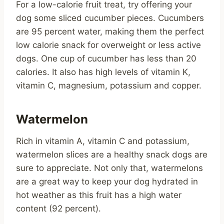
For a low-calorie fruit treat, try offering your
dog some sliced cucumber pieces. Cucumbers
are 95 percent water, making them the perfect
low calorie snack for overweight or less active
dogs. One cup of cucumber has less than 20
calories. It also has high levels of vitamin K,
vitamin C, magnesium, potassium and copper.
Watermelon
Rich in vitamin A, vitamin C and potassium,
watermelon slices are a healthy snack dogs are
sure to appreciate. Not only that, watermelons
are a great way to keep your dog hydrated in
hot weather as this fruit has a high water
content (92 percent).