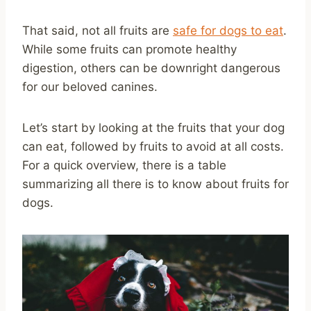
That said, not all fruits are
safe for dogs to eat
.
While some fruits can promote healthy
digestion, others can be downright dangerous
for our beloved canines.
Let’s start by looking at the fruits that your dog
can eat, followed by fruits to avoid at all costs.
For a quick overview, there is a table
summarizing all there is to know about fruits for
dogs.