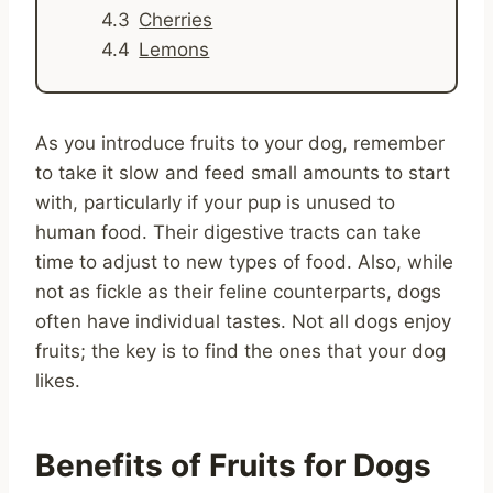
Cherries
Lemons
As you introduce fruits to your dog, remember
to take it slow and feed small amounts to start
with, particularly if your pup is unused to
human food. Their digestive tracts can take
time to adjust to new types of food. Also, while
not as fickle as their feline counterparts, dogs
often have individual tastes. Not all dogs enjoy
fruits; the key is to find the ones that your dog
likes.
Benefits of Fruits for Dogs