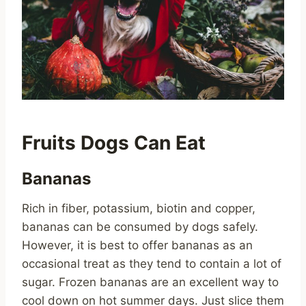
Fruits Dogs Can Eat
Bananas
Rich in fiber, potassium, biotin and copper,
bananas can be consumed by dogs safely.
However, it is best to offer bananas as an
occasional treat as they tend to contain a lot of
sugar. Frozen bananas are an excellent way to
cool down on hot summer days. Just slice them