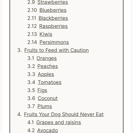
Strawberries
Blueberries
Blackberries
Raspberries
Kiwis
Persimmons
Fruits to Feed with Caution
Oranges
Peaches
Apples
Tomatoes
Figs
Coconut
Plums
Fruits Your Dog Should Never Eat
Grapes and raisins
Avocado