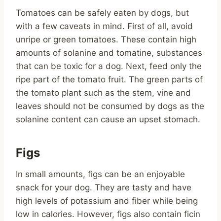
Tomatoes can be safely eaten by dogs, but
with a few caveats in mind. First of all, avoid
unripe or green tomatoes. These contain high
amounts of solanine and tomatine, substances
that can be toxic for a dog. Next, feed only the
ripe part of the tomato fruit. The green parts of
the tomato plant such as the stem, vine and
leaves should not be consumed by dogs as the
solanine content can cause an upset stomach.
Figs
In small amounts, figs can be an enjoyable
snack for your dog. They are tasty and have
high levels of potassium and fiber while being
low in calories. However, figs also contain ficin