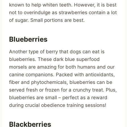
known to help whiten teeth. However, it is best
not to overindulge as strawberries contain a lot
of sugar. Small portions are best.
Blueberries
Another type of berry that dogs can eat is
blueberries. These dark blue superfood
morsels are amazing for both humans and our
canine companions. Packed with antioxidants,
fiber and phytochemicals, blueberries can be
served fresh or frozen for a crunchy treat. Plus,
blueberries are small – perfect as a reward
during crucial obedience training sessions!
Blackberries