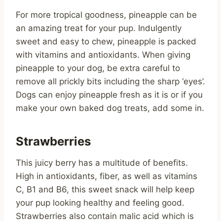
For more tropical goodness, pineapple can be
an amazing treat for your pup. Indulgently
sweet and easy to chew, pineapple is packed
with vitamins and antioxidants. When giving
pineapple to your dog, be extra careful to
remove all prickly bits including the sharp ‘eyes’.
Dogs can enjoy pineapple fresh as it is or if you
make your own baked dog treats, add some in.
Strawberries
This juicy berry has a multitude of benefits.
High in antioxidants, fiber, as well as vitamins
C, B1 and B6, this sweet snack will help keep
your pup looking healthy and feeling good.
Strawberries also contain malic acid which is