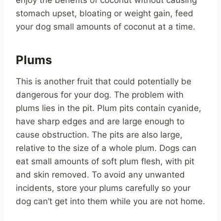
stomach upset, bloating or weight gain, feed
your dog small amounts of coconut at a time.
Plums
This is another fruit that could potentially be
dangerous for your dog. The problem with
plums lies in the pit. Plum pits contain cyanide,
have sharp edges and are large enough to
cause obstruction. The pits are also large,
relative to the size of a whole plum. Dogs can
eat small amounts of soft plum flesh, with pit
and skin removed. To avoid any unwanted
incidents, store your plums carefully so your
dog can’t get into them while you are not home.