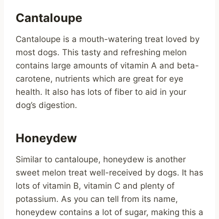
Cantaloupe
Cantaloupe is a mouth-watering treat loved by
most dogs. This tasty and refreshing melon
contains large amounts of vitamin A and beta-
carotene, nutrients which are great for eye
health. It also has lots of fiber to aid in your
dog’s digestion.
Honeydew
Similar to cantaloupe, honeydew is another
sweet melon treat well-received by dogs. It has
lots of vitamin B, vitamin C and plenty of
potassium. As you can tell from its name,
honeydew contains a lot of sugar, making this a