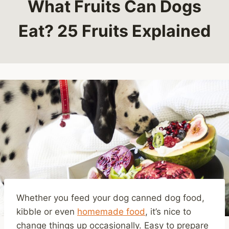
What Fruits Can Dogs
Eat? 25 Fruits Explained
Whether you feed your dog canned dog food,
kibble or even
homemade food
, it’s nice to
change things up occasionally. Easy to prepare