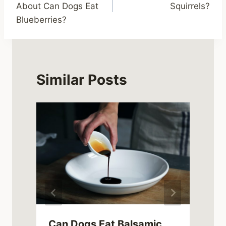
About Can Dogs Eat
Squirrels?
Blueberries?
Similar Posts
Can Dogs Eat Balsamic