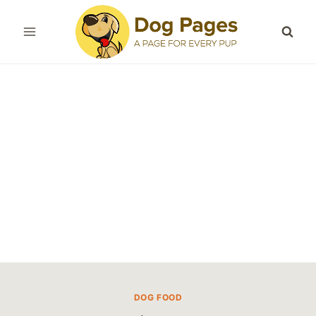
Skip
to
content
DOG FOOD