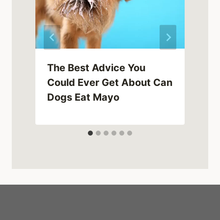
The Best Advice You
Could Ever Get About Can
Dogs Eat Mayo