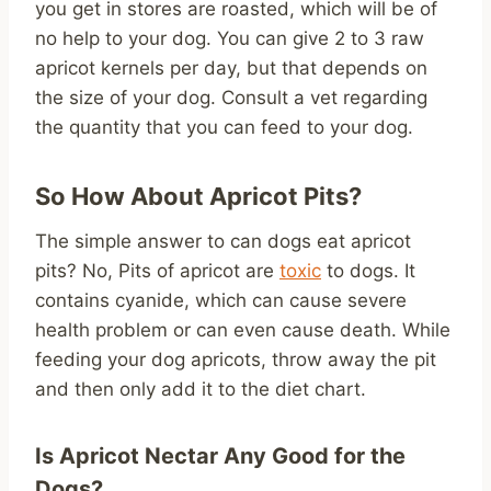
you get in stores are roasted, which will be of
no help to your dog. You can give 2 to 3 raw
apricot kernels per day, but that depends on
the size of your dog. Consult a vet regarding
the quantity that you can feed to your dog.
So How About Apricot Pits?
The simple answer to can dogs eat apricot
pits? No, Pits of apricot are
toxic
to dogs. It
contains cyanide, which can cause severe
health problem or can even cause death. While
feeding your dog apricots, throw away the pit
and then only add it to the diet chart.
Is Apricot Nectar Any Good for the
Dogs?