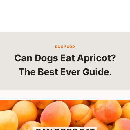
DOG FOOD
Can Dogs Eat Apricot?
The Best Ever Guide.