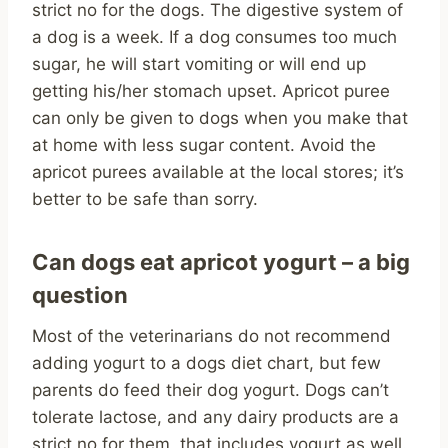
strict no for the dogs. The digestive system of
a dog is a week. If a dog consumes too much
sugar, he will start vomiting or will end up
getting his/her stomach upset. Apricot puree
can only be given to dogs when you make that
at home with less sugar content. Avoid the
apricot purees available at the local stores; it’s
better to be safe than sorry.
Can dogs eat apricot yogurt – a big
question
Most of the veterinarians do not recommend
adding yogurt to a dogs diet chart, but few
parents do feed their dog yogurt. Dogs can’t
tolerate lactose, and any dairy products are a
strict no for them, that includes yogurt as well.