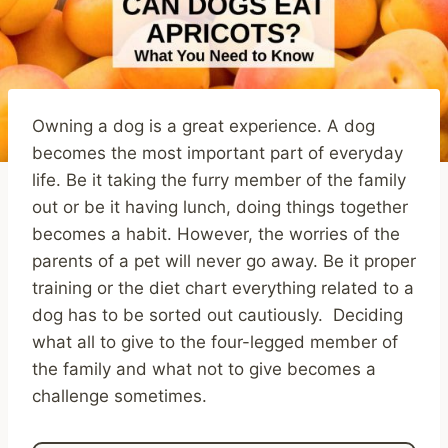
Owning a dog is a great experience. A dog
becomes the most important part of everyday
life. Be it taking the furry member of the family
out or be it having lunch, doing things together
becomes a habit. However, the worries of the
parents of a pet will never go away. Be it proper
training or the diet chart everything related to a
dog has to be sorted out cautiously. Deciding
what all to give to the four-legged member of
the family and what not to give becomes a
challenge sometimes.