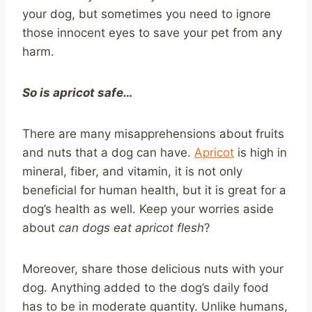
your dog, but sometimes you need to ignore
those innocent eyes to save your pet from any
harm.
So is apricot safe…
There are many misapprehensions about fruits
and nuts that a dog can have.
Apricot
is high in
mineral, fiber, and vitamin, it is not only
beneficial for human health, but it is great for a
dog’s health as well. Keep your worries aside
about
can dogs eat apricot flesh
?
Moreover, share those delicious nuts with your
dog. Anything added to the dog’s daily food
has to be in moderate quantity. Unlike humans,