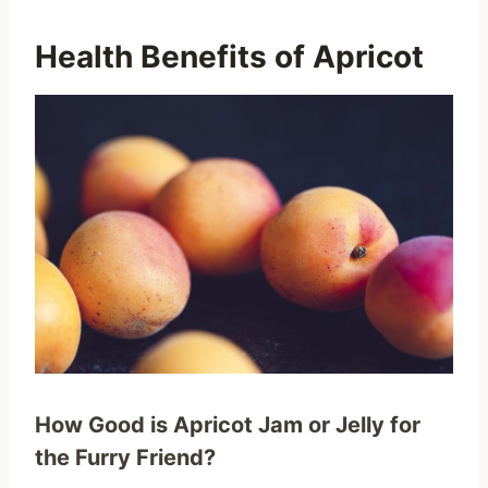
Health Benefits of Apricot
How Good is Apricot Jam or Jelly for
the Furry Friend?