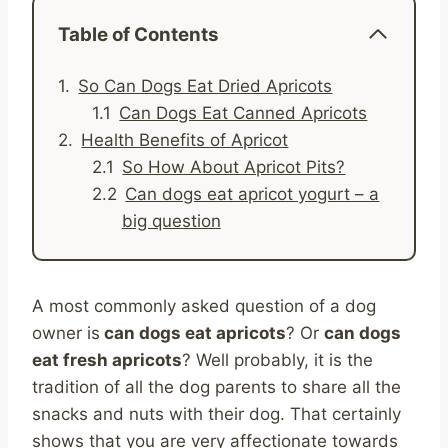
Table of Contents
So Can Dogs Eat Dried Apricots
Can Dogs Eat Canned Apricots
Health Benefits of Apricot
So How About Apricot Pits?
Can dogs eat apricot yogurt – a
big question
A most commonly asked question of a dog
owner is
can dogs eat apricots
? Or
can dogs
eat fresh apricots
? Well probably, it is the
tradition of all the dog parents to share all the
snacks and nuts with their dog. That certainly
shows that you are very affectionate towards