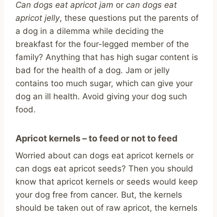
Can dogs eat apricot jam
or
can dogs eat
apricot jelly
, these questions put the parents of
a dog in a dilemma while deciding the
breakfast for the four-legged member of the
family? Anything that has high sugar content is
bad for the health of a dog. Jam or jelly
contains too much sugar, which can give your
dog an ill health. Avoid giving your dog such
food.
Apricot kernels – to feed or not to feed
Worried about can dogs eat apricot kernels or
can dogs eat apricot seeds? Then you should
know that apricot kernels or seeds would keep
your dog free from cancer. But, the kernels
should be taken out of raw apricot, the kernels