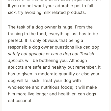
If you do not want your adorable pet to fall
sick, try avoiding milk related products.
The task of a dog owner is huge. From the
training to the food, everything just has to be
perfect. It is only obvious that being a
responsible dog owner questions like
can dog
safely eat apricots
or
can a dog eat Turkish
apricots
will be bothering you. Although
apricots are safe and healthy but remember, it
has to given in moderate quantity or else your
dog will fall sick. Treat your dog with
wholesome and nutritious foods; it will make
him more live longer and healthier. can dogs
eat coconut