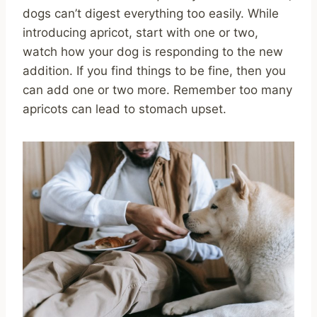
dogs can’t digest everything too easily. While
introducing apricot, start with one or two,
watch how your dog is responding to the new
addition. If you find things to be fine, then you
can add one or two more. Remember too many
apricots can lead to stomach upset.