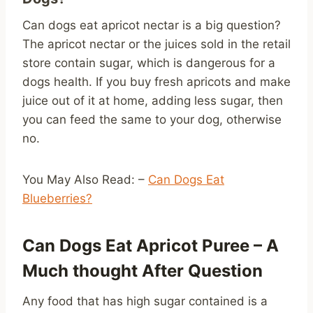
Can dogs eat apricot nectar is a big question?
The apricot nectar or the juices sold in the retail
store contain sugar, which is dangerous for a
dogs health. If you buy fresh apricots and make
juice out of it at home, adding less sugar, then
you can feed the same to your dog, otherwise
no.
You May Also Read: –
Can Dogs Eat
Blueberries?
Can Dogs Eat Apricot Puree – A
Much thought After Question
Any food that has high sugar contained is a