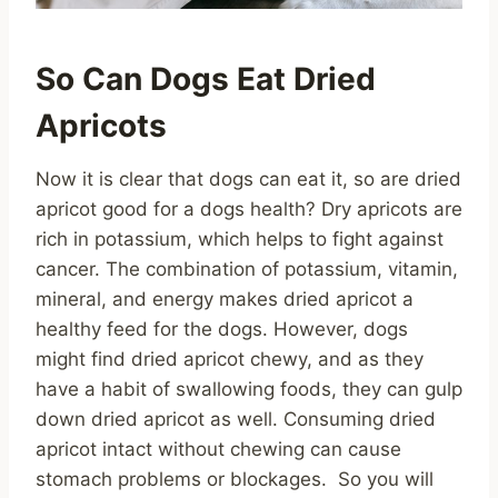
So Can Dogs Eat Dried
Apricots
Now it is clear that dogs can eat it, so are dried
apricot good for a dogs health? Dry apricots are
rich in potassium, which helps to fight against
cancer. The combination of potassium, vitamin,
mineral, and energy makes dried apricot a
healthy feed for the dogs. However, dogs
might find dried apricot chewy, and as they
have a habit of swallowing foods, they can gulp
down dried apricot as well. Consuming dried
apricot intact without chewing can cause
stomach problems or blockages. So you will