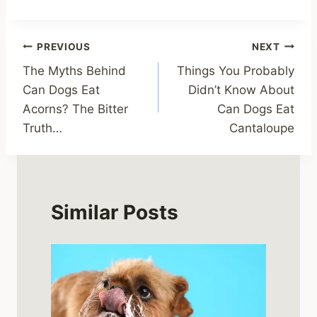
Post
PREVIOUS
NEXT
The Myths Behind
Things You Probably
navigation
Can Dogs Eat
Didn’t Know About
Acorns? The Bitter
Can Dogs Eat
Truth…
Cantaloupe
Similar Posts