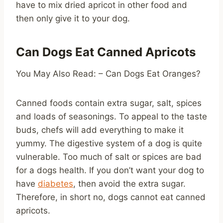
have to mix dried apricot in other food and
then only give it to your dog.
Can Dogs Eat Canned Apricots
You May Also Read: – Can Dogs Eat Oranges?
Canned foods contain extra sugar, salt, spices
and loads of seasonings. To appeal to the taste
buds, chefs will add everything to make it
yummy. The digestive system of a dog is quite
vulnerable. Too much of salt or spices are bad
for a dogs health. If you don’t want your dog to
have
diabetes
, then avoid the extra sugar.
Therefore, in short no, dogs cannot eat canned
apricots.