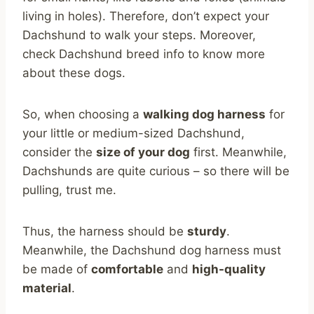
living in holes). Therefore, don’t expect your
Dachshund to walk your steps. Moreover,
check Dachshund breed info to know more
about these dogs.
So, when choosing a
walking dog harness
for
your little or medium-sized Dachshund,
consider the
size of your dog
first. Meanwhile,
Dachshunds are quite curious – so there will be
pulling, trust me.
Thus, the harness should be
sturdy
.
Meanwhile, the Dachshund dog harness must
be made of
comfortable
and
high-quality
material
.