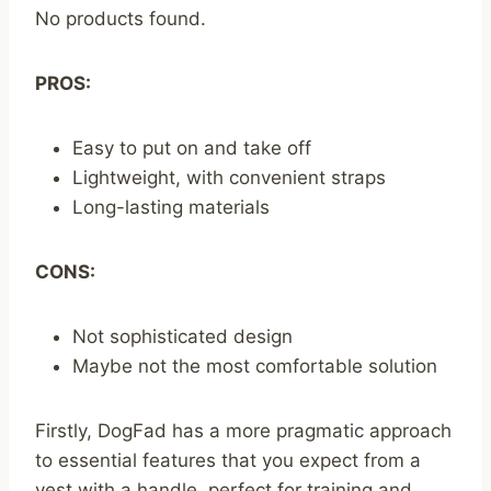
No products found.
PROS:
Easy to put on and take off
Lightweight, with convenient straps
Long-lasting materials
CONS:
Not sophisticated design
Maybe not the most comfortable solution
Firstly, DogFad has a more pragmatic approach
to essential features that you expect from a
vest with a handle, perfect for training and