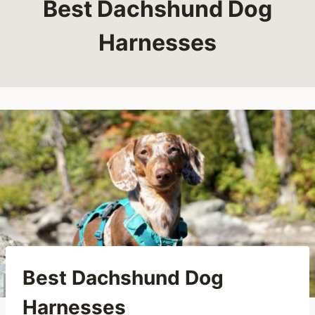
Best Dachshund Dog
Harnesses
Best Dachshund Dog
Harnesses