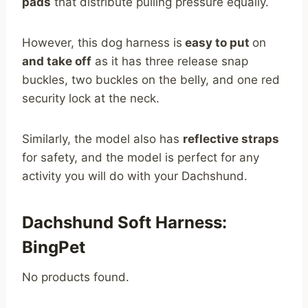
pads
that distribute pulling pressure equally.
However, this dog harness is
easy to put
on
and take off
as it has three release snap
buckles, two buckles on the belly, and one red
security lock at the neck.
Similarly, the model also has
reflective straps
for safety, and the model is perfect for any
activity you will do with your Dachshund.
Dachshund Soft Harness:
BingPet
No products found.