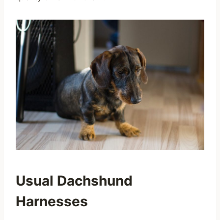
Usual Dachshund
Harnesses