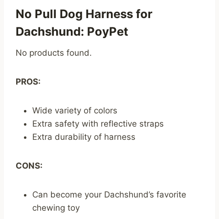
No Pull Dog Harness for
Dachshund: PoyPet
No products found.
PROS:
Wide variety of colors
Extra safety with reflective straps
Extra durability of harness
CONS:
Can become your Dachshund’s favorite
chewing toy