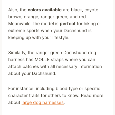
Also, the
colors available
are black, coyote
brown, orange, ranger green, and red.
Meanwhile, the model is
perfect
for hiking or
extreme sports when your Dachshund is
keeping up with your lifestyle.
Similarly, the ranger green Dachshund dog
harness has MOLLE straps where you can
attach patches with all necessary information
about your Dachshund.
For instance, including blood type or specific
character traits for others to know. Read more
about
large dog harnesses
.