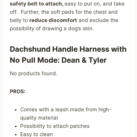
safety belt to attach,
easy to put on, and take
off. Further, the soft pads for the chest and
belly to
reduce discomfort
and exclude the
possibility of drawing a dog’s skin.
Dachshund Handle Harness with
No Pull Mode: Dean & Tyler
No products found.
PROS:
Comes with a leash made from high-
quality material
Possibility to attach patches
Easy to clean