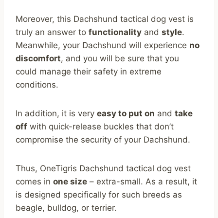
Moreover, this Dachshund tactical dog vest is
truly an answer to
functionality
and
style
.
Meanwhile, your Dachshund will experience
no
discomfort
, and you will be sure that you
could manage their safety in extreme
conditions.
In addition, it is very
easy to put on
and
take
off
with quick-release buckles that don’t
compromise the security of your Dachshund.
Thus, OneTigris Dachshund tactical dog vest
comes in
one size
– extra-small. As a result, it
is designed specifically for such breeds as
beagle, bulldog, or terrier.