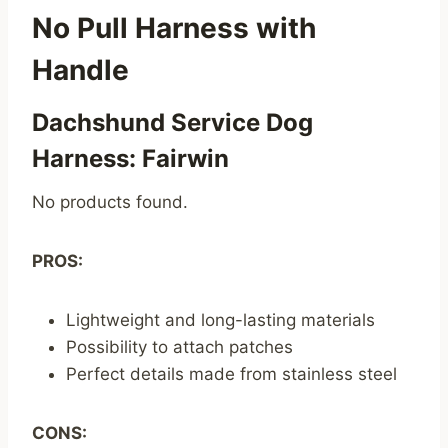
No Pull Harness with
Handle
Dachshund Service Dog
Harness: Fairwin
No products found.
PROS:
Lightweight and long-lasting materials
Possibility to attach patches
Perfect details made from stainless steel
CONS: