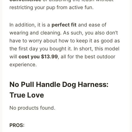
restricting your pup from active fun.
In addition, it is a
perfect fit
and ease of
wearing and cleaning. As such, you also don’t
have to worry about how to keep it as good as
the first day you bought it. In short, this model
will
cost you $13.99
, all for the best outdoor
experience.
No Pull Handle Dog Harness:
True Love
No products found.
PROS: