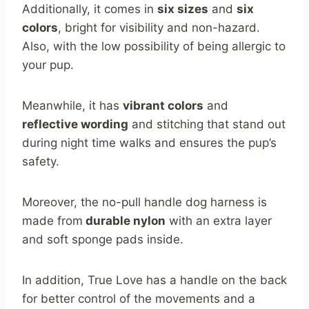
Additionally, it comes in
six sizes
and
six
colors
, bright for visibility and non-hazard.
Also, with the low possibility of being allergic to
your pup.
Meanwhile, it has
vibrant colors
and
reflective wording
and stitching that stand out
during night time walks and ensures the pup’s
safety.
Moreover, the no-pull handle dog harness is
made from
durable nylon
with an extra layer
and soft sponge pads inside.
In addition, True Love has a handle on the back
for better control of the movements and a