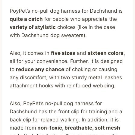
PoyPet’s no-pull dog harness for Dachshund is
quite a catch
for people who appreciate the
variety of stylistic
choices (like in the case
with Dachshund dog sweaters).
Also, it comes in
five sizes
and
sixteen colors
,
all for your convenience. Further, it is designed
to
reduce any chance
of choking or causing
any discomfort, with two sturdy metal leashes
attachment hooks with reinforced webbing.
Also, PoyPet’s no-pull dog harness for
Dachshund has the front clip for training and a
back clip for relaxed walking. In addition, it is
made from
non-toxic, breathable, soft mesh