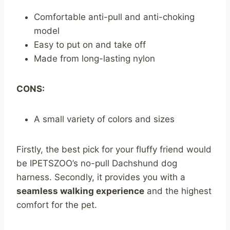
Comfortable anti-pull and anti-choking
model
Easy to put on and take off
Made from long-lasting nylon
CONS:
A small variety of colors and sizes
Firstly, the best pick for your fluffy friend would
be IPETSZOO’s no-pull Dachshund dog
harness. Secondly, it provides you with a
seamless walking experience
and the highest
comfort for the pet.