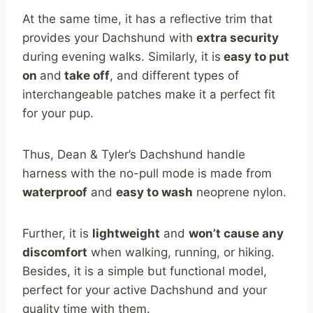
At the same time, it has a reflective trim that
provides your Dachshund with
extra security
during evening walks. Similarly, it is
easy to put
on
and
take off
, and different types of
interchangeable patches make it a perfect fit
for your pup.
Thus, Dean & Tyler’s Dachshund handle
harness with the no-pull mode is made from
waterproof
and
easy to wash
neoprene nylon.
Further, it is
lightweight
and
won’t cause any
discomfort
when walking, running, or hiking.
Besides, it is a simple but functional model,
perfect for your active Dachshund and your
quality time with them.