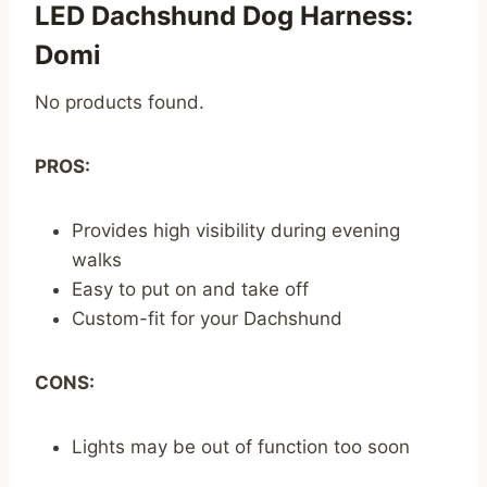
LED Dachshund Dog Harness:
Domi
No products found.
PROS:
Provides high visibility during evening
walks
Easy to put on and take off
Custom-fit for your Dachshund
CONS:
Lights may be out of function too soon