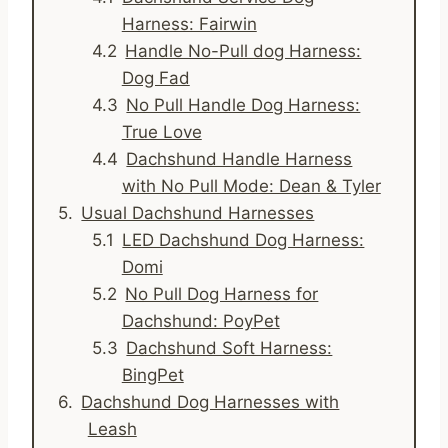
Harness: Fairwin
Handle No-Pull dog Harness:
Dog Fad
No Pull Handle Dog Harness:
True Love
Dachshund Handle Harness
with No Pull Mode: Dean & Tyler
Usual Dachshund Harnesses
LED Dachshund Dog Harness:
Domi
No Pull Dog Harness for
Dachshund: PoyPet
Dachshund Soft Harness:
BingPet
Dachshund Dog Harnesses with
Leash