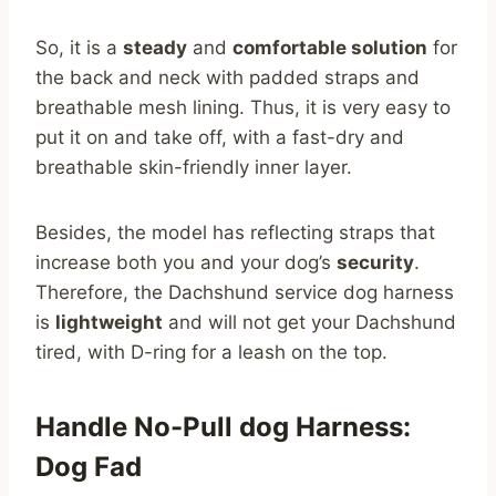
So, it is a
steady
and
comfortable solution
for
the back and neck with padded straps and
breathable mesh lining. Thus, it is very easy to
put it on and take off, with a fast-dry and
breathable skin-friendly inner layer.
Besides, the model has reflecting straps that
increase both you and your dog’s
security
.
Therefore, the Dachshund service dog harness
is
lightweight
and will not get your Dachshund
tired, with D-ring for a leash on the top.
Handle No-Pull dog Harness:
Dog Fad