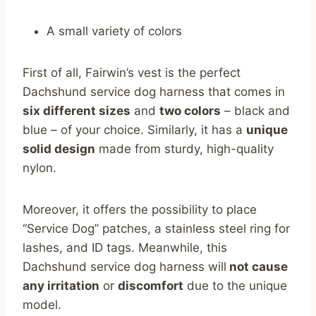
A small variety of colors
First of all, Fairwin’s vest is the perfect
Dachshund service dog harness that comes in
six different sizes
and
two colors
– black and
blue – of your choice. Similarly, it has a
unique
solid design
made from sturdy, high-quality
nylon.
Moreover, it offers the possibility to place
“Service Dog” patches, a stainless steel ring for
lashes, and ID tags. Meanwhile, this
Dachshund service dog harness will
not cause
any irritation
or
discomfort
due to the unique
model.