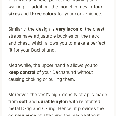
walking. In addition, the model comes in
four
sizes
and
three colors
for your convenience.
Similarly, the design is
very laconic
, the chest
straps have adjustable buckles on the neck
and chest, which allows you to make a perfect
fit for your Dachshund.
Meanwhile, the upper handle allows you to
keep control
of your Dachshund without
causing choking or pulling them.
Moreover, the vest’s high-density strap is made
from
soft
and
durable nylon
with reinforced
metal D-rig and O-ring. Hence, it provides the
convenience
of attaching the leash without