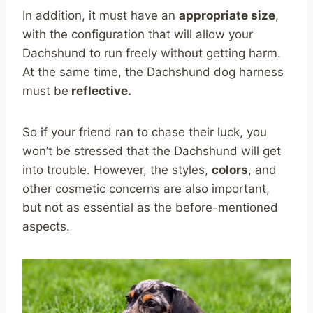
In addition, it must have an
appropriate size
,
with the configuration that will allow your
Dachshund to run freely without getting harm.
At the same time, the Dachshund dog harness
must be
reflective.
So if your friend ran to chase their luck, you
won’t be stressed that the Dachshund will get
into trouble. However, the styles,
colors
, and
other cosmetic concerns are also important,
but not as essential as the before-mentioned
aspects.