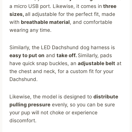
a micro USB port. Likewise, it comes in
three
sizes,
all adjustable for the perfect fit, made
with
breathable material
, and comfortable
wearing any time.
Similarly, the LED Dachshund dog harness is
easy to put on
and
take off.
Similarly, pads
have quick snap buckles, an
adjustable belt
at
the chest and neck, for a custom fit for your
Dachshund.
Likewise, the model is designed to
distribute
pulling pressure
evenly, so you can be sure
your pup will not choke or experience
discomfort.