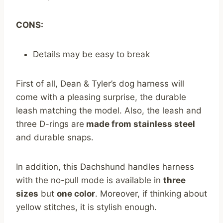
CONS:
Details may be easy to break
First of all, Dean & Tyler’s dog harness will
come with a pleasing surprise, the durable
leash matching the model. Also, the leash and
three D-rings are
made from stainless steel
and durable snaps.
In addition, this Dachshund handles harness
with the no-pull mode is available in
three
sizes
but
one color
. Moreover, if thinking about
yellow stitches, it is stylish enough.