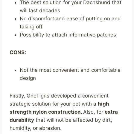
The best solution for your Dachshund that
will last decades
No discomfort and ease of putting on and
taking off
Possibility to attach informative patches
CONS:
Not the most convenient and comfortable
design
Firstly, OneTigris developed a convenient
strategic solution for your pet with a
high
strength nylon construction.
Also, for
extra
durability
that will not be affected by dirt,
humidity, or abrasion.