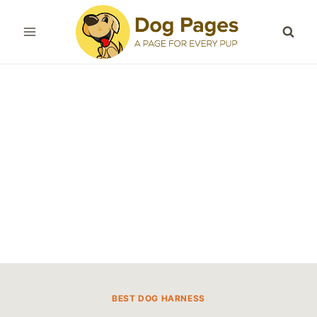
Skip
to
content
BEST DOG HARNESS