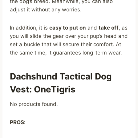
the dog’s breed. Meanwhile, you can also
adjust it without any worries.
In addition, it is
easy to put on
and
take off
, as
you will slide the gear over your pup’s head and
set a buckle that will secure their comfort. At
the same time, it guarantees long-term wear.
Dachshund Tactical Dog
Vest: OneTigris
No products found.
PROS: