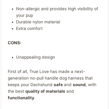
Non-allergic and provides high visibility of
your pup
Durable nylon material
Extra comfort
CONS:
Unappealing design
First of all, True Love has made a next-
generation no-pull handle dog harness that
keeps your Dachshund
safe
and
sound
, with
the best
quality of materials
and
functionality
.