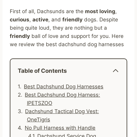
First of all, Dachsunds are the
most loving
,
curious
,
active
, and
friendly
dogs. Despite
being quite loud, they are nothing but a
friendly
ball of love and support for you. Here
we review the best dachshund dog harnesses
Table of Contents
Best Dachshund Dog Harnesses
Best Dachshund Dog Harness:
IPETSZOO
Dachshund Tactical Dog Vest:
OneTigris
No Pull Harness with Handle
Dachshund Service Dog