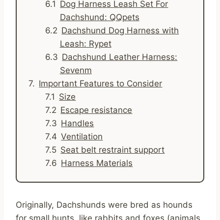
Dog Harness Leash Set For
Dachshund: QQpets
Dachshund Dog Harness with
Leash: Rypet
Dachshund Leather Harness:
Sevenm
Important Features to Consider
Size
Escape resistance
Handles
Ventilation
Seat belt restraint support
Harness Materials
Originally, Dachshunds were bred as hounds
for small hunts, like rabbits and foxes (animals