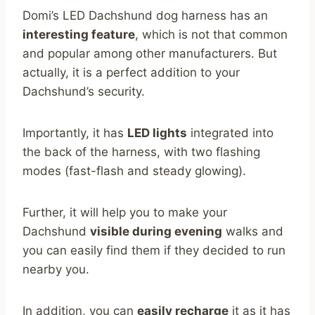
Domi’s LED Dachshund dog harness has an
interesting feature
, which is not that common
and popular among other manufacturers. But
actually, it is a perfect addition to your
Dachshund’s security.
Importantly, it has
LED lights
integrated into
the back of the harness, with two flashing
modes (fast-flash and steady glowing).
Further, it will help you to make your
Dachshund
visible during evening
walks and
you can easily find them if they decided to run
nearby you.
In addition, you can
easily recharge
it as it has