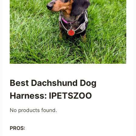
Best Dachshund Dog
Harness: IPETSZOO
No products found.
PROS: