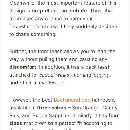
Meanwhile, the most important feature of this
design is
no-pull
and
anti-chafe
.
Thus, that
decreases any chance to harm your
Dachshund’s trachea if they suddenly decided
to chase something.
Further, the front leash allows you to lead the
way without pulling them and causing any
discomfort
. In addition, it has a back leash
attached for
casual walks
,
morning jogging
,
and other
active leisure
.
However, the best
Dachshund dog
harness is
available in
three colors
– Sun Orange, Candy
Pink, and Purple Sapphire. Similarly, it has
four
sizes
that promise a perfect fit according to