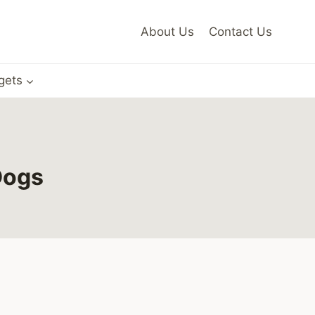
About Us
Contact Us
gets
Dogs