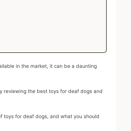
ailable in the market, it can be a daunting
y reviewing the best toys for deaf dogs and
 of toys for deaf dogs, and what you should