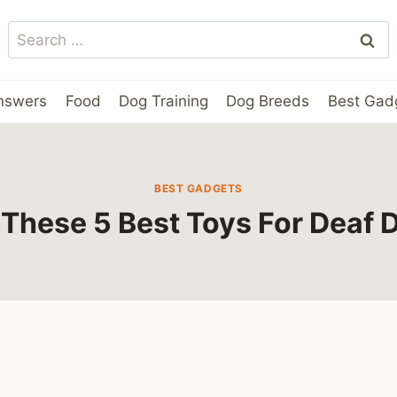
Search
for:
nswers
Food
Dog Training
Dog Breeds
Best Gad
BEST GADGETS
 These 5 Best Toys For Deaf 