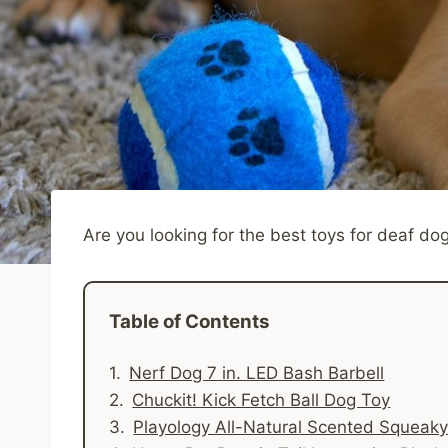
Are you looking for the best toys for deaf do
Table of Contents
Nerf Dog 7 in. LED Bash Barbell
Chuckit! Kick Fetch Ball Dog Toy
Playology All-Natural Scented Squeak