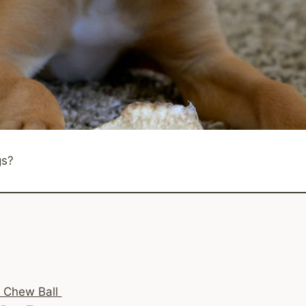
gs?
y Chew Ball