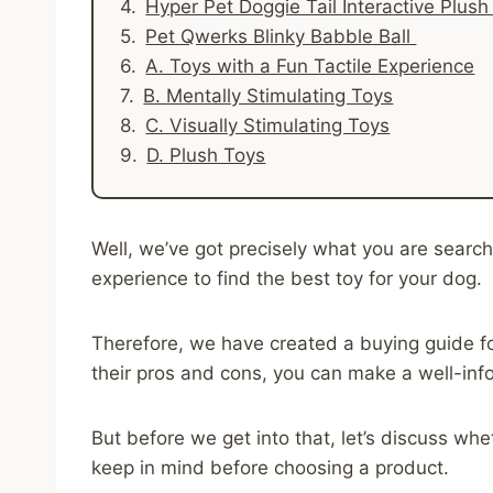
Hyper Pet Doggie Tail Interactive Plus
Pet Qwerks Blinky Babble Ball
A. Toys with a Fun Tactile Experience
B. Mentally Stimulating Toys
C. Visually Stimulating Toys
D. Plush Toys
Well, we’ve got precisely what you are searchi
experience to find the best toy for your dog.
Therefore, we have created a buying guide fo
their pros and cons, you can make a well-inf
But before we get into that, let’s discuss wh
keep in mind before choosing a product.