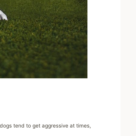
dogs tend to get aggressive at times,