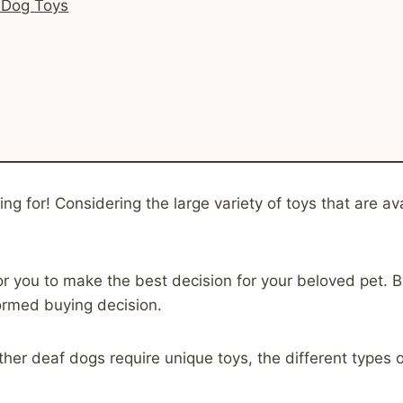
h Dog Toys
ng for! Considering the large variety of toys that are av
r you to make the best decision for your beloved pet. B
ormed buying decision.
ether deaf dogs require unique toys, the different types