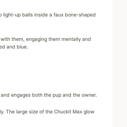
o light-up balls inside a faux bone-shaped
ay with them, engaging them mentally and
red and blue.
toy and engages both the pup and the owner.
ally. The large size of the Chuckit Max glow