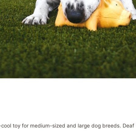
-cool toy for medium-sized and large dog breeds. Deaf 