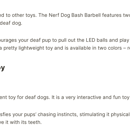
ed to other toys. The Nerf Dog Bash Barbell features tw
 deaf dog.
courages your deaf pup to pull out the LED balls and pl
 pretty lightweight toy and is available in two colors – 
oy
nt toy for deaf dogs. It is a very interactive and fun 
sfies your pups’ chasing instincts, stimulating it physic
 it with its teeth.