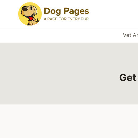
Skip
to
content
Vet A
Get