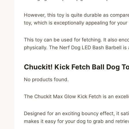
However, this toy is quite durable as compar
toy, which is exceptionally appealing for your
This toy can be used for fetching. It also en
physically. The Nerf Dog LED Bash Barbell is a
Chuckit! Kick Fetch Ball Dog T
No products found.
The Chuckit Max Glow Kick Fetch is an excelle
Designed for an exciting bouncy effect, it sati
makes it easy for your dog to grab and retrieve