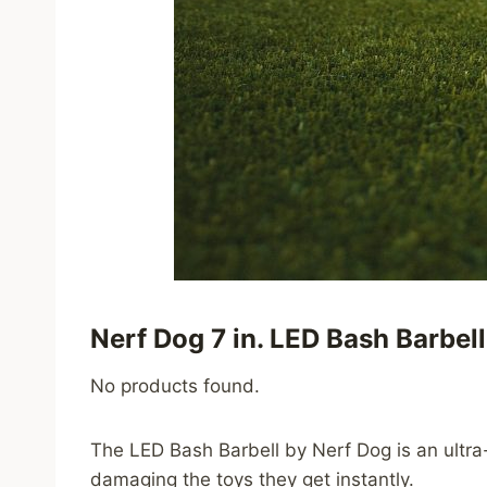
Nerf Dog 7 in. LED Bash Barbell
No products found.
The LED Bash Barbell by Nerf Dog is an ultra
damaging the toys they get instantly.