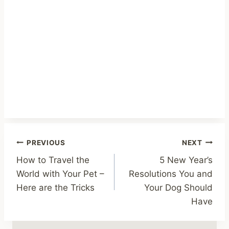
Post
PREVIOUS
NEXT
How to Travel the
5 New Year’s
navigation
World with Your Pet –
Resolutions You and
Here are the Tricks
Your Dog Should
Have