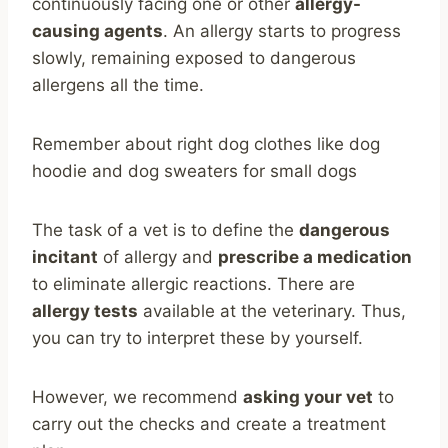
continuously facing one or other
allergy-
causing agents
. An allergy starts to progress
slowly, remaining exposed to dangerous
allergens all the time.
Remember about right dog clothes like dog
hoodie and dog sweaters for small dogs
The task of a vet is to define the
dangerous
incitant
of allergy and
prescribe a medication
to eliminate allergic reactions. There are
allergy tests
available at the veterinary. Thus,
you can try to interpret these by yourself.
However, we recommend
asking your vet
to
carry out the checks and create a treatment