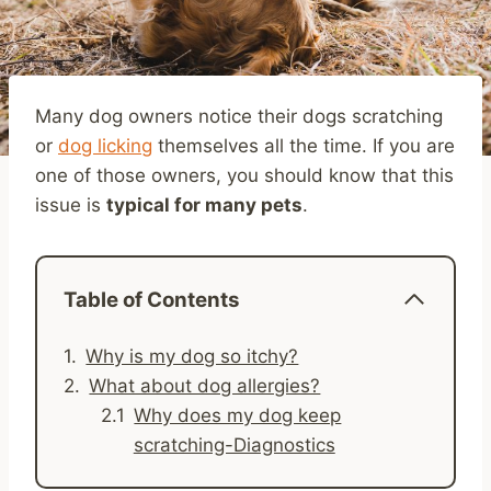
Many dog owners notice their dogs scratching
or
dog licking
themselves all the time. If you are
one of those owners, you should know that this
issue is
typical for many pets
.
Table of Contents
Why is my dog so itchy?
What about dog allergies?
Why does my dog keep
scratching-Diagnostics