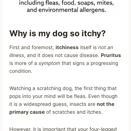
Why is my dog so itchy?
First and foremost,
itchiness
itself is
not an
illness
, and it does not cause disease.
Pruritus
is more of a
symptom
that signs a progressing
condition.
Watching a scratching dog, the first thing that
pops into your mind will be fleas. Even though
it is a widespread guess, insects are
not the
primary cause
of scratches and itches.
However, it is important that your four-legged