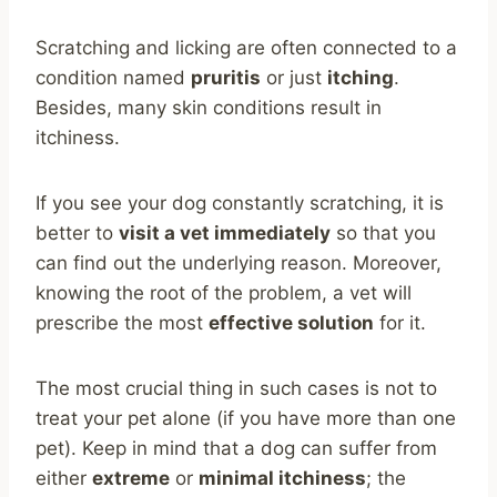
Scratching and licking are often connected to a
condition named
pruritis
or just
itching
.
Besides, many skin conditions result in
itchiness.
If you see your dog constantly scratching, it is
better to
visit a vet immediately
so that you
can find out the underlying reason. Moreover,
knowing the root of the problem, a vet will
prescribe the most
effective solution
for it.
The most crucial thing in such cases is not to
treat your pet alone (if you have more than one
pet). Keep in mind that a dog can suffer from
either
extreme
or
minimal itchiness
; the