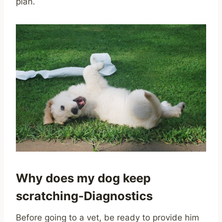
plan.
Why does my dog keep
scratching-Diagnostics
Before going to a vet, be ready to provide him