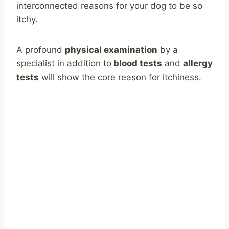
interconnected reasons for your dog to be so
itchy.
A profound
physical examination
by a
specialist in addition to
blood tests
and
allergy
tests
will show the core reason for itchiness.