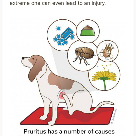
extreme one can even lead to an injury.