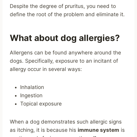
Despite the degree of pruritus, you need to
define the root of the problem and eliminate it.
What about dog allergies?
Allergens can be found anywhere around the
dogs. Specifically, exposure to an incitant of
allergy occur in several ways:
Inhalation
Ingestion
Topical exposure
When a dog demonstrates such allergic signs
as itching, it is because his
immune system
is