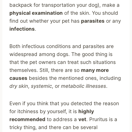
backpack for transportation your dog), make a
physical examination
of the skin. You should
find out whether your pet has
parasites
or any
infections
.
Both infectious conditions and parasites are
widespread among dogs. The good thing is
that the pet owners can treat such situations
themselves. Still, there are so
many more
causes
besides the mentioned ones, including
dry skin
,
systemic
, or
metabolic illnesses
.
Even if you think that you detected the reason
for itchiness by yourself, it is
highly
recommended
to address a
vet
. Pruritus is a
tricky thing, and there can be several