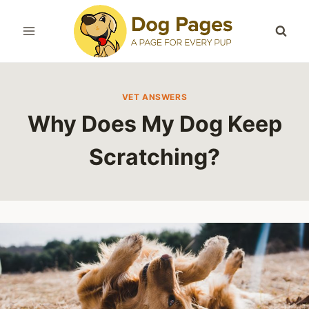
Skip
to
content
VET ANSWERS
Why Does My Dog Keep
Scratching?