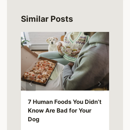
Similar Posts
7 Human Foods You Didn’t
Know Are Bad for Your
Dog