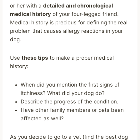
or her with a
detailed and chronological
medical history
of your four-legged friend.
Medical history is precious for defining the real
problem that causes allergy reactions in your
dog.
Use
these tips
to make a proper medical
history:
When did you mention the first signs of
itchiness? What did your dog do?
Describe the progress of the condition.
Have other family members or pets been
affected as well?
As you decide to go to a vet (find the best dog