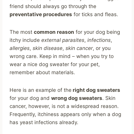
friend should always go through the
preventative procedures
for ticks and fleas.
The most
common reason
for your dog being
itchy include
external parasites
,
infections
,
allergies
,
skin disease
,
skin cancer
, or you
wrong care. Keep in mind – when you try to
wear a nice dog sweater for your pet,
remember about materials.
Here is an example of the
right dog sweaters
for your dog and
wrong dog sweaters
. Skin
cancer, however, is not a widespread reason.
Frequently, itchiness appears only when a dog
has yeast infections already.