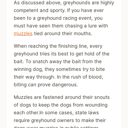
As discussed above, greyhounds are highly
competent and sporty. If you have ever
been to a greyhound racing event, you
must have seen them chasing a lure with
muzzles
tied around their mouths.
When reaching the finishing line, every
greyhound tries its best to get hold of the
bait. To snatch away the bait from the
winning dog, they sometimes try to bite
their way through. In the rush of blood,
biting can prove dangerous.
Muzzles are fastened around their snouts
of dogs to keep the dogs from wounding
each other.In some cases, state laws
require greyhound owners to make their