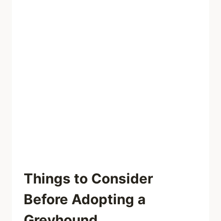
Things to Consider
Before Adopting a
Greyhound