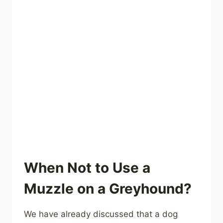
When Not to Use a
Muzzle on a Greyhound?
We have already discussed that a dog