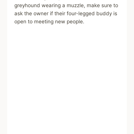
greyhound wearing a muzzle, make sure to
ask the owner if their four-legged buddy is
open to meeting new people.