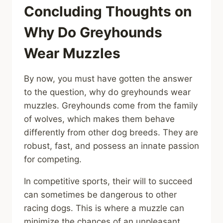
Concluding Thoughts on
Why Do Greyhounds
Wear Muzzles
By now, you must have gotten the answer
to the question, why do greyhounds wear
muzzles. Greyhounds come from the family
of wolves, which makes them behave
differently from other dog breeds. They are
robust, fast, and possess an innate passion
for competing.
In competitive sports, their will to succeed
can sometimes be dangerous to other
racing dogs. This is where a muzzle can
minimize the chances of an unpleasant