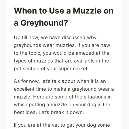
When to Use a Muzzle on
a Greyhound?
Up till now, we have discussed why
greyhounds wear muzzles. If you are new
to the topic, you would be amazed at the
types of muzzles that are available in the
pet section of your supermarket.
As for now, let’s talk about when it is an
excellent time to make a greyhound wear a
muzzle. Here are some of the situations in
which putting a muzzle on your dog is the
best idea. Let’s break it down.
If you are at the vet to get your dog some