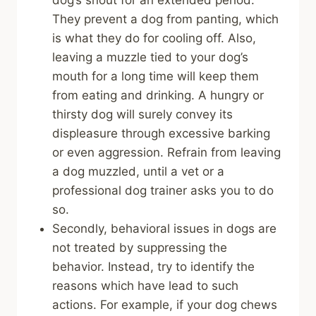
They prevent a dog from panting, which
is what they do for cooling off. Also,
leaving a muzzle tied to your dog’s
mouth for a long time will keep them
from eating and drinking. A hungry or
thirsty dog will surely convey its
displeasure through excessive barking
or even aggression. Refrain from leaving
a dog muzzled, until a vet or a
professional dog trainer asks you to do
so.
Secondly, behavioral issues in dogs are
not treated by suppressing the
behavior. Instead, try to identify the
reasons which have lead to such
actions. For example, if your dog chews