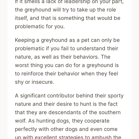
If it smells a lack of leadership on your part,
the greyhound will try to take up the role
itself, and that is something that would be
problematic for you.
Keeping a greyhound as a pet can only be
problematic if you fail to understand their
nature, as well as their behaviors. The
worst thing you can do for a greyhound is
to reinforce their behavior when they feel
shy or insecure.
A significant contributor behind their sporty
nature and their desire to hunt is the fact
that they are descendants of the southern
wolf. As hunting dogs, they cooperate
perfectly with other dogs and even come
up with excellent strategies to ambush the