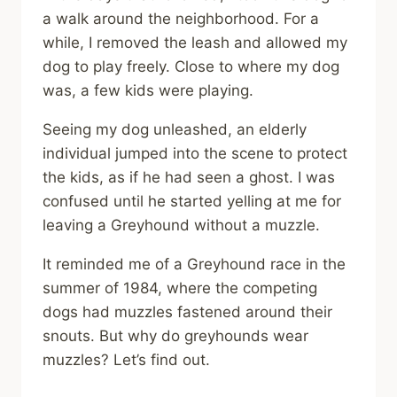
a walk around the neighborhood. For a
while, I removed the leash and allowed my
dog to play freely. Close to where my dog
was, a few kids were playing.
Seeing my dog unleashed, an elderly
individual jumped into the scene to protect
the kids, as if he had seen a ghost. I was
confused until he started yelling at me for
leaving a Greyhound without a muzzle.
It reminded me of a Greyhound race in the
summer of 1984, where the competing
dogs had muzzles fastened around their
snouts. But why do greyhounds wear
muzzles? Let’s find out.