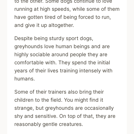
to the other. Some dogs continue to love
running at high speeds, while some of them
have gotten tired of being forced to run,
and give it up altogether.
Despite being sturdy sport dogs,
greyhounds love human beings and are
highly sociable around people they are
comfortable with. They spend the initial
years of their lives training intensely with
humans.
Some of their trainers also bring their
children to the field. You might find it
strange, but greyhounds are occasionally
shy and sensitive. On top of that, they are
reasonably gentle creatures.