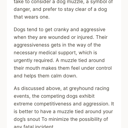
take to consider a dog muzzle, a symbol of
danger, and prefer to stay clear of a dog
that wears one.
Dogs tend to get cranky and aggressive
when they are wounded or injured. Their
aggressiveness gets in the way of the
necessary medical support, which is
urgently required. A muzzle tied around
their mouth makes them feel under control
and helps them calm down.
As discussed above, at greyhound racing
events, the competing dogs exhibit
extreme competitiveness and aggression. It
is better to have a muzzle tied around your
dog’s snout To minimize the possibility of
any fatal incident.