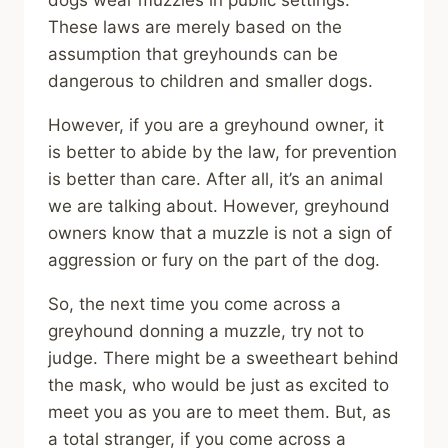
dogs wear muzzles in public settings.
These laws are merely based on the
assumption that greyhounds can be
dangerous to children and smaller dogs.
However, if you are a greyhound owner, it
is better to abide by the law, for prevention
is better than care. After all, it’s an animal
we are talking about. However, greyhound
owners know that a muzzle is not a sign of
aggression or fury on the part of the dog.
So, the next time you come across a
greyhound donning a muzzle, try not to
judge. There might be a sweetheart behind
the mask, who would be just as excited to
meet you as you are to meet them. But, as
a total stranger, if you come across a