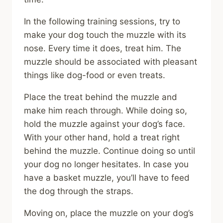
In the following training sessions, try to
make your dog touch the muzzle with its
nose. Every time it does, treat him. The
muzzle should be associated with pleasant
things like dog-food or even treats.
Place the treat behind the muzzle and
make him reach through. While doing so,
hold the muzzle against your dog’s face.
With your other hand, hold a treat right
behind the muzzle. Continue doing so until
your dog no longer hesitates. In case you
have a basket muzzle, you’ll have to feed
the dog through the straps.
Moving on, place the muzzle on your dog’s