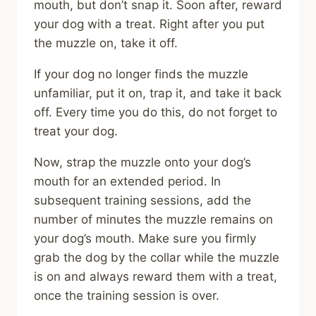
mouth, but don’t snap it. Soon after, reward
your dog with a treat. Right after you put
the muzzle on, take it off.
If your dog no longer finds the muzzle
unfamiliar, put it on, trap it, and take it back
off. Every time you do this, do not forget to
treat your dog.
Now, strap the muzzle onto your dog’s
mouth for an extended period. In
subsequent training sessions, add the
number of minutes the muzzle remains on
your dog’s mouth. Make sure you firmly
grab the dog by the collar while the muzzle
is on and always reward them with a treat,
once the training session is over.