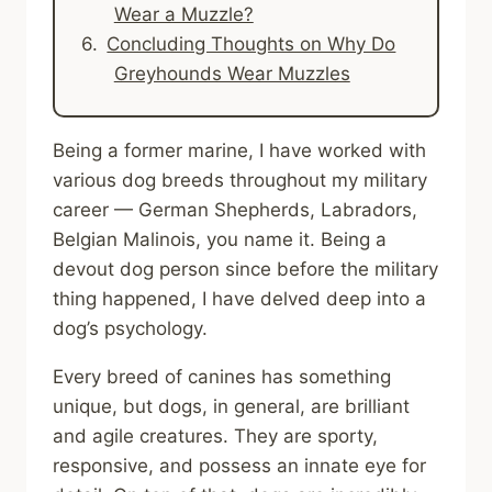
Wear a Muzzle?
Concluding Thoughts on Why Do
Greyhounds Wear Muzzles
Being a former marine, I have worked with
various dog breeds throughout my military
career — German Shepherds, Labradors,
Belgian Malinois, you name it. Being a
devout dog person since before the military
thing happened, I have delved deep into a
dog’s psychology.
Every breed of canines has something
unique, but dogs, in general, are brilliant
and agile creatures. They are sporty,
responsive, and possess an innate eye for