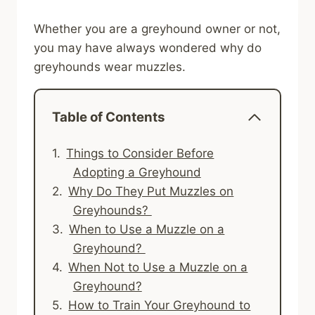
Whether you are a greyhound owner or not,
you may have always wondered why do
greyhounds wear muzzles.
Table of Contents
Things to Consider Before
Adopting a Greyhound
Why Do They Put Muzzles on
Greyhounds?
When to Use a Muzzle on a
Greyhound?
When Not to Use a Muzzle on a
Greyhound?
How to Train Your Greyhound to