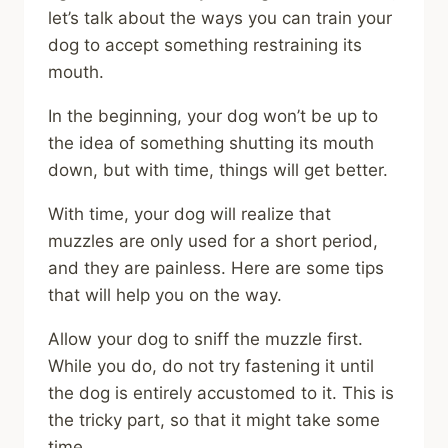
let’s talk about the ways you can train your
dog to accept something restraining its
mouth.
In the beginning, your dog won’t be up to
the idea of something shutting its mouth
down, but with time, things will get better.
With time, your dog will realize that
muzzles are only used for a short period,
and they are painless. Here are some tips
that will help you on the way.
Allow your dog to sniff the muzzle first.
While you do, do not try fastening it until
the dog is entirely accustomed to it. This is
the tricky part, so that it might take some
time.