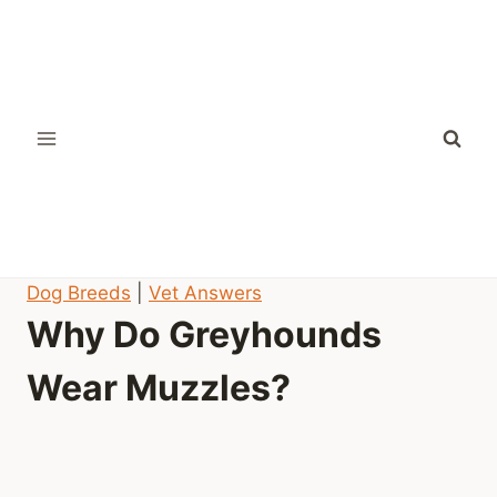
Skip
to
content
Dog Breeds
|
Vet Answers
Why Do Greyhounds
Wear Muzzles?