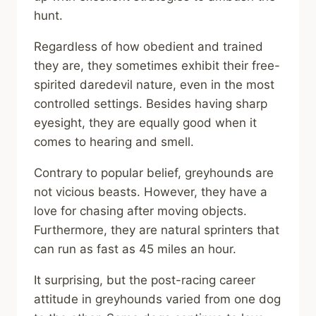
hunt.
Regardless of how obedient and trained
they are, they sometimes exhibit their free-
spirited daredevil nature, even in the most
controlled settings. Besides having sharp
eyesight, they are equally good when it
comes to hearing and smell.
Contrary to popular belief, greyhounds are
not vicious beasts. However, they have a
love for chasing after moving objects.
Furthermore, they are natural sprinters that
can run as fast as 45 miles an hour.
It surprising, but the post-racing career
attitude in greyhounds varied from one dog