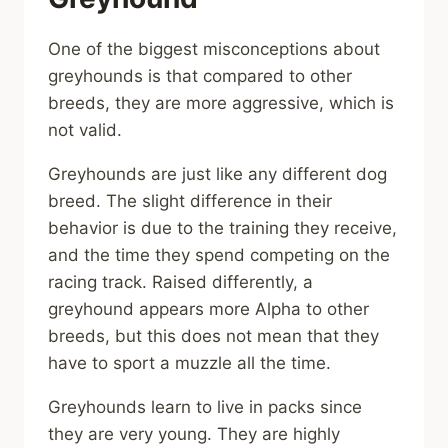
One of the biggest misconceptions about
greyhounds is that compared to other
breeds, they are more aggressive, which is
not valid.
Greyhounds are just like any different dog
breed. The slight difference in their
behavior is due to the training they receive,
and the time they spend competing on the
racing track. Raised differently, a
greyhound appears more Alpha to other
breeds, but this does not mean that they
have to sport a muzzle all the time.
Greyhounds learn to live in packs since
they are very young. They are highly