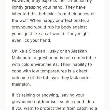
However, they express their affection by
lightly grasping your hand. They have
inherited this behavior from their ancestor,
the wolf. When happy or affectionate, a
greyhound would rub its body against
yours, just like a cat would. They might
even lick your hand.
Unlike a Siberian Husky or an Alaskan
Malamute, a greyhound is not comfortable
with cold environments. Their inability to
cope with low temperatures is a direct
outcome of the fat layer they lack under
their skin.
If it’s raining or snowing, leaving your
greyhound outdoor isn’t such a good idea.
If you want to protect them from catching a