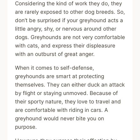
Considering the kind of work they do, they
are rarely exposed to other dog breeds. So,
don’t be surprised if your greyhound acts a
little angry, shy, or nervous around other
dogs. Greyhounds are not very comfortable
with cats, and express their displeasure
with an outburst of great anger.
When it comes to self-defense,
greyhounds are smart at protecting
themselves. They can either duck an attack
by flight or staying unmoved. Because of
their sporty nature, they love to travel and
are comfortable with riding in cars. A
greyhound would never bite you on
purpose.