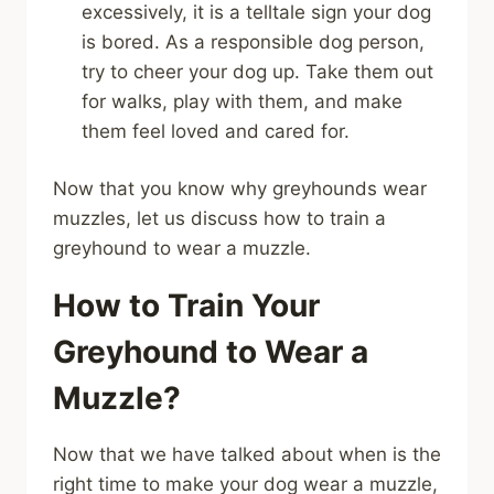
excessively, it is a telltale sign your dog
is bored. As a responsible dog person,
try to cheer your dog up. Take them out
for walks, play with them, and make
them feel loved and cared for.
Now that you know why greyhounds wear
muzzles, let us discuss how to train a
greyhound to wear a muzzle.
How to Train Your
Greyhound to Wear a
Muzzle?
Now that we have talked about when is the
right time to make your dog wear a muzzle,