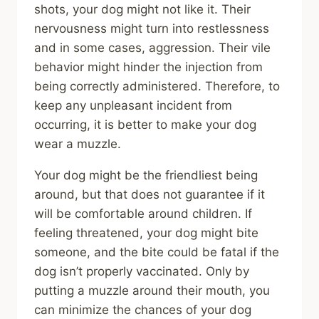
shots, your dog might not like it. Their
nervousness might turn into restlessness
and in some cases, aggression. Their vile
behavior might hinder the injection from
being correctly administered. Therefore, to
keep any unpleasant incident from
occurring, it is better to make your dog
wear a muzzle.
Your dog might be the friendliest being
around, but that does not guarantee if it
will be comfortable around children. If
feeling threatened, your dog might bite
someone, and the bite could be fatal if the
dog isn’t properly vaccinated. Only by
putting a muzzle around their mouth, you
can minimize the chances of your dog