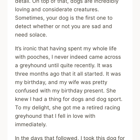
detail. On top of that, dogs are incredibly
loving and considerate creatures.
Sometimes, your dog is the first one to
detect whether or not you are sad and
need solace.
It’s ironic that having spent my whole life
with pooches, I never indeed came across
a greyhound until quite recently. It was
three months ago that it all started. It was
my birthday, and my wife was pretty
confused with my birthday present. She
knew I had a thing for dogs and dog sport.
To my delight, she got me a retired racing
greyhound that I fell in love with
immediately.
In the days that followed, I took this dog for