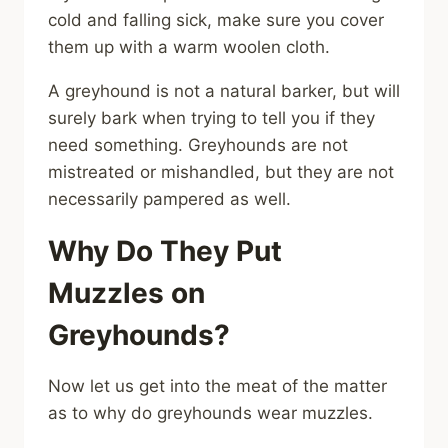
cold and falling sick, make sure you cover
them up with a warm woolen cloth.
A greyhound is not a natural barker, but will
surely bark when trying to tell you if they
need something. Greyhounds are not
mistreated or mishandled, but they are not
necessarily pampered as well.
Why Do They Put
Muzzles on
Greyhounds?
Now let us get into the meat of the matter
as to why do greyhounds wear muzzles.