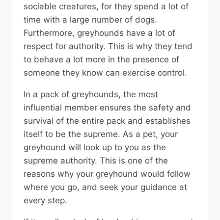
sociable creatures, for they spend a lot of
time with a large number of dogs.
Furthermore, greyhounds have a lot of
respect for authority. This is why they tend
to behave a lot more in the presence of
someone they know can exercise control.
In a pack of greyhounds, the most
influential member ensures the safety and
survival of the entire pack and establishes
itself to be the supreme. As a pet, your
greyhound will look up to you as the
supreme authority. This is one of the
reasons why your greyhound would follow
where you go, and seek your guidance at
every step.