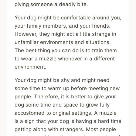
giving someone a deadly bite.
Your dog might be comfortable around you,
your family members, and your friends.
However, they might act a little strange in
unfamiliar environments and situations.
The best thing you can do is to train them
to wear a muzzle whenever in a different
environment.
Your dog might be shy and might need
some time to warm up before meeting new
people. Therefore, it is better to give your
dog some time and space to grow fully
accustomed to original settings. A muzzle
is a sign that your dog is having a hard time
getting along with strangers. Most people