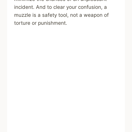
incident. And to clear your confusion, a
muzzle is a safety tool, not a weapon of
torture or punishment.