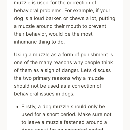
muzzle is used for the correction of
behavioral problems. For example, if your
dog is a loud barker, or chews a lot, putting
a muzzle around their mouth to prevent
their behavior, would be the most
inhumane thing to do.
Using a muzzle as a form of punishment is
one of the many reasons why people think
of them as a sign of danger. Let’s discuss
the two primary reasons why a muzzle
should not be used as a correction of
behavioral issues in dogs.
Firstly, a dog muzzle should only be
used for a short period. Make sure not
to leave a muzzle fastened around a
dog’s snout for an extended period.