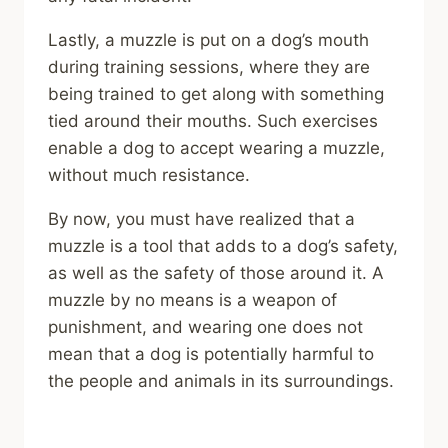
Lastly, a muzzle is put on a dog’s mouth
during training sessions, where they are
being trained to get along with something
tied around their mouths. Such exercises
enable a dog to accept wearing a muzzle,
without much resistance.
By now, you must have realized that a
muzzle is a tool that adds to a dog’s safety,
as well as the safety of those around it. A
muzzle by no means is a weapon of
punishment, and wearing one does not
mean that a dog is potentially harmful to
the people and animals in its surroundings.