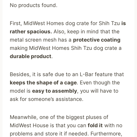
No products found.
First, MidWest Homes dog crate for Shih Tzu
is
rather spacious.
Also, keep in mind that the
metal screen mesh has a
protective coating
making MidWest Homes Shih Tzu dog crate a
durable product
.
Besides, it is safe due to an L-Bar feature that
keeps the shape of a cage
. Even though the
model is
easy to assembly
, you will have to
ask for someone’s assistance.
Meanwhile, one of the biggest pluses of
MidWest House is that you can
fold it
with no
problems and store it if needed. Furthermore,