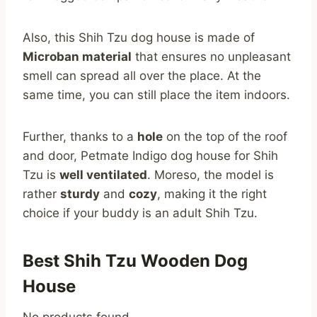
Also, this Shih Tzu dog house is made of
Microban material
that ensures no unpleasant
smell can spread all over the place. At the
same time, you can still place the item indoors.
Further, thanks to a
hole
on the top of the roof
and door, Petmate Indigo dog house for Shih
Tzu is
well ventilated
. Moreso, the model is
rather
sturdy
and
cozy
, making it the right
choice if your buddy is an adult Shih Tzu.
Best Shih Tzu Wooden Dog
House
No products found.