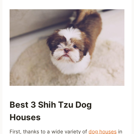
Best 3 Shih Tzu Dog
Houses
First, thanks to a wide variety of
dog houses
in