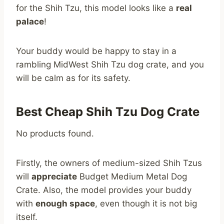
for the Shih Tzu, this model looks like a
real
palace
!
Your buddy would be happy to stay in a
rambling MidWest Shih Tzu dog crate, and you
will be calm as for its safety.
Best Cheap Shih Tzu Dog Crate
No products found.
Firstly, the owners of medium-sized Shih Tzus
will
appreciate
Budget Medium Metal Dog
Crate. Also, the model provides your buddy
with
enough space
, even though it is not big
itself.