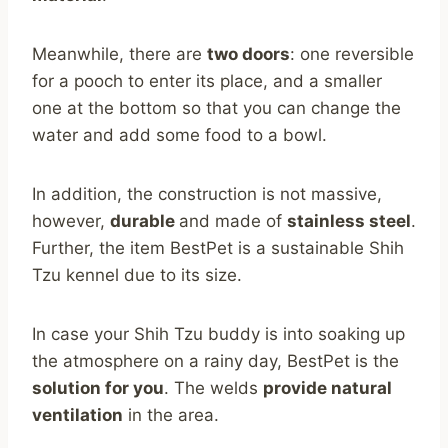
Meanwhile, there are
two doors
: one reversible
for a pooch to enter its place, and a smaller
one at the bottom so that you can change the
water and add some food to a bowl.
In addition, the construction is not massive,
however,
durable
and made of
stainless steel
.
Further, the item BestPet is a sustainable Shih
Tzu kennel due to its size.
In case your Shih Tzu buddy is into soaking up
the atmosphere on a rainy day, BestPet is the
solution for you
. The welds
provide natural
ventilation
in the area.