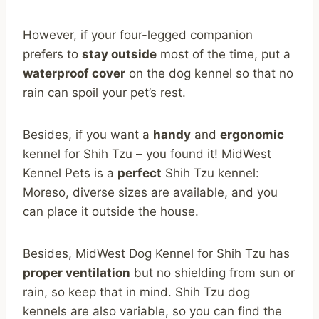
However, if your four-legged companion
prefers to
stay outside
most of the time, put a
waterproof cover
on the dog kennel so that no
rain can spoil your pet’s rest.
Besides, if you want a
handy
and
ergonomic
kennel for Shih Tzu – you found it! MidWest
Kennel Pets is a
perfect
Shih Tzu kennel:
Moreso, diverse sizes are available, and you
can place it outside the house.
Besides, MidWest Dog Kennel for Shih Tzu has
proper ventilation
but no shielding from sun or
rain, so keep that in mind. Shih Tzu dog
kennels are also variable, so you can find the