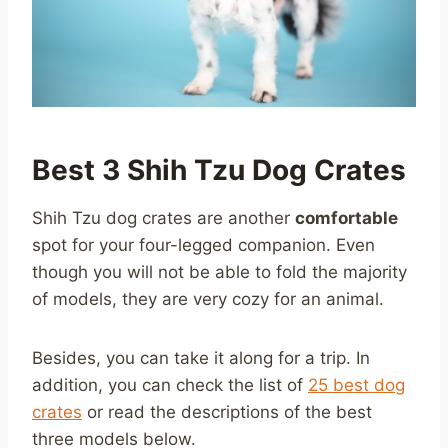
Best 3 Shih Tzu Dog Crates
Shih Tzu dog crates are another
comfortable
spot for your four-legged companion. Even
though you will not be able to fold the majority
of models, they are very cozy for an animal.
Besides, you can take it along for a trip. In
addition, you can check the list of
25 best dog
crates
or read the descriptions of the best
three models below.