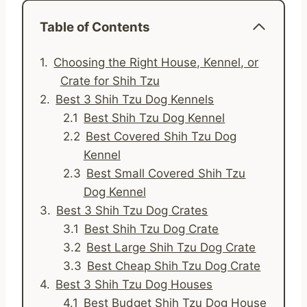
Table of Contents
Choosing the Right House, Kennel, or
Crate for Shih Tzu
Best 3 Shih Tzu Dog Kennels
Best Shih Tzu Dog Kennel
Best Covered Shih Tzu Dog
Kennel
Best Small Covered Shih Tzu
Dog Kennel
Best 3 Shih Tzu Dog Crates
Best Shih Tzu Dog Crate
Best Large Shih Tzu Dog Crate
Best Cheap Shih Tzu Dog Crate
Best 3 Shih Tzu Dog Houses
Best Budget Shih Tzu Dog House