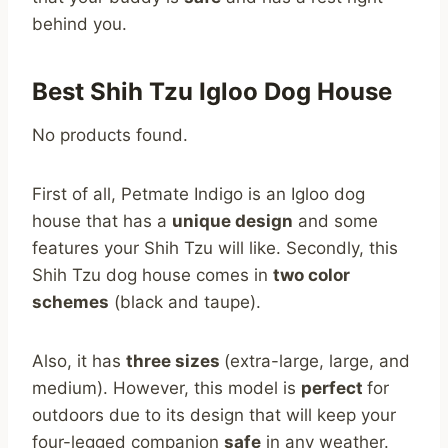
behind you.
Best Shih Tzu Igloo Dog House
No products found.
First of all, Petmate Indigo is an Igloo dog
house that has a
unique design
and some
features your Shih Tzu will like. Secondly, this
Shih Tzu dog house comes in
two color
schemes
(black and taupe).
Also, it has
three sizes
(extra-large, large, and
medium). However, this model is
perfect
for
outdoors due to its design that will keep your
four-legged companion
safe
in any weather.