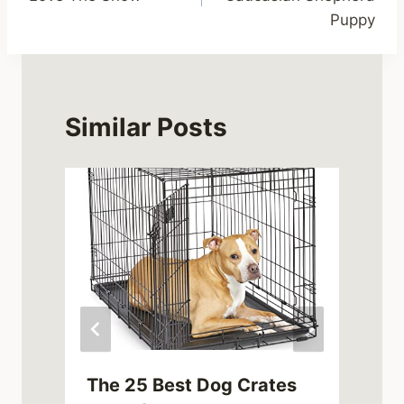
Puppy
Similar Posts
The 25 Best Dog Crates