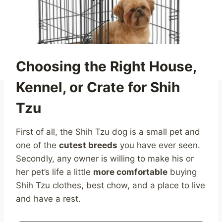
Choosing the Right House,
Kennel, or Crate for Shih
Tzu
First of all, the Shih Tzu dog is a small pet and
one of the
cutest breeds
you have ever seen.
Secondly, any owner is willing to make his or
her pet’s life a little
more comfortable
buying
Shih Tzu clothes, best chow, and a place to live
and have a rest.