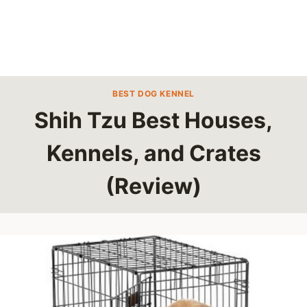
BEST DOG KENNEL
Shih Tzu Best Houses,
Kennels, and Crates
(Review)