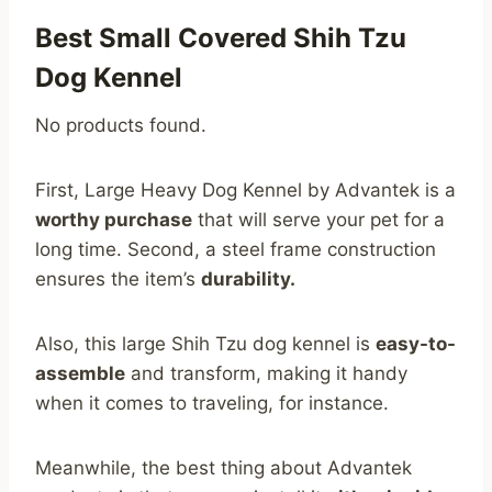
Best Small Covered Shih Tzu
Dog Kennel
No products found.
First, Large Heavy Dog Kennel by Advantek is a
worthy purchase
that will serve your pet for a
long time. Second, a steel frame construction
ensures the item’s
durability.
Also, this large Shih Tzu dog kennel is
easy-to-
assemble
and transform, making it handy
when it comes to traveling, for instance.
Meanwhile, the best thing about Advantek