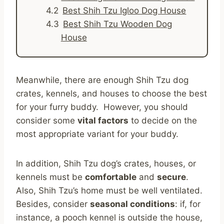
Best Shih Tzu Igloo Dog House
Best Shih Tzu Wooden Dog
House
Meanwhile, there are enough Shih Tzu dog
crates, kennels, and houses to choose the best
for your furry buddy. However, you should
consider some
vital factors
to decide on the
most appropriate variant for your buddy.
In addition, Shih Tzu dog’s crates, houses, or
kennels must be
comfortable
and
secure
.
Also, Shih Tzu’s home must be well ventilated.
Besides, consider
seasonal conditions
: if, for
instance, a pooch kennel is outside the house,