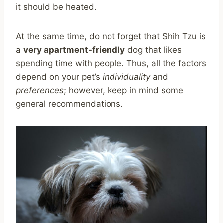
it should be heated.
At the same time, do not forget that Shih Tzu is
a
very apartment-friendly
dog that likes
spending time with people. Thus, all the factors
depend on your pet’s
individuality
and
preferences
; however, keep in mind some
general recommendations.