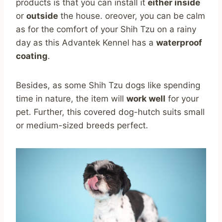
products is that you can install it
either inside
or
outside
the house. oreover, you can be calm
as for the comfort of your Shih Tzu on a rainy
day as this Advantek Kennel has a
waterproof
coating
.
Besides, as some Shih Tzu dogs like spending
time in nature, the item will
work well
for your
pet. Further, this covered dog-hutch suits small
or medium-sized breeds perfect.