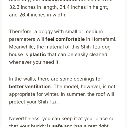
32.3 inches in length, 24.4 inches in height,
and 26.4 inches in width.
Therefore, a doggy with small or medium
parameters will
feel comfortable
in Homefami.
Meanwhile, the material of this Shih Tzu dog
house is
plastic
that can be easily cleaned
whenever you need it.
In the walls, there are some openings for
better ventilation
. The model, however, is not
appropriate for winter. In summer, the roof will
protect your Shih Tzu.
Nevertheless, you can keep it at your place so
that your buddy is
safe
and has a rest right