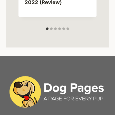
2022 (Review)