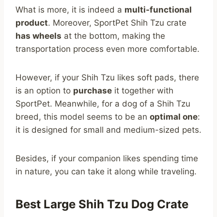
What is more, it is indeed a
multi-functional
product
. Moreover, SportPet Shih Tzu crate
has wheels
at the bottom, making the
transportation process even more comfortable.
However, if your Shih Tzu likes soft pads, there
is an option to
purchase
it together with
SportPet. Meanwhile, for a dog of a Shih Tzu
breed, this model seems to be an
optimal one
:
it is designed for small and medium-sized pets.
Besides, if your companion likes spending time
in nature, you can take it along while traveling.
Best Large Shih Tzu Dog Crate