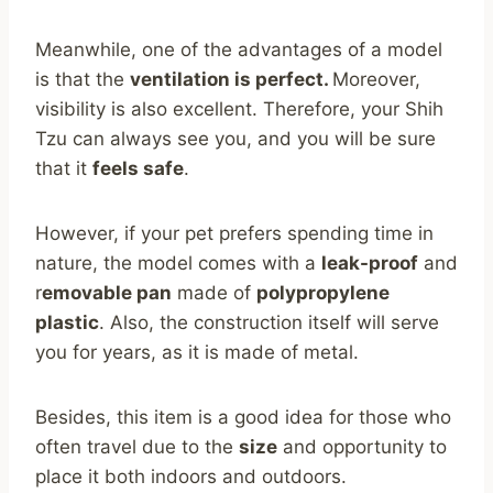
Meanwhile, one of the advantages of a model
is that the
ventilation is perfect.
Moreover,
visibility is also excellent. Therefore, your Shih
Tzu can always see you, and you will be sure
that it
feels safe
.
However, if your pet prefers spending time in
nature, the model comes with a
leak-proof
and
r
emovable pan
made of
polypropylene
plastic
. Also, the construction itself will serve
you for years, as it is made of metal.
Besides, this item is a good idea for those who
often travel due to the
size
and opportunity to
place it both indoors and outdoors.