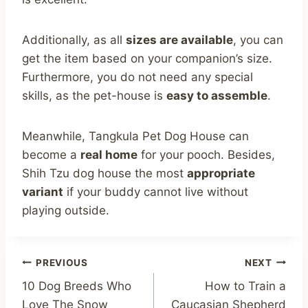
Additionally, as all
sizes are available
, you can
get the item based on your companion’s size.
Furthermore, you do not need any special
skills, as the pet-house is
easy to assemble
.
Meanwhile, Tangkula Pet Dog House can
become a
real home
for your pooch. Besides,
Shih Tzu dog house the most
appropriate
variant
if your buddy cannot live without
playing outside.
Post
PREVIOUS
NEXT
10 Dog Breeds Who
How to Train a
navigation
Love The Snow
Caucasian Shepherd