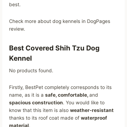
best.
Check more about dog kennels in DogPages
review.
Best Covered Shih Tzu Dog
Kennel
No products found.
Firstly, BestPet completely corresponds to its
name, as it is a
safe, comfortable,
and
spacious construction
. You would like to
know that this item is also
weather-resistant
thanks to its roof coat made of
waterproof
material
.