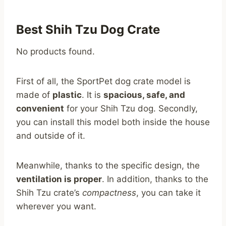
Best Shih Tzu Dog Crate
No products found.
First of all, the SportPet dog crate model is
made of
plastic
. It is
spacious, safe, and
convenient
for your Shih Tzu dog. Secondly,
you can install this model both inside the house
and outside of it.
Meanwhile, thanks to the specific design, the
ventilation is proper
. In addition, thanks to the
Shih Tzu crate’s
compactness
, you can take it
wherever you want.