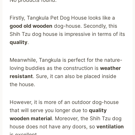
Firstly, Tangkula Pet Dog House looks like a
good old wooden
dog-house. Secondly, this
Shih Tzu dog house is impressive in terms of its
quality
.
Meanwhile, Tangkula is perfect for the nature-
loving buddies as the construction is
weather
resistant
. Sure, it can also be placed inside
the house.
However, it is more of an outdoor dog-house
that will serve you longer due to
quality
wooden material
. Moreover, the Shih Tzu dog
house does not have any doors, so
ventilation
is excellent.