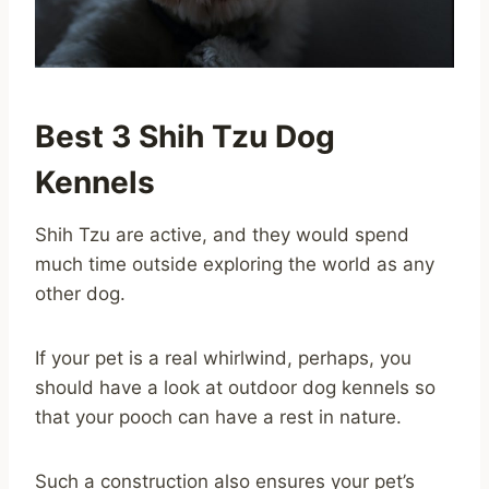
Best 3 Shih Tzu Dog
Kennels
Shih Tzu are active, and they would spend
much time outside exploring the world as any
other dog.
If your pet is a real whirlwind, perhaps, you
should have a look at outdoor dog kennels so
that your pooch can have a rest in nature.
Such a construction also ensures your pet’s