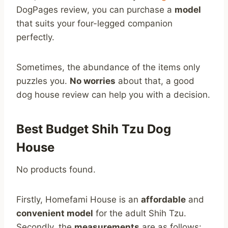
DogPages review, you can purchase a
model
that suits your four-legged companion
perfectly.
Sometimes, the abundance of the items only
puzzles you.
No worries
about that, a good
dog house review can help you with a decision.
Best Budget Shih Tzu Dog
House
No products found.
Firstly, Homefami House is an
affordable
and
convenient model
for the adult Shih Tzu.
Secondly, the
measurements
are as follows: