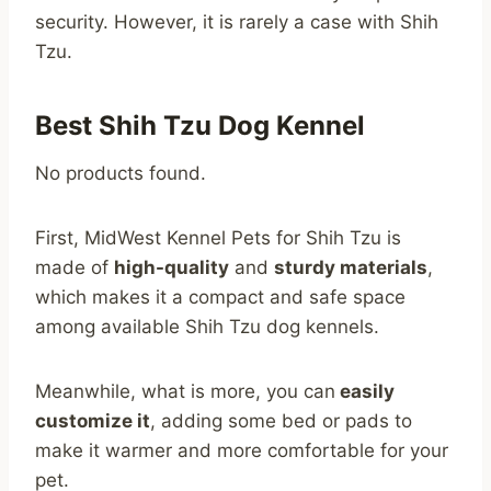
security. However, it is rarely a case with Shih
Tzu.
Best Shih Tzu Dog Kennel
No products found.
First, MidWest Kennel Pets for Shih Tzu is
made of
high-quality
and
sturdy materials
,
which makes it a compact and safe space
among available Shih Tzu dog kennels.
Meanwhile, what is more, you can
easily
customize it
, adding some bed or pads to
make it warmer and more comfortable for your
pet.