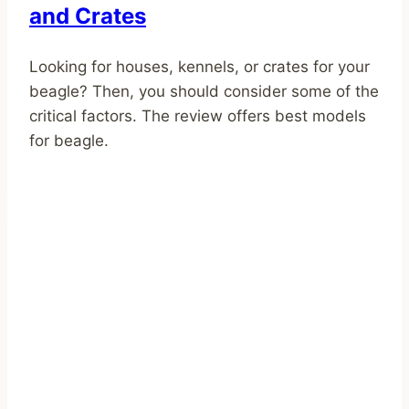
and Crates
Looking for houses, kennels, or crates for your
beagle? Then, you should consider some of the
critical factors. The review offers best models
for beagle.