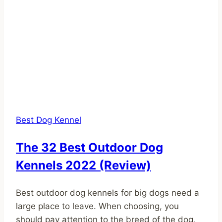
Best Dog Kennel
The 32 Best Outdoor Dog
Kennels 2022 (Review)
Best outdoor dog kennels for big dogs need a
large place to leave. When choosing, you
should pay attention to the breed of the dog,