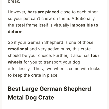
break.
However,
bars are placed
close to each other,
so your pet can’t chew on them. Additionally,
the steel frame itself is virtually
impossible to
deform
.
So if your German Shepherd is one of those
emotional
and very active pups, this crate
should be your choice. Further, it also has
four
wheels
for you to transport your dog
effortlessly. Thus, two wheels come with locks
to keep the crate in place.
Best Large German Shepherd
Metal Dog Crate