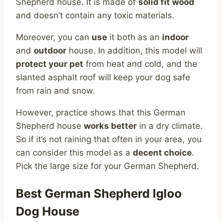
Shepherd house. It is made of
solid fit wood
and doesn’t contain any toxic materials.
Moreover, you can
use
it both as an
indoor
and
outdoor
house. In addition, this model will
protect your pet
from heat and cold, and the
slanted asphalt roof will keep your dog safe
from rain and snow.
However, practice shows that this German
Shepherd house
works better
in a dry climate.
So if it’s not raining that often in your area, you
can consider this model as a
decent choice
.
Pick the large size for your German Shepherd.
Best German Shepherd Igloo
Dog House