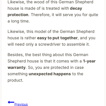
Likewise, the wood of this German Shepherd
house is made of is treated with
decay
protection
. Therefore, it will serve you for quite
a long time.
Likewise, this model of the German Shepherd
house is rather
easy to put together
, and you
will need only a screwdriver to assemble it.
Besides, the best thing about this German
Shepherd house is that it comes with a
1-year
warranty
. So, you are protected in case
something
unexpected happens
to the
product.
Post
Previous