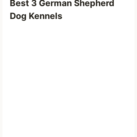
Best 3 German Shepherd
Dog Kennels