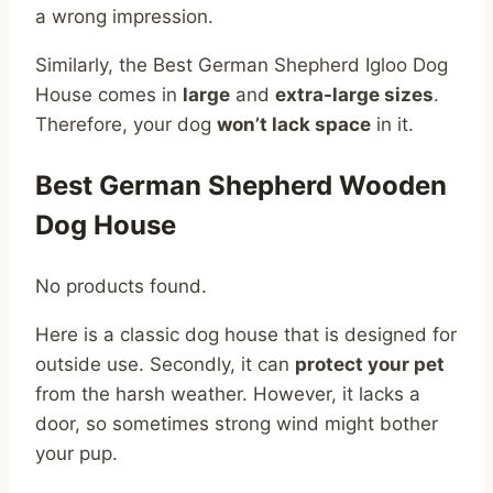
a wrong impression.
Similarly, the Best German Shepherd Igloo Dog
House comes in
large
and
extra-large sizes
.
Therefore, your dog
won’t lack space
in it.
Best German Shepherd Wooden
Dog House
No products found.
Here is a classic dog house that is designed for
outside use. Secondly, it can
protect your pet
from the harsh weather. However, it lacks a
door, so sometimes strong wind might bother
your pup.