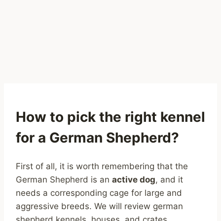
How to pick the right kennel
for a German Shepherd?
First of all, it is worth remembering that the
German Shepherd is an
active dog
, and it
needs a corresponding cage for large and
aggressive breeds. We will review german
shepherd kennels, houses, and crates.