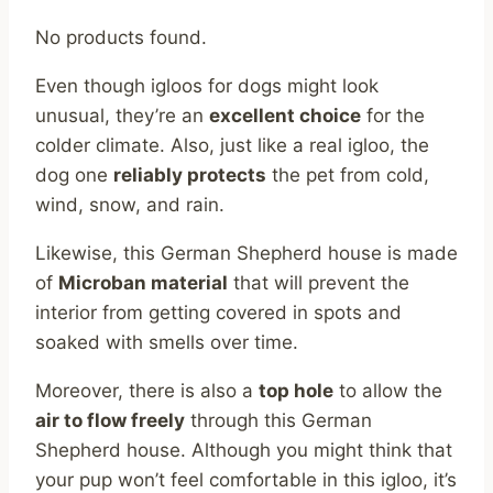
No products found.
Even though igloos for dogs might look
unusual, they’re an
excellent choice
for the
colder climate. Also, just like a real igloo, the
dog one
reliably protects
the pet from cold,
wind, snow, and rain.
Likewise, this German Shepherd house is made
of
Microban material
that will prevent the
interior from getting covered in spots and
soaked with smells over time.
Moreover, there is also a
top hole
to allow the
air to flow freely
through this German
Shepherd house. Although you might think that
your pup won’t feel comfortable in this igloo, it’s