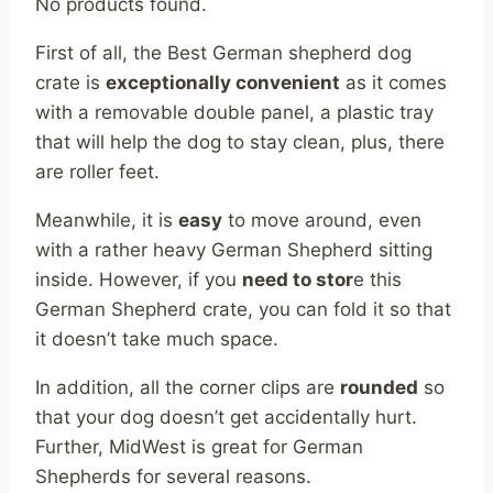
No products found.
First of all, the Best German shepherd dog
crate is
exceptionally convenient
as it comes
with a removable double panel, a plastic tray
that will help the dog to stay clean, plus, there
are roller feet.
Meanwhile, it is
easy
to move around, even
with a rather heavy German Shepherd sitting
inside. However, if you
need to stor
e this
German Shepherd crate, you can fold it so that
it doesn’t take much space.
In addition, all the corner clips are
rounded
so
that your dog doesn’t get accidentally hurt.
Further, MidWest is great for German
Shepherds for several reasons.