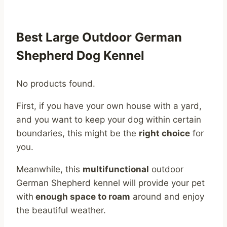
Best Large Outdoor German
Shepherd Dog Kennel
No products found.
First, if you have your own house with a yard,
and you want to keep your dog within certain
boundaries, this might be the
right choice
for
you.
Meanwhile, this
multifunctional
outdoor
German Shepherd kennel will provide your pet
with
enough space to roam
around and enjoy
the beautiful weather.