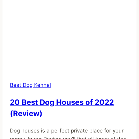
Best Dog Kennel
20 Best Dog Houses of 2022
(Review)
Dog houses is a perfect private place for your
puppy. In our Review you’ll find all types of dog