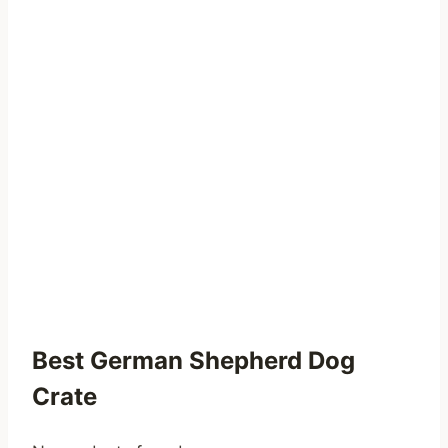
Best German Shepherd Dog
Crate