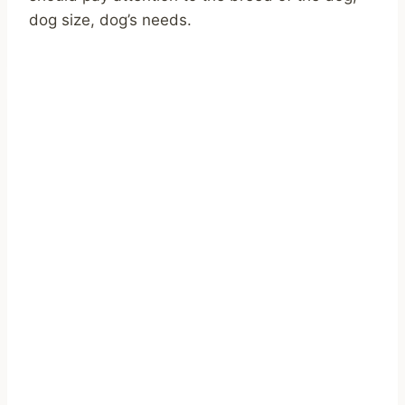
dog size, dog’s needs.