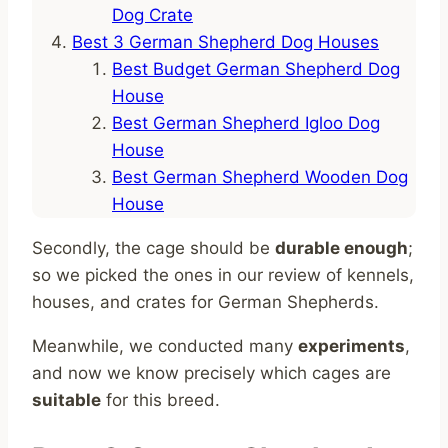
Dog Crate
Best 3 German Shepherd Dog Houses
Best Budget German Shepherd Dog
House
Best German Shepherd Igloo Dog
House
Best German Shepherd Wooden Dog
House
Secondly, the cage should be
durable enough
;
so we picked the ones in our review of kennels,
houses, and crates for German Shepherds.
Meanwhile, we conducted many
experiments
,
and now we know precisely which cages are
suitable
for this breed.