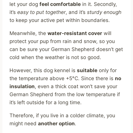
let your dog
feel comfortable
in it. Secondly,
it’s
easy to put together
, and it’s
sturdy enough
to keep your active pet within boundaries.
Meanwhile, the
water-resistant cover
will
protect your pup from rain and snow, so you
can be sure your German Shepherd doesn’t get
cold when the weather is not so good.
However, this dog kennel is
suitable
only for
the temperature above +5°C. Since there is
no
insulation
, even a thick coat won’t save your
German Shepherd from the low temperature if
it’s left outside for a long time.
Therefore, if you live in a colder climate, you
might need
another option
.