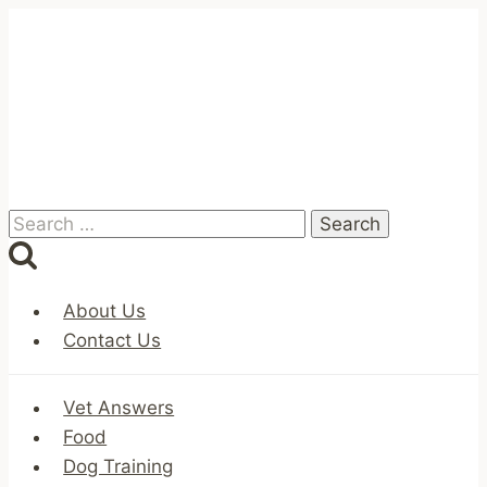
Skip
to
content
Search
for:
About Us
Contact Us
Vet Answers
Food
Dog Training