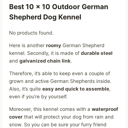
Best 10 x 10 Outdoor German
Shepherd Dog Kennel
No products found.
Here is another
roomy
German Shepherd
kennel. Secondly, it is made of
durable steel
and
galvanized chain link
.
Therefore, it’s able to keep even a couple of
grown and active German Shepherds inside.
Also, it’s quite
easy and quick to assemble
,
even if you’re by yourself.
Moreover, this kennel comes with a
waterproof
cover
that will protect your dog from rain and
snow. So you can be sure your furry friend