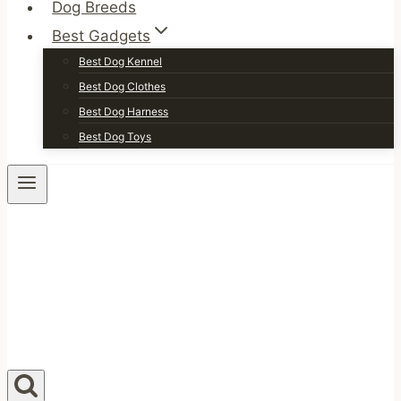
Dog Breeds
Best Gadgets
Best Dog Kennel
Best Dog Clothes
Best Dog Harness
Best Dog Toys