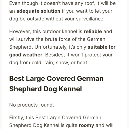
Even though it doesn’t have any roof, it will be
an
adequate solution
if you want to let your
dog be outside without your surveillance.
However, this outdoor kennel is
reliable
and
will survive the brute force of the German
Shepherd. Unfortunately, it’s only
suitable for
good weather
. Besides, it won’t protect your
dog from cold, rain, snow, or heat.
Best Large Covered German
Shepherd Dog Kennel
No products found.
Firstly, this Best Large Covered German
Shepherd Dog Kennel is quite
roomy
and will