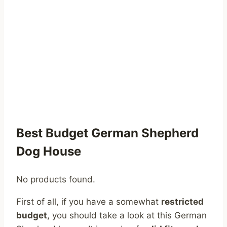
Best Budget German Shepherd
Dog House
No products found.
First of all, if you have a somewhat
restricted
budget
, you should take a look at this German