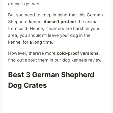
doesn’t get wet.
But you need to keep in mind that this German
Shepherd kennel
doesn’t protect
the animal
from cold. Hence, if winters are harsh in your
area, you shouldn’t leave your dog in the
kennel for a long time.
However, there’re more
cold-proof versions
,
find out about them in our dog kennels review.
Best 3 German Shepherd
Dog Crates