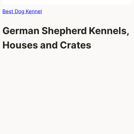
Best Dog Kennel
German Shepherd Kennels,
Houses and Crates