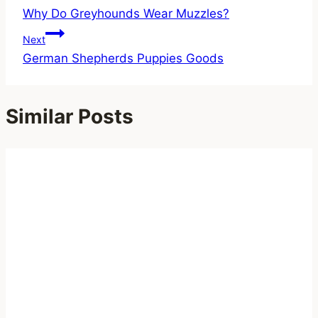
Why Do Greyhounds Wear Muzzles?
navigation
Next
German Shepherds Puppies Goods
Similar Posts