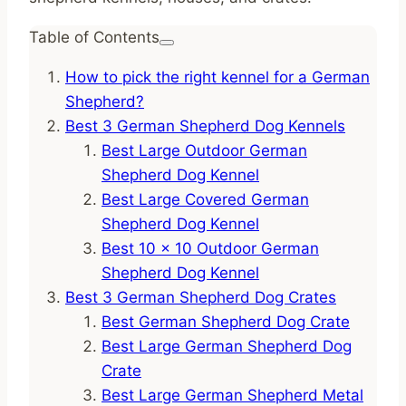
Table of Contents
How to pick the right kennel for a German
Shepherd?
Best 3 German Shepherd Dog Kennels
Best Large Outdoor German
Shepherd Dog Kennel
Best Large Covered German
Shepherd Dog Kennel
Best 10 x 10 Outdoor German
Shepherd Dog Kennel
Best 3 German Shepherd Dog Crates
Best German Shepherd Dog Crate
Best Large German Shepherd Dog
Crate
Best Large German Shepherd Metal