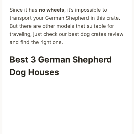
Since it has
no wheels
, it’s impossible to
transport your German Shepherd in this crate.
But there are other models that suitable for
traveling, just check our best dog crates review
and find the right one.
Best 3 German Shepherd
Dog Houses