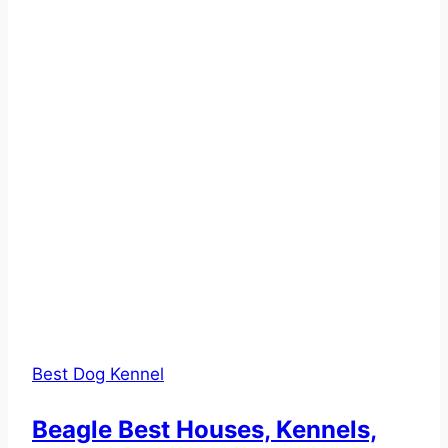
Best Dog Kennel
Beagle Best Houses, Kennels,