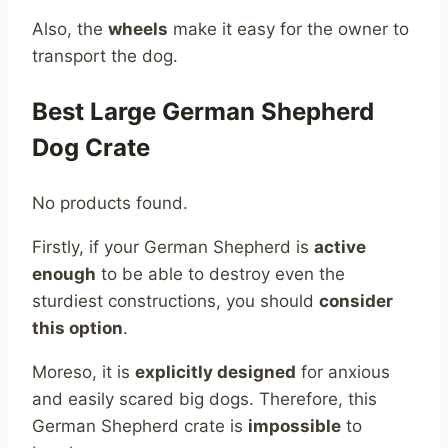
Also, the
wheels
make it easy for the owner to
transport the dog.
Best Large German Shepherd
Dog Crate
No products found.
Firstly, if your German Shepherd is
active
enough
to be able to destroy even the
sturdiest constructions, you should
consider
this option
.
Moreso, it is
explicitly designed
for anxious
and easily scared big dogs. Therefore, this
German Shepherd crate is
impossible
to