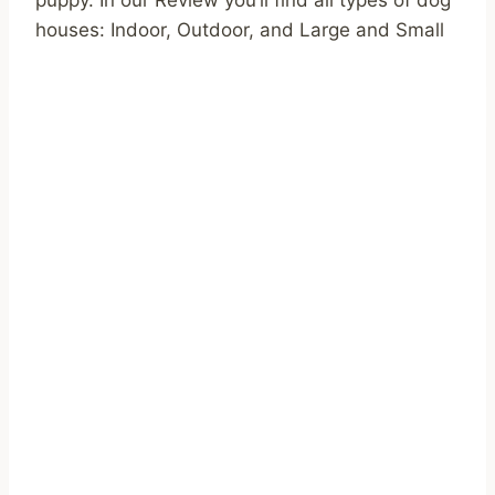
houses: Indoor, Outdoor, and Large and Small