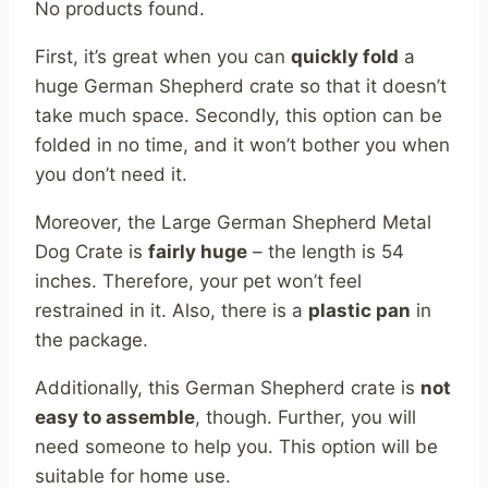
No products found.
First, it’s great when you can
quickly fold
a
huge German Shepherd crate so that it doesn’t
take much space. Secondly, this option can be
folded in no time, and it won’t bother you when
you don’t need it.
Moreover, the Large German Shepherd Metal
Dog Crate is
fairly huge
– the length is 54
inches. Therefore, your pet won’t feel
restrained in it. Also, there is a
plastic pan
in
the package.
Additionally, this German Shepherd crate is
not
easy to assemble
, though. Further, you will
need someone to help you. This option will be
suitable for home use.