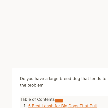
Do you have a large breed dog that tends to p
the problem.
Table of Contents
5 Best Leash for Big Dogs That Pull