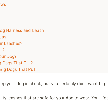
iews
Dog Harness and Leash
Leash
ir Leashes?
ll?
our Dog?
g Dogs That Pull?
 Big Dogs That Pull
eep your dog in check, but you certainly don’t want to pu
ty leashes that are safe for your dog to wear. You’ll fe