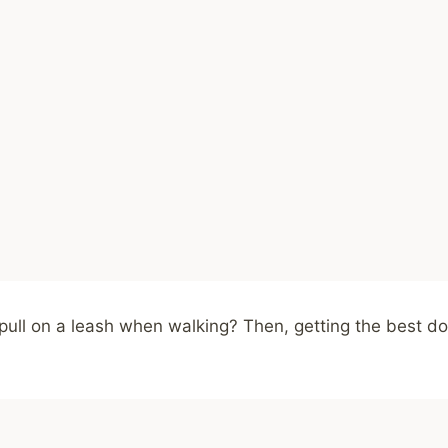
ull on a leash when walking? Then, getting the best dog 