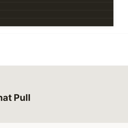
at Pull