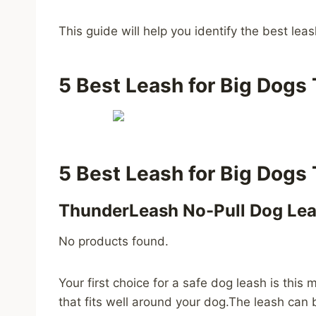
This guide will help you identify the best lea
5 Best Leash for Big Dogs 
5 Best Leash for Big Dogs 
ThunderLeash No-Pull Dog Le
No products found.
Your first choice for a safe dog leash is th
that fits well around your dog.The leash can b