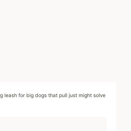
leash for big dogs that pull just might solve