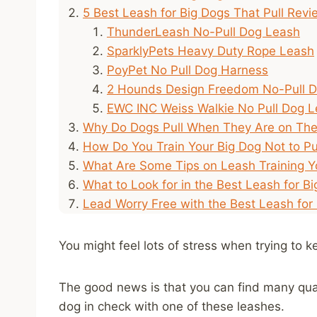
5 Best Leash for Big Dogs That Pull Rev
ThunderLeash No-Pull Dog Leash
SparklyPets Heavy Duty Rope Leash
PoyPet No Pull Dog Harness
2 Hounds Design Freedom No-Pull 
EWC INC Weiss Walkie No Pull Dog 
Why Do Dogs Pull When They Are on The
How Do You Train Your Big Dog Not to Pu
What Are Some Tips on Leash Training Y
What to Look for in the Best Leash for Bi
Lead Worry Free with the Best Leash for
You might feel lots of stress when trying to k
The good news is that you can find many quali
dog in check with one of these leashes.