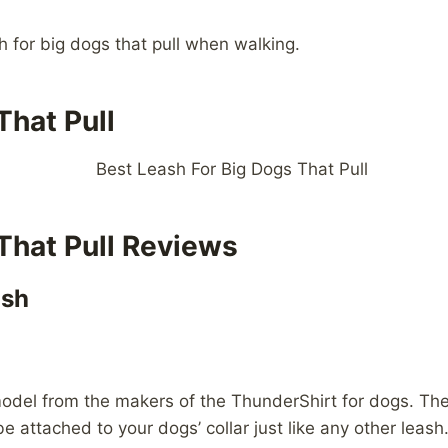
sh for big dogs that pull when walking.
That Pull
That Pull Reviews
ash
is model from the makers of the ThunderShirt for dogs. 
e attached to your dogs’ collar just like any other leash