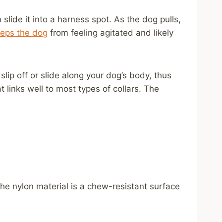
lide it into a harness spot. As the dog pulls,
eps the dog
from feeling agitated and likely
slip off or slide along your dog’s body, thus
 links well to most types of collars. The
he nylon material is a chew-resistant surface