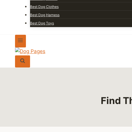
Best Dog Clothes
Best Dog Harness
Best Dog Toys
Find T