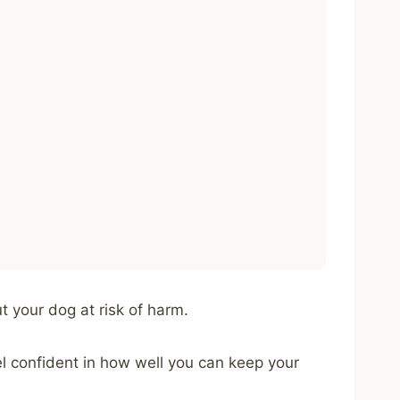
t your dog at risk of harm.
el confident in how well you can keep your