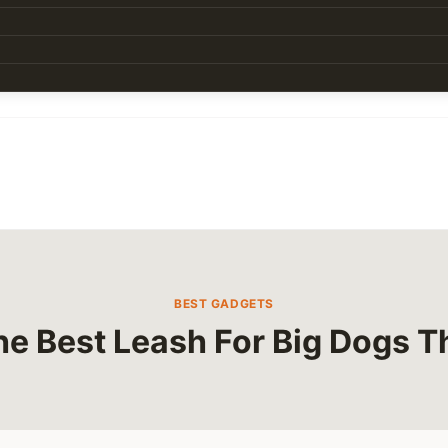
BEST GADGETS
he Best Leash For Big Dogs Th