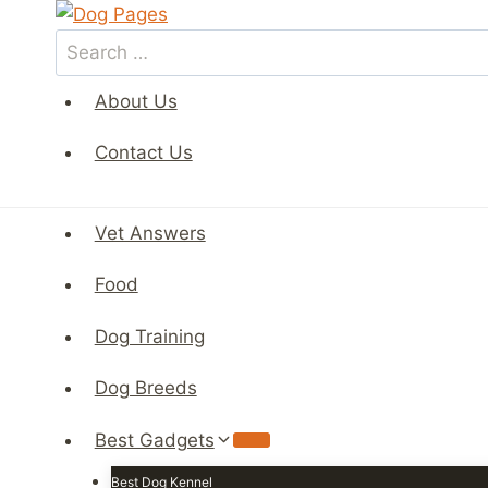
Skip
to
Search
content
for:
About Us
Contact Us
Vet Answers
Food
Dog Training
Dog Breeds
Best Gadgets
Best Dog Kennel