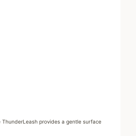
The ThunderLeash provides a gentle surface
.