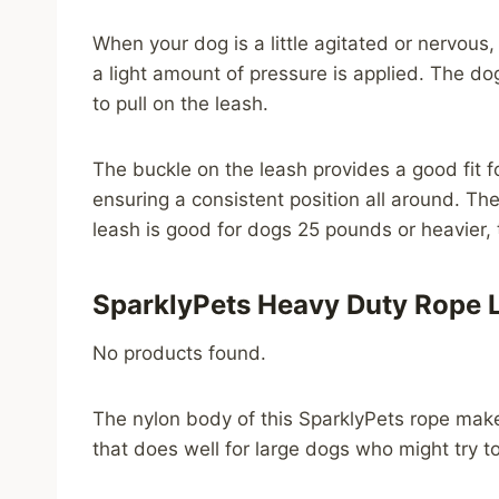
When your dog is a little agitated or nervous
a light amount of pressure is applied. The dog
to pull on the leash.
The buckle on the leash provides a good fit fo
ensuring a consistent position all around. Th
leash is good for dogs 25 pounds or heavier, t
SparklyPets Heavy Duty Rope 
No products found.
The nylon body of this SparklyPets rope make
that does well for large dogs who might try t