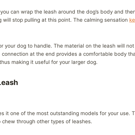
, you can wrap the leash around the dog’s body and then s
 will stop pulling at this point. The calming sensation
ke
r your dog to handle. The material on the leash will not 
e connection at the end provides a comfortable body that
hus making it useful for your larger dog.
Leash
s it one of the most outstanding models for your use. T
o chew through other types of leashes.