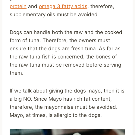
protein
and
omega 3 fatty acids
, therefore,
supplementary oils must be avoided.
Dogs can handle both the raw and the cooked
form of tuna. Therefore, the owners must
ensure that the dogs are fresh tuna. As far as
the raw tuna fish is concerned, the bones of
the raw tuna must be removed before serving
them.
If we talk about giving the dogs mayo, then it is
a big NO. Since Mayo has rich fat content,
therefore, the mayonnaise must be avoided.
Mayo, at times, is allergic to the dogs.