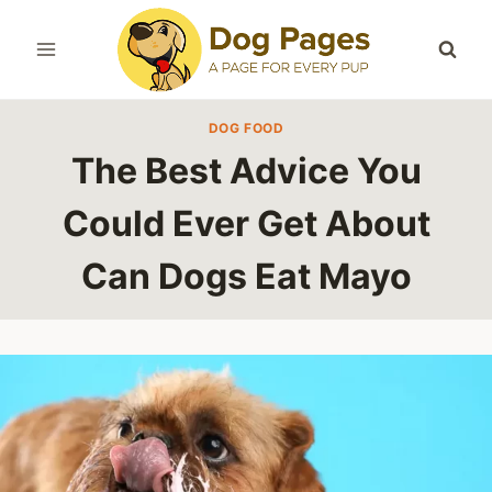
Skip
to
content
DOG FOOD
The Best Advice You
Could Ever Get About
Can Dogs Eat Mayo