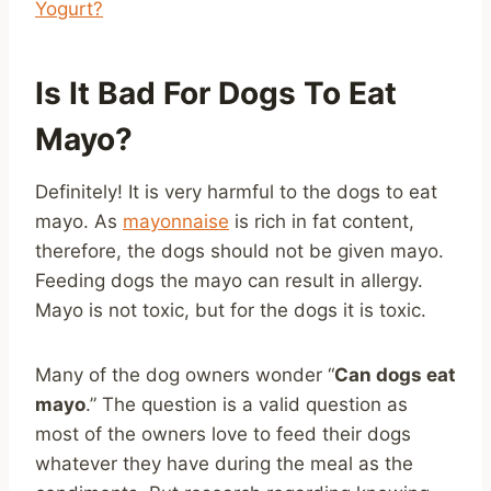
Yogurt?
Is It Bad For Dogs To Eat
Mayo?
Definitely! It is very harmful to the dogs to eat
mayo. As
mayonnaise
is rich in fat content,
therefore, the dogs should not be given mayo.
Feeding dogs the mayo can result in allergy.
Mayo is not toxic, but for the dogs it is toxic.
Many of the dog owners wonder “
Can dogs eat
mayo
.” The question is a valid question as
most of the owners love to feed their dogs
whatever they have during the meal as the