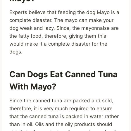
Experts believe that feeding the dog Mayo is a
complete disaster. The mayo can make your
dog weak and lazy. Since, the mayonnaise are
the fatty food, therefore, giving them this
would make it a complete disaster for the
dogs.
Can Dogs Eat Canned Tuna
With Mayo?
Since the canned tuna are packed and sold,
therefore, it is very much required to ensure
that the canned tuna is packed in water rather
than in oil. Oils and the oily products should