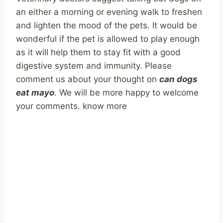
an either a morning or evening walk to freshen
and lighten the mood of the pets. It would be
wonderful if the pet is allowed to play enough
as it will help them to stay fit with a good
digestive system and immunity. Please
comment us about your thought on
can dogs
eat mayo
. We will be more happy to welcome
your comments. know more