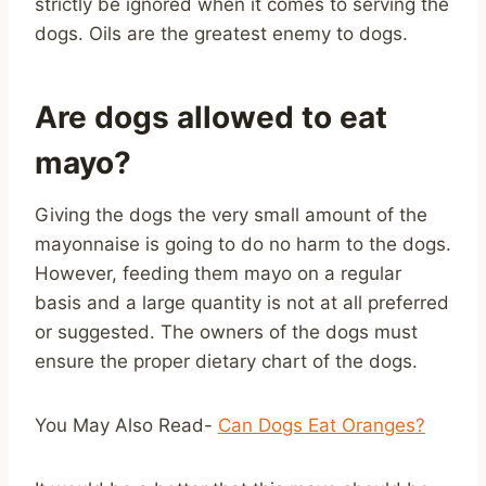
strictly be ignored when it comes to serving the
dogs. Oils are the greatest enemy to dogs.
Are dogs allowed to eat
mayo?
Giving the dogs the very small amount of the
mayonnaise is going to do no harm to the dogs.
However, feeding them mayo on a regular
basis and a large quantity is not at all preferred
or suggested. The owners of the dogs must
ensure the proper dietary chart of the dogs.
You May Also Read-
Can Dogs Eat Oranges?