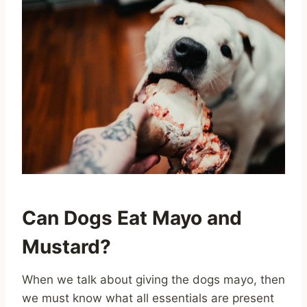
Can Dogs Eat Mayo and
Mustard?
When we talk about giving the dogs mayo, then
we must know what all essentials are present