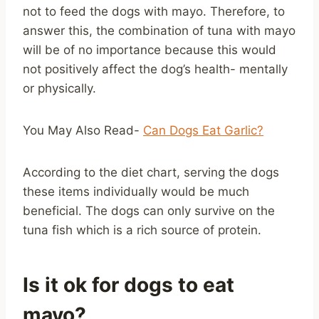
not to feed the dogs with mayo. Therefore, to
answer this, the combination of tuna with mayo
will be of no importance because this would
not positively affect the dog’s health- mentally
or physically.
You May Also Read-
Can Dogs Eat Garlic?
According to the diet chart, serving the dogs
these items individually would be much
beneficial. The dogs can only survive on the
tuna fish which is a rich source of protein.
Is it ok for dogs to eat
mayo?