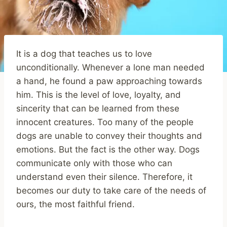
It is a dog that teaches us to love
unconditionally. Whenever a lone man needed
a hand, he found a paw approaching towards
him. This is the level of love, loyalty, and
sincerity that can be learned from these
innocent creatures. Too many of the people
dogs are unable to convey their thoughts and
emotions. But the fact is the other way. Dogs
communicate only with those who can
understand even their silence. Therefore, it
becomes our duty to take care of the needs of
ours, the most faithful friend.