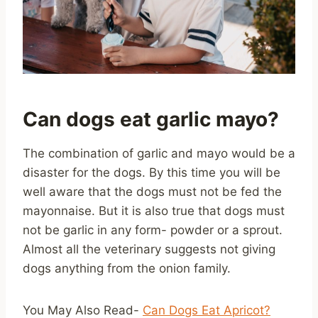
Can dogs eat garlic mayo?
The combination of garlic and mayo would be a
disaster for the dogs. By this time you will be
well aware that the dogs must not be fed the
mayonnaise. But it is also true that dogs must
not be garlic in any form- powder or a sprout.
Almost all the veterinary suggests not giving
dogs anything from the onion family.
You May Also Read-
Can Dogs Eat Apricot?