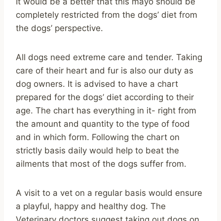
It would be a better that this mayo should be
completely restricted from the dogs’ diet from
the dogs’ perspective.
All dogs need extreme care and tender. Taking
care of their heart and fur is also our duty as
dog owners. It is advised to have a chart
prepared for the dogs’ diet according to their
age. The chart has everything in it- right from
the amount and quantity to the type of food
and in which form. Following the chart on
strictly basis daily would help to beat the
ailments that most of the dogs suffer from.
A visit to a vet on a regular basis would ensure
a playful, happy and healthy dog. The
Veterinary doctors suggest taking out dogs on