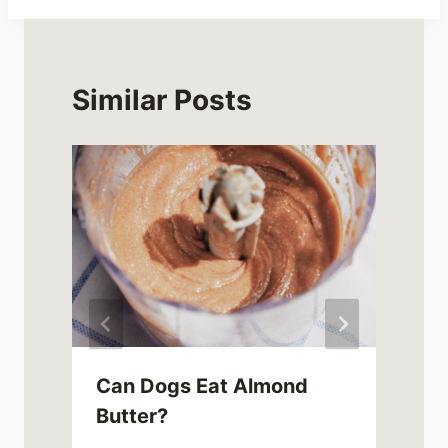
Similar Posts
Can Dogs Eat Almond
Butter?