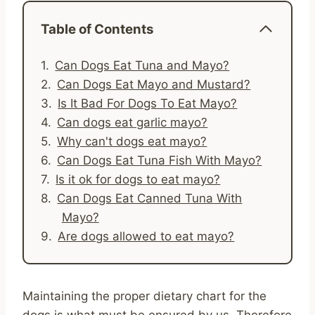
Table of Contents
Can Dogs Eat Tuna and Mayo?
Can Dogs Eat Mayo and Mustard?
Is It Bad For Dogs To Eat Mayo?
Can dogs eat garlic mayo?
Why can't dogs eat mayo?
Can Dogs Eat Tuna Fish With Mayo?
Is it ok for dogs to eat mayo?
Can Dogs Eat Canned Tuna With
Mayo?
Are dogs allowed to eat mayo?
Maintaining the proper dietary chart for the
dogs is what must be ensured by us. Therefore