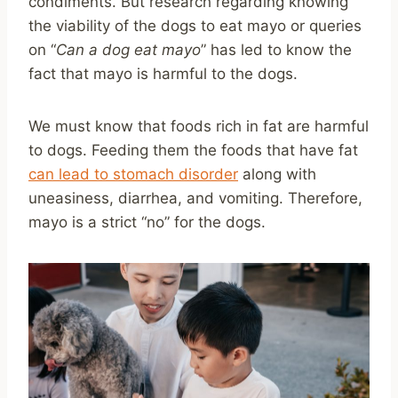
condiments. But research regarding knowing
the viability of the dogs to eat mayo or queries
on “
Can a dog eat mayo
” has led to know the
fact that mayo is harmful to the dogs.
We must know that foods rich in fat are harmful
to dogs. Feeding them the foods that have fat
can lead to stomach disorder
along with
uneasiness, diarrhea, and vomiting. Therefore,
mayo is a strict “no” for the dogs.