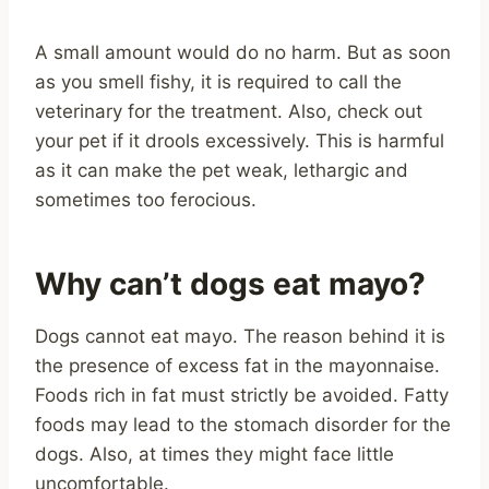
A small amount would do no harm. But as soon
as you smell fishy, it is required to call the
veterinary for the treatment. Also, check out
your pet if it drools excessively. This is harmful
as it can make the pet weak, lethargic and
sometimes too ferocious.
Why can’t dogs eat mayo?
Dogs cannot eat mayo. The reason behind it is
the presence of excess fat in the mayonnaise.
Foods rich in fat must strictly be avoided. Fatty
foods may lead to the stomach disorder for the
dogs. Also, at times they might face little
uncomfortable.