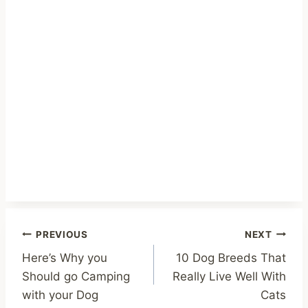
Post
PREVIOUS
NEXT
Here’s Why you
10 Dog Breeds That
navigation
Should go Camping
Really Live Well With
with your Dog
Cats