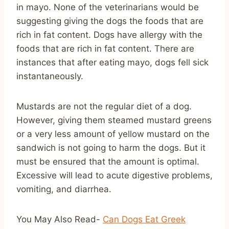
in mayo. None of the veterinarians would be
suggesting giving the dogs the foods that are
rich in fat content. Dogs have allergy with the
foods that are rich in fat content. There are
instances that after eating mayo, dogs fell sick
instantaneously.
Mustards are not the regular diet of a dog.
However, giving them steamed mustard greens
or a very less amount of yellow mustard on the
sandwich is not going to harm the dogs. But it
must be ensured that the amount is optimal.
Excessive will lead to acute digestive problems,
vomiting, and diarrhea.
You May Also Read-
Can Dogs Eat Greek