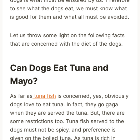
to see what the dogs eat, we must know what
is good for them and what all must be avoided.
Let us throw some light on the following facts
that are concerned with the diet of the dogs.
Can Dogs Eat Tuna and
Mayo?
As far as
tuna fish
is concerned, yes, obviously
dogs love to eat tuna. In fact, they go gaga
when they are served the tuna. But, there are
some restrictions too. Tuna fish served to the
dogs must not be spicy, and preference is
given on the boiled tuna. As tuna is rich in