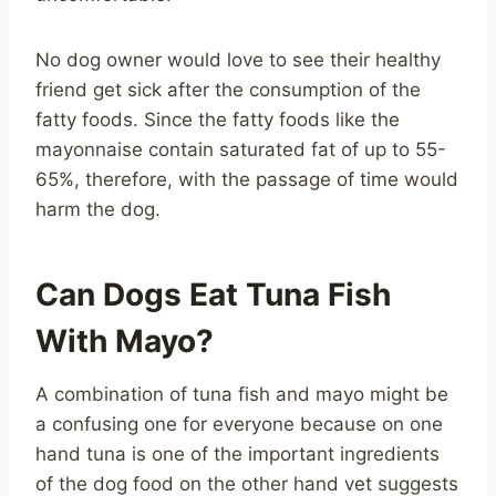
No dog owner would love to see their healthy
friend get sick after the consumption of the
fatty foods. Since the fatty foods like the
mayonnaise contain saturated fat of up to 55-
65%, therefore, with the passage of time would
harm the dog.
Can Dogs Eat Tuna Fish
With Mayo?
A combination of tuna fish and mayo might be
a confusing one for everyone because on one
hand tuna is one of the important ingredients
of the dog food on the other hand vet suggests