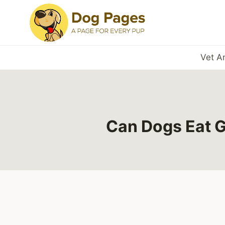
Skip
to
content
Vet A
Can Dogs Eat G