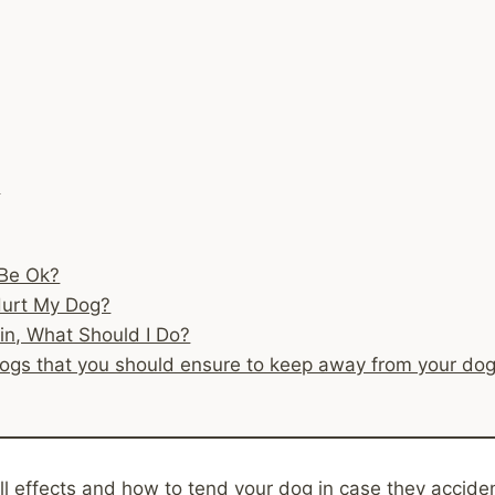
s
 Be Ok?
Hurt My Dog?
sin, What Should I Do?
or dogs that you should ensure to keep away from your dog
ll effects and how to tend your dog in case they acciden