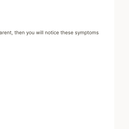
 parent, then you will notice these symptoms