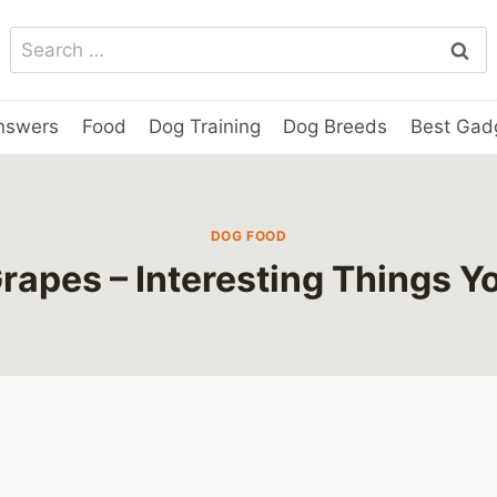
Search
for:
nswers
Food
Dog Training
Dog Breeds
Best Gad
DOG FOOD
rapes – Interesting Things 