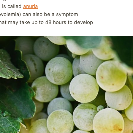
 is called
anuria
ovolemia) can also be a symptom
 that may take up to 48 hours to develop