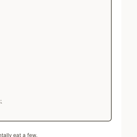
:
tally eat a few.