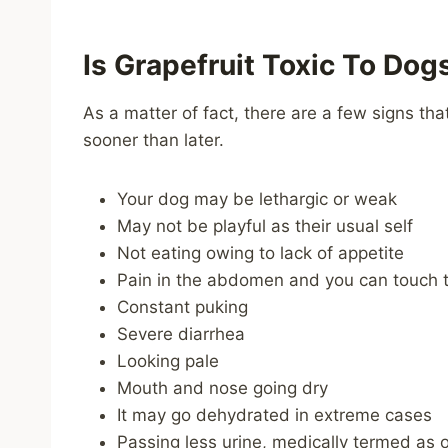
Is Grapefruit Toxic To Dog
As a matter of fact, there are a few signs tha
sooner than later.
Your dog may be lethargic or weak
May not be playful as their usual self
Not eating owing to lack of appetite
Pain in the abdomen and you can touch to
Constant puking
Severe diarrhea
Looking pale
Mouth and nose going dry
It may go dehydrated in extreme cases
Passing less urine, medically termed as o