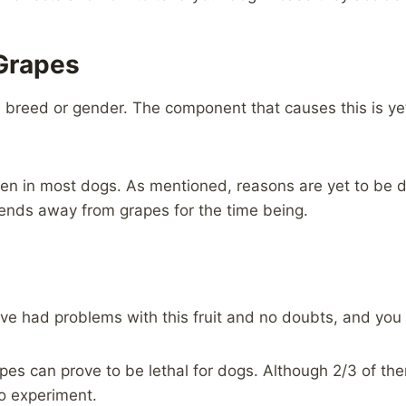
Grapes
 breed or gender. The component that causes this is yet
den in most dogs. As mentioned, reasons are yet to be di
ends away from grapes for the time being.
ave had problems with this fruit and no doubts, and you
es can prove to be lethal for dogs. Although 2/3 of them
to experiment.