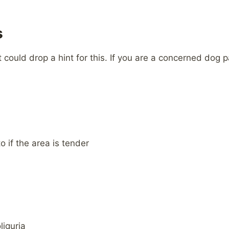
s
t could drop a hint for this. If you are a concerned dog
 if the area is tender
liguria