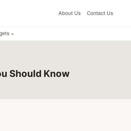
About Us
Contact Us
gets
You Should Know