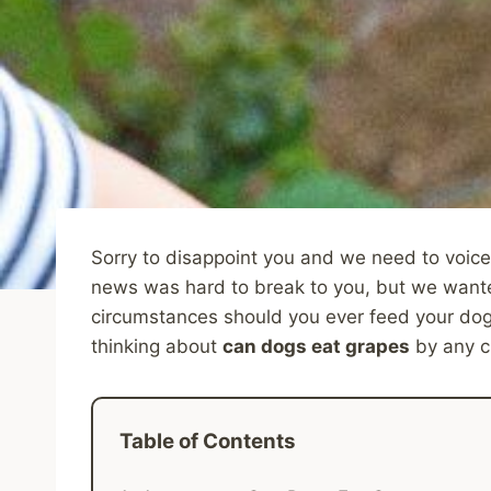
Sorry to disappoint you and we need to voice
news was hard to break to you, but we wante
circumstances should you ever feed your dog 
thinking about
can dogs eat grapes
by any c
Table of Contents