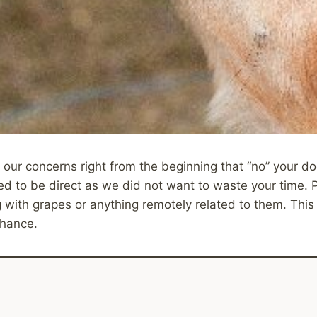
 our concerns right from the beginning that “no” your 
d to be direct as we did not want to waste your time. 
with grapes or anything remotely related to them. This 
hance.