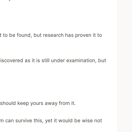
 to be found, but research has proven it to
scovered as it is still under examination, but
 should keep yours away from it.
 can survive this, yet it would be wise not