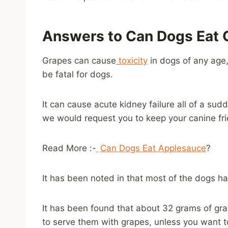
Answers to Can Dogs Eat 
Grapes can cause
toxicity
in dogs of any age,
be fatal for dogs.
It can cause acute kidney failure all of a sud
we would request you to keep your canine fri
Read More :-
Can Dogs Eat Applesauce
?
It has been noted in that most of the dogs h
It has been found that about 32 grams of grap
to serve them with grapes, unless you want 