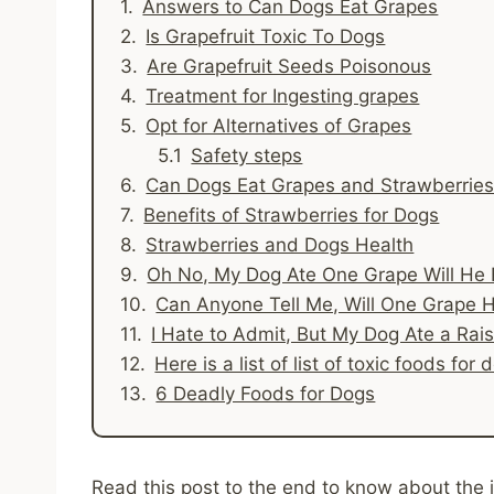
Answers to Can Dogs Eat Grapes
Is Grapefruit Toxic To Dogs
Are Grapefruit Seeds Poisonous
Treatment for Ingesting grapes
Opt for Alternatives of Grapes
Safety steps
Can Dogs Eat Grapes and Strawberrie
Benefits of Strawberries for Dogs
Strawberries and Dogs Health
Oh No, My Dog Ate One Grape Will He
Can Anyone Tell Me, Will One Grape 
I Hate to Admit, But My Dog Ate a Rai
Here is a list of list of toxic foods f
6 Deadly Foods for Dogs
Read this post to the end to know about the i