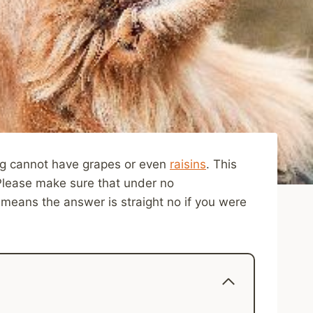
dog cannot have grapes or even
raisins
. This
Please make sure that under no
means the answer is straight no if you were