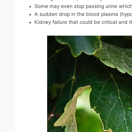
Some may even stop passing urine which
A sudden drop in the blood plasma (hyp
Kidney failure that could be critical and