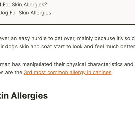
For Skin Allergies?
Dog For Skin Allergies
r an easy hurdle to get over, mainly because it’s so diff
r dog’s skin and coat start to look and feel much better
man has manipulated their physical characteristics and
es are the
3rd most common allergy in canines
.
in Allergies