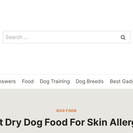
Search
for:
nswers
Food
Dog Training
Dog Breeds
Best Gad
DOG FOOD
t Dry Dog Food For Skin Aller