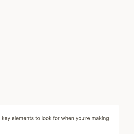
me key elements to look for when you’re making