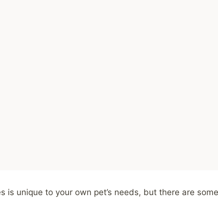
ies is unique to your own pet’s needs, but there are so