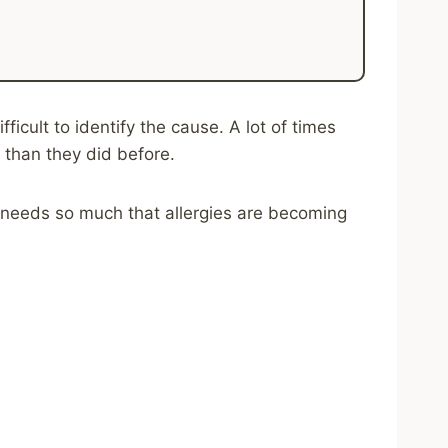
icult to identify the cause. A lot of times
 than they did before.
 needs so much that allergies are becoming