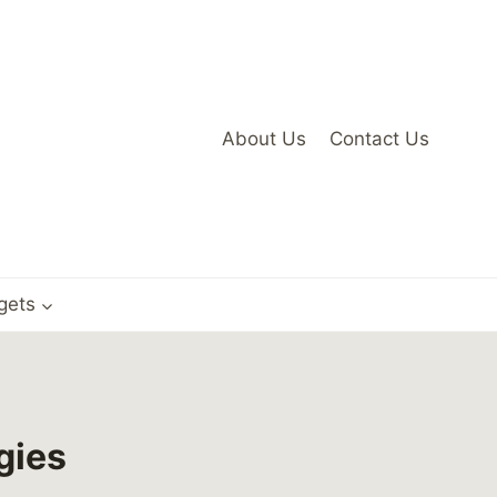
About Us
Contact Us
gets
gies