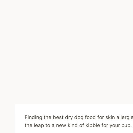
Finding the best dry dog food for skin allerg
the leap to a new kind of kibble for your pup.