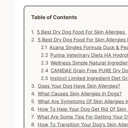
Table of Contents
5 Best Dry Dog Food For Skin Allergies
5 Best Dry Dog Food For Skin Allergies
Acana Singles Formula Duck & Pe
Purina Veterinary Diets HA Hydro
Wellness Simple Natural Ingredi
CANIDAE Grain Free PURE Dry D
Instinct Limited Ingredient Diet G
Does Your Dog Have Skin Allergies?
What Causes Skin Allergies In Dogs?
What Are Symptoms Of Skin Allergies 
How To Help Your Dog Get Rid Of Skin 
What Are Some Tips For Getting Your 
How To Transition Your Dog's Skin Alle