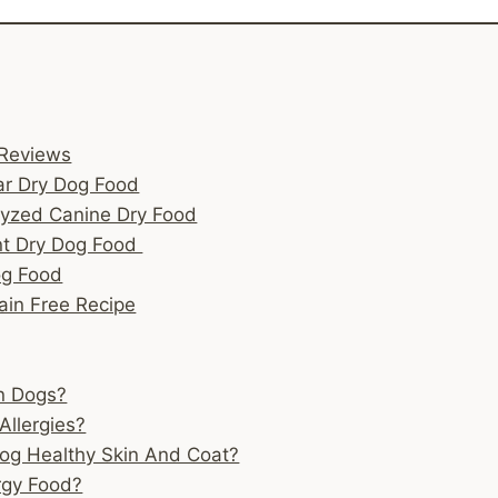
 Reviews
ar Dry Dog Food
lyzed Canine Dry Food
ent Dry Dog Food
og Food
rain Free Recipe
In Dogs?
Allergies?
Dog Healthy Skin And Coat?
rgy Food?