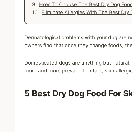
How To Choose The Best Dry Dog Food 
Eliminate Allergies With The Best Dry 
Dermatological problems with your dog are neve
owners find that once they change foods, thei
Domesticated dogs are anything but natural, 
more and more prevalent. In fact, skin allergi
5
Best Dry Dog Food For Sk