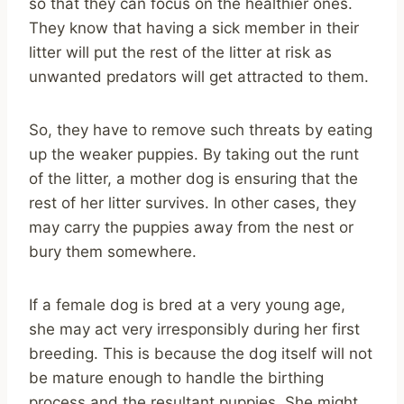
so that they can focus on the healthier ones.
They know that having a sick member in their
litter will put the rest of the litter at risk as
unwanted predators will get attracted to them.
So, they have to remove such threats by eating
up the weaker puppies. By taking out the runt
of the litter, a mother dog is ensuring that the
rest of her litter survives. In other cases, they
may carry the puppies away from the nest or
bury them somewhere.
If a female dog is bred at a very young age,
she may act very irresponsibly during her first
breeding. This is because the dog itself will not
be mature enough to handle the birthing
process and the resultant puppies. She might