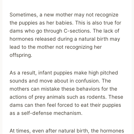
Sometimes, a new mother may not recognize
the puppies as her babies. This is also true for
dams who go through C-sections. The lack of
hormones released during a natural birth may
lead to the mother not recognizing her
offspring.
As a result, infant puppies make high pitched
sounds and move about in confusion. The
mothers can mistake these behaviors for the
actions of prey animals such as rodents. These
dams can then feel forced to eat their puppies
as a self-defense mechanism.
At times, even after natural birth, the hormones