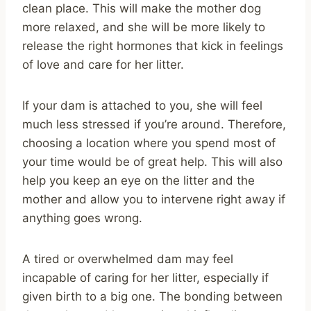
clean place. This will make the mother dog
more relaxed, and she will be more likely to
release the right hormones that kick in feelings
of love and care for her litter.
If your dam is attached to you, she will feel
much less stressed if you’re around. Therefore,
choosing a location where you spend most of
your time would be of great help. This will also
help you keep an eye on the litter and the
mother and allow you to intervene right away if
anything goes wrong.
A tired or overwhelmed dam may feel
incapable of caring for her litter, especially if
given birth to a big one. The bonding between