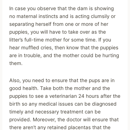
In case you observe that the dam is showing
no maternal instincts and is acting clumsily or
separating herself from one or more of her
puppies, you will have to take over as the
litter’s full-time mother for some time. If you
hear muffled cries, then know that the puppies
are in trouble, and the mother could be hurting
them.
Also, you need to ensure that the pups are in
good health. Take both the mother and the
puppies to see a veterinarian 24 hours after the
birth so any medical issues can be diagnosed
timely and necessary treatment can be
provided. Moreover, the doctor will ensure that
there aren’t any retained placentas that the