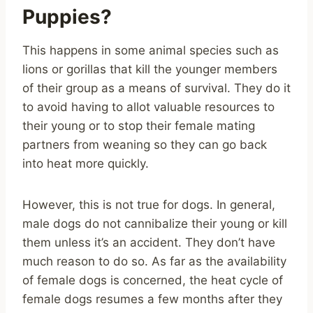
Puppies?
This happens in some animal species such as
lions or gorillas that kill the younger members
of their group as a means of survival. They do it
to avoid having to allot valuable resources to
their young or to stop their female mating
partners from weaning so they can go back
into heat more quickly.
However, this is not true for dogs. In general,
male dogs do not cannibalize their young or kill
them unless it’s an accident. They don’t have
much reason to do so. As far as the availability
of female dogs is concerned, the heat cycle of
female dogs resumes a few months after they