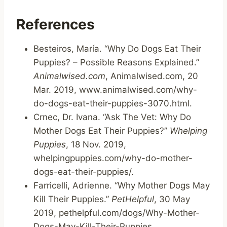
References
Besteiros, María. “Why Do Dogs Eat Their
Puppies? – Possible Reasons Explained.”
Animalwised.com
, Animalwised.com, 20
Mar. 2019, www.animalwised.com/why-
do-dogs-eat-their-puppies-3070.html.
Crnec, Dr. Ivana. “Ask The Vet: Why Do
Mother Dogs Eat Their Puppies?”
Whelping
Puppies
, 18 Nov. 2019,
whelpingpuppies.com/why-do-mother-
dogs-eat-their-puppies/.
Farricelli, Adrienne. “Why Mother Dogs May
Kill Their Puppies.”
PetHelpful
, 30 May
2019, pethelpful.com/dogs/Why-Mother-
Dogs-May-Kill-Their-Puppies.