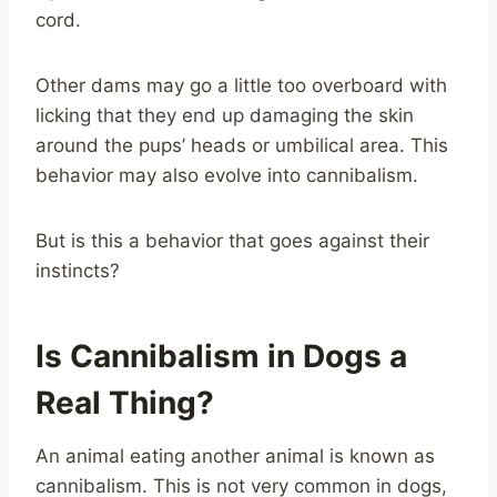
cord.
Other dams may go a little too overboard with
licking that they end up damaging the skin
around the pups’ heads or umbilical area. This
behavior may also evolve into cannibalism.
But is this a behavior that goes against their
instincts?
Is Cannibalism in Dogs a
Real Thing?
An animal eating another animal is known as
cannibalism. This is not very common in dogs,