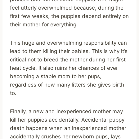
feel utterly overwhelmed because, during the
first few weeks, the puppies depend entirely on
their mother for everything.
This huge and overwhelming responsibility can
lead to them killing their babies. This is why it’s
critical not to breed the mother during her first
heat cycle. It also ruins her chances of ever
becoming a stable mom to her pups,
regardless of how many litters she gives birth
to.
Finally, a new and inexperienced mother may
kill her puppies accidentally. Accidental puppy
death happens when an inexperienced mother
accidentally crushes her newborn pups, lays