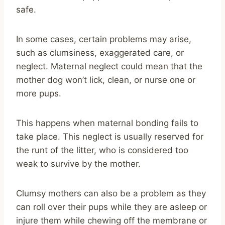
safe.
In some cases, certain problems may arise,
such as clumsiness, exaggerated care, or
neglect. Maternal neglect could mean that the
mother dog won’t lick, clean, or nurse one or
more pups.
This happens when maternal bonding fails to
take place. This neglect is usually reserved for
the runt of the litter, who is considered too
weak to survive by the mother.
Clumsy mothers can also be a problem as they
can roll over their pups while they are asleep or
injure them while chewing off the membrane or