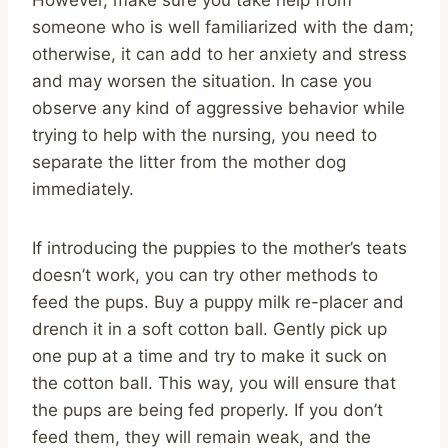
someone who is well familiarized with the dam;
otherwise, it can add to her anxiety and stress
and may worsen the situation. In case you
observe any kind of aggressive behavior while
trying to help with the nursing, you need to
separate the litter from the mother dog
immediately.
If introducing the puppies to the mother’s teats
doesn’t work, you can try other methods to
feed the pups. Buy a puppy milk re-placer and
drench it in a soft cotton ball. Gently pick up
one pup at a time and try to make it suck on
the cotton ball. This way, you will ensure that
the pups are being fed properly. If you don’t
feed them, they will remain weak, and the