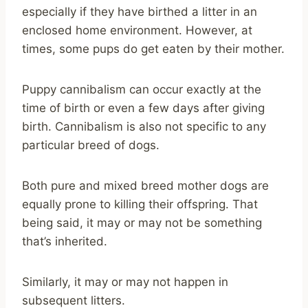
especially if they have birthed a litter in an
enclosed home environment. However, at
times, some pups do get eaten by their mother.
Puppy cannibalism can occur exactly at the
time of birth or even a few days after giving
birth. Cannibalism is also not specific to any
particular breed of dogs.
Both pure and mixed breed mother dogs are
equally prone to killing their offspring. That
being said, it may or may not be something
that’s inherited.
Similarly, it may or may not happen in
subsequent litters.