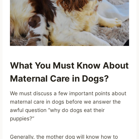
What You Must Know About
Maternal Care in Dogs?
We must discuss a few important points about
maternal care in dogs before we answer the
awful question “why do dogs eat their
puppies?”
Generally, the mother dog will know how to