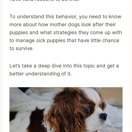
To understand this behavior, you need to know
more about how mother dogs look after their
puppies and what strategies they come up with
to manage sick puppies that have little chance
to survive.
Let’s take a deep dive into this topic and get a
better understanding of it.