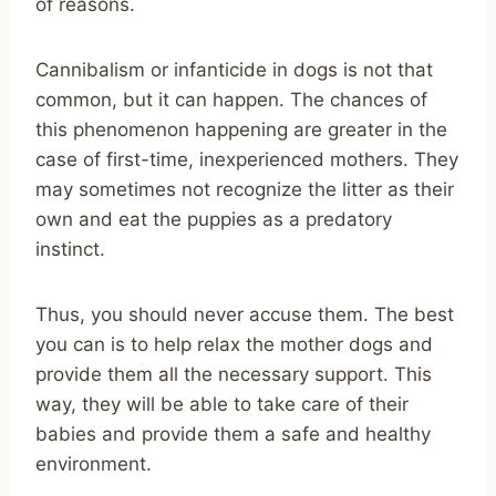
of reasons.
Cannibalism or infanticide in dogs is not that
common, but it can happen. The chances of
this phenomenon happening are greater in the
case of first-time, inexperienced mothers. They
may sometimes not recognize the litter as their
own and eat the puppies as a predatory
instinct.
Thus, you should never accuse them. The best
you can is to help relax the mother dogs and
provide them all the necessary support. This
way, they will be able to take care of their
babies and provide them a safe and healthy
environment.