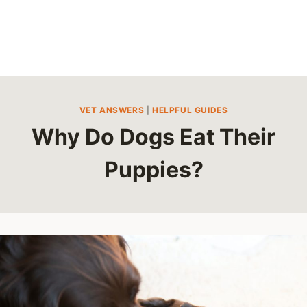
VET ANSWERS
|
HELPFUL GUIDES
Why Do Dogs Eat Their
Puppies?