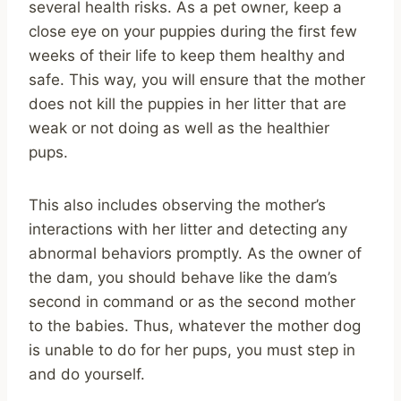
several health risks. As a pet owner, keep a
close eye on your puppies during the first few
weeks of their life to keep them healthy and
safe. This way, you will ensure that the mother
does not kill the puppies in her litter that are
weak or not doing as well as the healthier
pups.
This also includes observing the mother’s
interactions with her litter and detecting any
abnormal behaviors promptly. As the owner of
the dam, you should behave like the dam’s
second in command or as the second mother
to the babies. Thus, whatever the mother dog
is unable to do for her pups, you must step in
and do yourself.