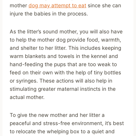
mother
dog may attempt to eat
since she can
injure the babies in the process.
As the litter’s sound mother, you will also have
to help the mother dog provide food, warmth,
and shelter to her litter. This includes keeping
warm blankets and towels in the kennel and
hand-feeding the pups that are too weak to
feed on their own with the help of tiny bottles
or syringes. These actions will also help in
stimulating greater maternal instincts in the
actual mother.
To give the new mother and her litter a
peaceful and stress-free environment, it’s best
to relocate the whelping box to a quiet and