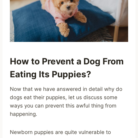
How to Prevent a Dog From
Eating Its Puppies?
Now that we have answered in detail why do
dogs eat their puppies, let us discuss some
ways you can prevent this awful thing from
happening.
Newborn puppies are quite vulnerable to