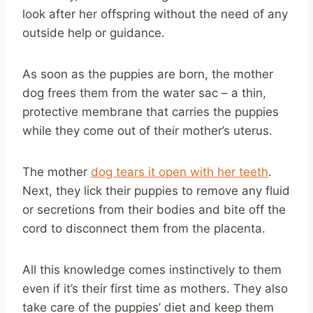
look after her offspring without the need of any
outside help or guidance.
As soon as the puppies are born, the mother
dog frees them from the water sac – a thin,
protective membrane that carries the puppies
while they come out of their mother’s uterus.
The mother
dog tears it open with her teeth
.
Next, they lick their puppies to remove any fluid
or secretions from their bodies and bite off the
cord to disconnect them from the placenta.
All this knowledge comes instinctively to them
even if it’s their first time as mothers. They also
take care of the puppies’ diet and keep them