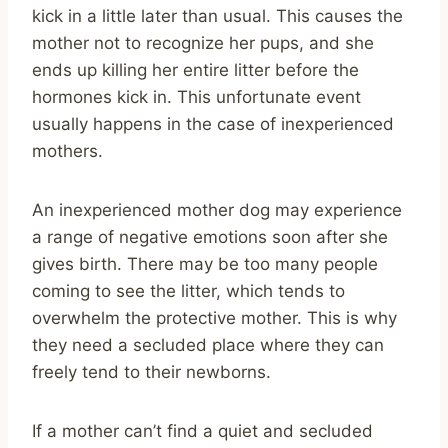
kick in a little later than usual. This causes the
mother not to recognize her pups, and she
ends up killing her entire litter before the
hormones kick in. This unfortunate event
usually happens in the case of inexperienced
mothers.
An inexperienced mother dog may experience
a range of negative emotions soon after she
gives birth. There may be too many people
coming to see the litter, which tends to
overwhelm the protective mother. This is why
they need a secluded place where they can
freely tend to their newborns.
If a mother can’t find a quiet and secluded