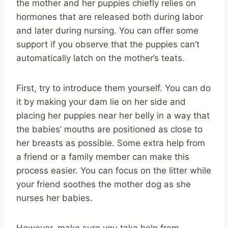
the mother and her puppies chiefly relies on
hormones that are released both during labor
and later during nursing. You can offer some
support if you observe that the puppies can’t
automatically latch on the mother’s teats.
First, try to introduce them yourself. You can do
it by making your dam lie on her side and
placing her puppies near her belly in a way that
the babies’ mouths are positioned as close to
her breasts as possible. Some extra help from
a friend or a family member can make this
process easier. You can focus on the litter while
your friend soothes the mother dog as she
nurses her babies.
However, make sure you take help from