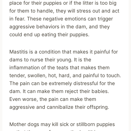
place for their puppies or if the litter is too big
for them to handle, they will stress out and act
in fear. These negative emotions can trigger
aggressive behaviors in the dam, and they
could end up eating their puppies.
Mastitis is a condition that makes it painful for
dams to nurse their young. It is the
inflammation of the teats that makes them
tender, swollen, hot, hard, and painful to touch.
The pain can be extremely distressful for the
dam. It can make them reject their babies.
Even worse, the pain can make them
aggressive and cannibalize their offspring.
Mother dogs may kill sick or stillborn puppies