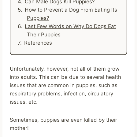
Can Male Dogs Kill Puppies?
How to Prevent a Dog From Eating Its
Puppies?
Last Few Words on Why Do Dogs Eat
Their Puppies
References
Unfortunately, however, not all of them grow
into adults. This can be due to several health
issues that are common in puppies, such as
respiratory problems, infection, circulatory
issues, etc.
Sometimes, puppies are even killed by their
mother!