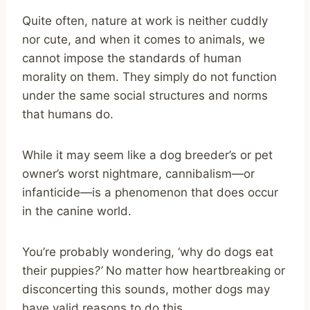
Quite often, nature at work is neither cuddly
nor cute, and when it comes to animals, we
cannot impose the standards of human
morality on them. They simply do not function
under the same social structures and norms
that humans do.
While it may seem like a dog breeder’s or pet
owner’s worst nightmare, cannibalism—or
infanticide—is a phenomenon that does occur
in the canine world.
You’re probably wondering, ‘why do dogs eat
their puppies
?’
No matter how heartbreaking or
disconcerting this sounds, mother dogs may
have valid reasons to do this.