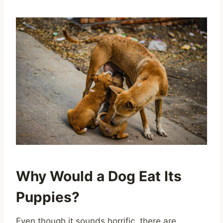
Why Would a Dog Eat Its
Puppies?
Even though it sounds horrific, there are