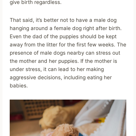
give birth regardless.
That said, it’s better not to have a male dog
hanging around a female dog right after birth.
Even the dad of the puppies should be kept
away from the litter for the first few weeks. The
presence of male dogs nearby can stress out
the mother and her puppies. If the mother is
under stress, it can lead to her making
aggressive decisions, including eating her
babies.