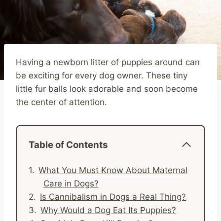
Having a newborn litter of puppies around can
be exciting for every dog owner. These tiny
little fur balls look adorable and soon become
the center of attention.
Table of Contents
What You Must Know About Maternal
Care in Dogs?
Is Cannibalism in Dogs a Real Thing?
Why Would a Dog Eat Its Puppies?