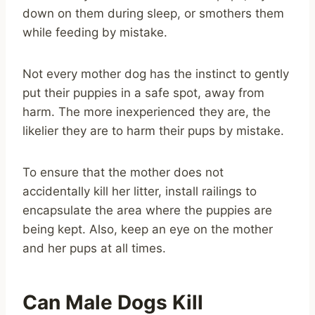
down on them during sleep, or smothers them
while feeding by mistake.
Not every mother dog has the instinct to gently
put their puppies in a safe spot, away from
harm. The more inexperienced they are, the
likelier they are to harm their pups by mistake.
To ensure that the mother does not
accidentally kill her litter, install railings to
encapsulate the area where the puppies are
being kept. Also, keep an eye on the mother
and her pups at all times.
Can Male Dogs Kill