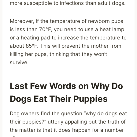
more susceptible to infections than adult dogs.
Moreover, if the temperature of newborn pups
is less than 70°F, you need to use a heat lamp
or a heating pad to increase the temperature to
about 85°F. This will prevent the mother from
killing her pups, thinking that they won’t
survive.
Last Few Words on Why Do
Dogs Eat Their Puppies
Dog owners find the question “why do dogs eat
their puppies?” utterly appalling but the truth of
the matter is that it does happen for a number