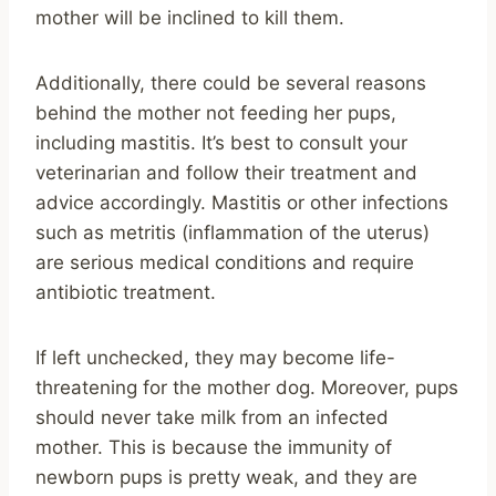
mother will be inclined to kill them.
Additionally, there could be several reasons
behind the mother not feeding her pups,
including mastitis. It’s best to consult your
veterinarian and follow their treatment and
advice accordingly. Mastitis or other infections
such as metritis (inflammation of the uterus)
are serious medical conditions and require
antibiotic treatment.
If left unchecked, they may become life-
threatening for the mother dog. Moreover, pups
should never take milk from an infected
mother. This is because the immunity of
newborn pups is pretty weak, and they are