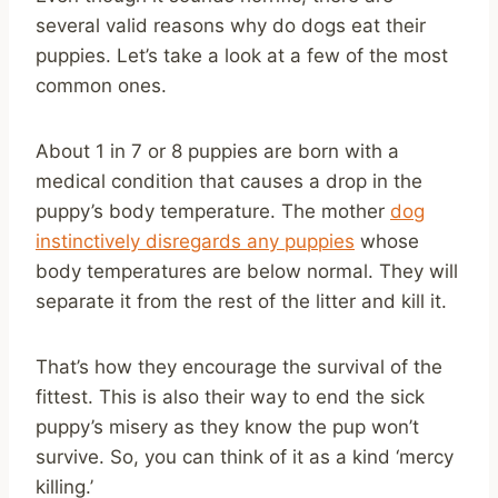
several valid reasons why do dogs eat their
puppies. Let’s take a look at a few of the most
common ones.
About 1 in 7 or 8 puppies are born with a
medical condition that causes a drop in the
puppy’s body temperature. The mother
dog
instinctively disregards any puppies
whose
body temperatures are below normal. They will
separate it from the rest of the litter and kill it.
That’s how they encourage the survival of the
fittest. This is also their way to end the sick
puppy’s misery as they know the pup won’t
survive. So, you can think of it as a kind ‘mercy
killing.’