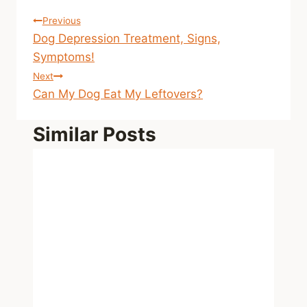
Post
Previous
Dog Depression Treatment, Signs,
navigation
Symptoms!
Next
Can My Dog Eat My Leftovers?
Similar Posts