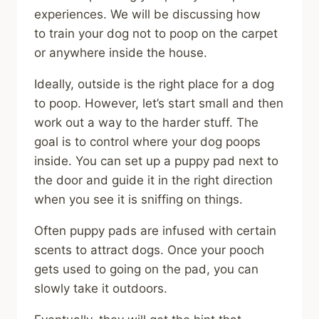
experiences. We will be discussing how
to train your dog not to poop on the carpet
or anywhere inside the house.
Ideally, outside is the right place for a dog
to poop. However, let’s start small and then
work out a way to the harder stuff. The
goal is to control where your dog poops
inside. You can set up a puppy pad next to
the door and guide it in the right direction
when you see it is sniffing on things.
Often puppy pads are infused with certain
scents to attract dogs. Once your pooch
gets used to going on the pad, you can
slowly take it outdoors.