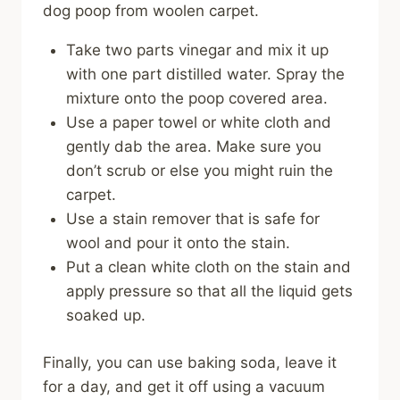
dog poop from woolen carpet.
Take two parts vinegar and mix it up
with one part distilled water. Spray the
mixture onto the poop covered area.
Use a paper towel or white cloth and
gently dab the area. Make sure you
don’t scrub or else you might ruin the
carpet.
Use a stain remover that is safe for
wool and pour it onto the stain.
Put a clean white cloth on the stain and
apply pressure so that all the liquid gets
soaked up.
Finally, you can use baking soda, leave it
for a day, and get it off using a vacuum