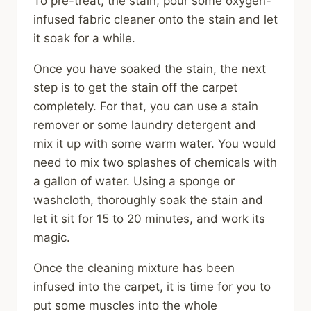
To pre-treat, the stain, pour some oxygen-
infused fabric cleaner onto the stain and let
it soak for a while.
Once you have soaked the stain, the next
step is to get the stain off the carpet
completely. For that, you can use a stain
remover or some laundry detergent and
mix it up with some warm water. You would
need to mix two splashes of chemicals with
a gallon of water. Using a sponge or
washcloth, thoroughly soak the stain and
let it sit for 15 to 20 minutes, and work its
magic.
Once the cleaning mixture has been
infused into the carpet, it is time for you to
put some muscles into the whole