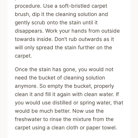
procedure. Use a soft-bristled carpet
brush, dip it the cleaning solution and
gently scrub onto the stain until it
disappears. Work your hands from outside
towards inside. Don’t rub outwards as it
will only spread the stain further on the
carpet.
Once the stain has gone, you would not
need the bucket of cleaning solution
anymore. So empty the bucket, properly
clean it and fill it again with clean water. If
you would use distilled or spring water, that
would be much better. Now use the
freshwater to rinse the mixture from the
carpet using a clean cloth or paper towel.