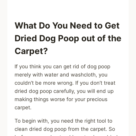
What Do You Need to Get
Dried Dog Poop out of the
Carpet?
If you think you can get rid of dog poop
merely with water and washcloth, you
couldn’t be more wrong. If you don’t treat
dried dog poop carefully, you will end up
making things worse for your precious
carpet.
To begin with, you need the right tool to
clean dried dog poop from the carpet. So