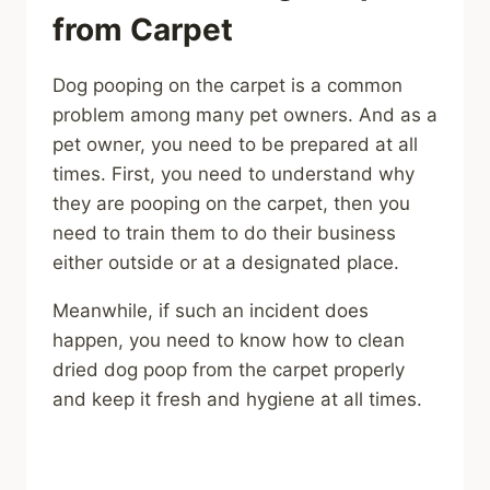
from Carpet
Dog pooping on the carpet is a common
problem among many pet owners. And as a
pet owner, you need to be prepared at all
times. First, you need to understand why
they are pooping on the carpet, then you
need to train them to do their business
either outside or at a designated place.
Meanwhile, if such an incident does
happen, you need to know how to clean
dried dog poop from the carpet properly
and keep it fresh and hygiene at all times.