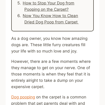
How to Stop Your Dog from
Pooping on the Carpet?
Now You Know How to Clean
Dried Dog Poop from Carpet
As a dog owner, you know how amazing
dogs are. These little furry creatures fill
your life with so much love and joy.
However, there are a few moments where
they manage to get on your nerve. One of
those moments is when they feel that it is
entirely alright to take a dump on your
expensive carpet.
Dog pooping
on the carpet is a common
problem that pet parents deal with and