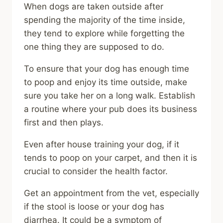
When dogs are taken outside after
spending the majority of the time inside,
they tend to explore while forgetting the
one thing they are supposed to do.
To ensure that your dog has enough time
to poop and enjoy its time outside, make
sure you take her on a long walk. Establish
a routine where your pub does its business
first and then plays.
Even after house training your dog, if it
tends to poop on your carpet, and then it is
crucial to consider the health factor.
Get an appointment from the vet, especially
if the stool is loose or your dog has
diarrhea. It could be a symptom of