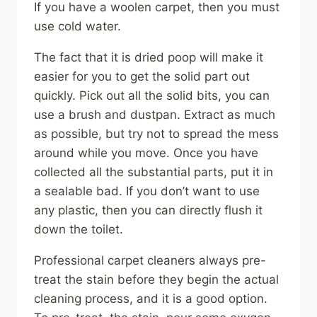
If you have a woolen carpet, then you must
use cold water.
The fact that it is dried poop will make it
easier for you to get the solid part out
quickly. Pick out all the solid bits, you can
use a brush and dustpan. Extract as much
as possible, but try not to spread the mess
around while you move. Once you have
collected all the substantial parts, put it in
a sealable bad. If you don’t want to use
any plastic, then you can directly flush it
down the toilet.
Professional carpet cleaners always pre-
treat the stain before they begin the actual
cleaning process, and it is a good option.