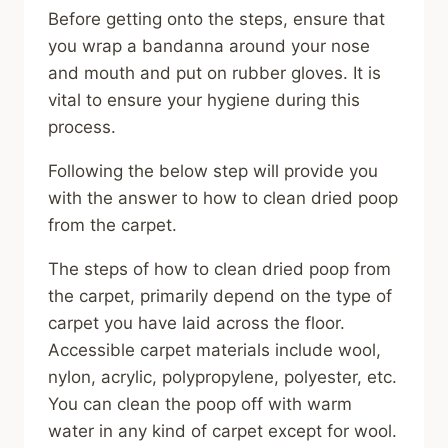
Before getting onto the steps, ensure that
you wrap a bandanna around your nose
and mouth and put on rubber gloves. It is
vital to ensure your hygiene during this
process.
Following the below step will provide you
with the answer to how to clean dried poop
from the carpet.
The steps of how to clean dried poop from
the carpet, primarily depend on the type of
carpet you have laid across the floor.
Accessible carpet materials include wool,
nylon, acrylic, polypropylene, polyester, etc.
You can clean the poop off with warm
water in any kind of carpet except for wool.