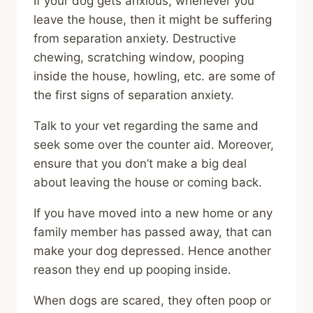
If your dog gets anxious, whenever you
leave the house, then it might be suffering
from separation anxiety. Destructive
chewing, scratching window, pooping
inside the house, howling, etc. are some of
the first signs of separation anxiety.
Talk to your vet regarding the same and
seek some over the counter aid. Moreover,
ensure that you don’t make a big deal
about leaving the house or coming back.
If you have moved into a new home or any
family member has passed away, that can
make your dog depressed. Hence another
reason they end up pooping inside.
When dogs are scared, they often poop or