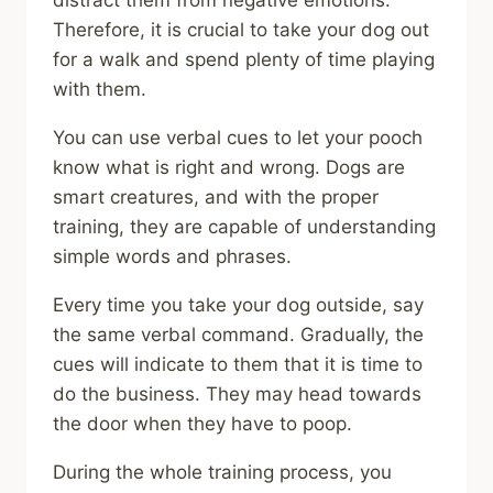
distract them from negative emotions.
Therefore, it is crucial to take your dog out
for a walk and spend plenty of time playing
with them.
You can use verbal cues to let your pooch
know what is right and wrong. Dogs are
smart creatures, and with the proper
training, they are capable of understanding
simple words and phrases.
Every time you take your dog outside, say
the same verbal command. Gradually, the
cues will indicate to them that it is time to
do the business. They may head towards
the door when they have to poop.
During the whole training process, you