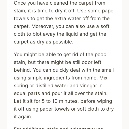
Once you have cleaned the carpet from
stain, it is time to dry it off. Use some paper
towels to get the extra water off from the
carpet. Moreover, you can also use a soft
cloth to blot away the liquid and get the
carpet as dry as possible.
You might be able to get rid of the poop
stain, but there might be still odor left
behind. You can quickly deal with the smell
using simple ingredients from home. Mix
spring or distilled water and vinegar in
equal parts and pour it all over the stain.
Let it sit for 5 to 10 minutes, before wiping
it off using paper towels or soft cloth to dry
it again.