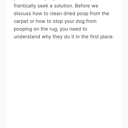
frantically seek a solution. Before we
discuss how to clean dried poop from the
carpet or how to stop your dog from
pooping on the rug, you need to
understand why they do it in the first place.