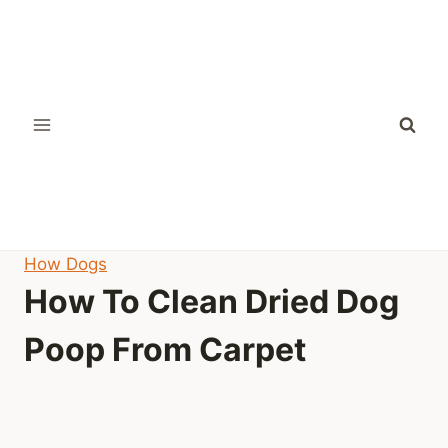
Skip
to
content
How Dogs
How To Clean Dried Dog
Poop From Carpet