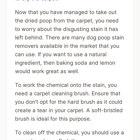
Now that you have managed to take out
the dried poop from the carpet, you need
to worry about the disgusting stain it has
left behind. There are many dog poop stain
removers available in the market that you
can use. If you want to use a natural
ingredient, then baking soda and lemon
would work great as well.
To work the chemical onto the stain, you
need a carpet cleaning brush. Ensure that
you don’t opt for the hard brush as it could
create a tear in your carpet. A soft-bristled
brush is ideal for this purpose.
To clean off the chemical, you should use a