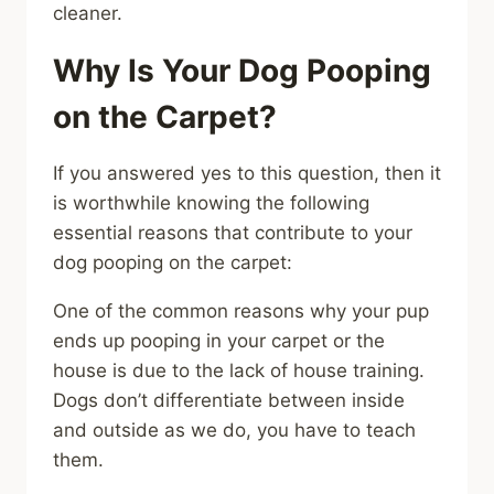
cleaner.
Why Is Your Dog Pooping
on the Carpet?
If you answered yes to this question, then it
is worthwhile knowing the following
essential reasons that contribute to your
dog pooping on the carpet:
One of the common reasons why your pup
ends up pooping in your carpet or the
house is due to the lack of house training.
Dogs don’t differentiate between inside
and outside as we do, you have to teach
them.