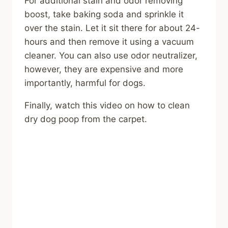
For additional stain and odor removing
boost, take baking soda and sprinkle it
over the stain. Let it sit there for about 24-
hours and then remove it using a vacuum
cleaner. You can also use odor neutralizer,
however, they are expensive and more
importantly, harmful for dogs.
Finally, watch this video on how to clean
dry dog poop from the carpet.