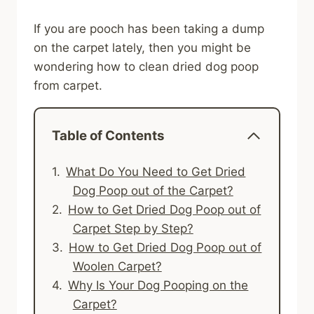
If you are pooch has been taking a dump
on the carpet lately, then you might be
wondering how to clean dried dog poop
from carpet.
Table of Contents
What Do You Need to Get Dried
Dog Poop out of the Carpet?
How to Get Dried Dog Poop out of
Carpet Step by Step?
How to Get Dried Dog Poop out of
Woolen Carpet?
Why Is Your Dog Pooping on the
Carpet?