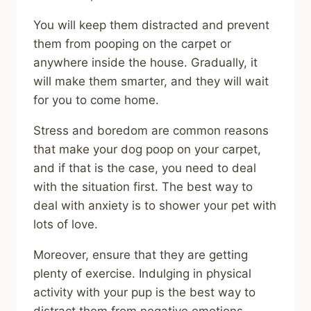
You will keep them distracted and prevent
them from pooping on the carpet or
anywhere inside the house. Gradually, it
will make them smarter, and they will wait
for you to come home.
Stress and boredom are common reasons
that make your dog poop on your carpet,
and if that is the case, you need to deal
with the situation first. The best way to
deal with anxiety is to shower your pet with
lots of love.
Moreover, ensure that they are getting
plenty of exercise. Indulging in physical
activity with your pup is the best way to