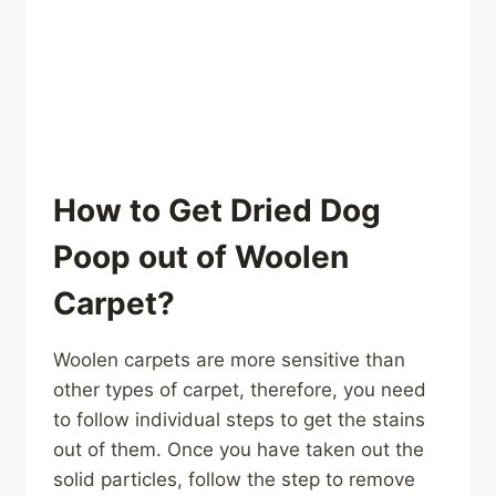
How to Get Dried Dog
Poop out of Woolen
Carpet?
Woolen carpets are more sensitive than
other types of carpet, therefore, you need
to follow individual steps to get the stains
out of them. Once you have taken out the
solid particles, follow the step to remove