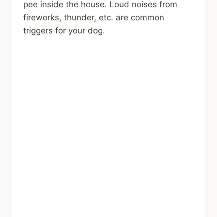
pee inside the house. Loud noises from
fireworks, thunder, etc. are common
triggers for your dog.