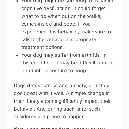
Your dog might be suffering from canine
cognitive dysfunction. It could forget
what to do when out on the walks,
comes inside and poop. If you
experience this behavior, make sure to
talk to the vet about appropriate
treatment options.
Your dog may suffer from arthritis. In
this condition, it may be difficult for it to
bend into a posture to poop.
Dogs detest stress and anxiety, and they
don’t deal with it well. A simple change in
their lifestyle can significantly impact their
behavior. And during such time, such
accidents are prone to happen.