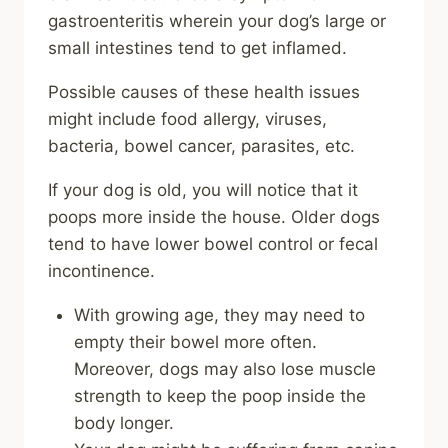
gastroenteritis wherein your dog’s large or
small intestines tend to get inflamed.
Possible causes of these health issues
might include food allergy, viruses,
bacteria, bowel cancer, parasites, etc.
If your dog is old, you will notice that it
poops more inside the house. Older dogs
tend to have lower bowel control or fecal
incontinence.
With growing age, they may need to
empty their bowel more often.
Moreover, dogs may also lose muscle
strength to keep the poop inside the
body longer.