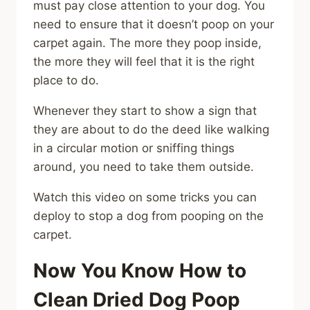
must pay close attention to your dog. You
need to ensure that it doesn’t poop on your
carpet again. The more they poop inside,
the more they will feel that it is the right
place to do.
Whenever they start to show a sign that
they are about to do the deed like walking
in a circular motion or sniffing things
around, you need to take them outside.
Watch this video on some tricks you can
deploy to stop a dog from pooping on the
carpet.
Now You Know How to
Clean Dried Dog Poop