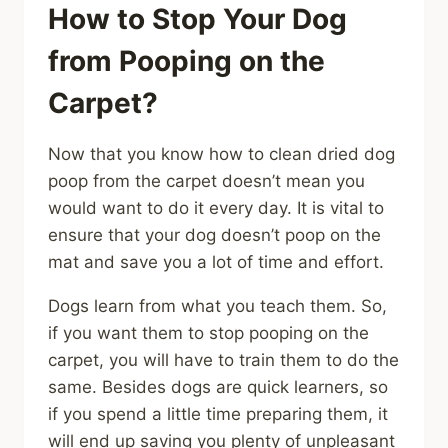
How to Stop Your Dog
from Pooping on the
Carpet?
Now that you know how to clean dried dog
poop from the carpet doesn’t mean you
would want to do it every day. It is vital to
ensure that your dog doesn’t poop on the
mat and save you a lot of time and effort.
Dogs learn from what you teach them. So,
if you want them to stop pooping on the
carpet, you will have to train them to do the
same. Besides dogs are quick learners, so
if you spend a little time preparing them, it
will end up saving you plenty of unpleasant