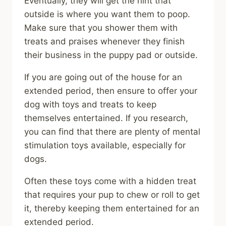
Eventually, they will get the hint that
outside is where you want them to poop.
Make sure that you shower them with
treats and praises whenever they finish
their business in the puppy pad or outside.
If you are going out of the house for an
extended period, then ensure to offer your
dog with toys and treats to keep
themselves entertained. If you research,
you can find that there are plenty of mental
stimulation toys available, especially for
dogs.
Often these toys come with a hidden treat
that requires your pup to chew or roll to get
it, thereby keeping them entertained for an
extended period.