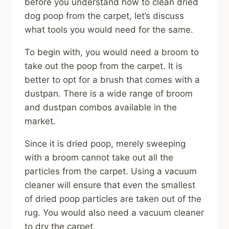
before you understand how to clean dried
dog poop from the carpet, let’s discuss
what tools you would need for the same.
To begin with, you would need a broom to
take out the poop from the carpet. It is
better to opt for a brush that comes with a
dustpan. There is a wide range of broom
and dustpan combos available in the
market.
Since it is dried poop, merely sweeping
with a broom cannot take out all the
particles from the carpet. Using a vacuum
cleaner will ensure that even the smallest
of dried poop particles are taken out of the
rug. You would also need a vacuum cleaner
to dry the carpet.