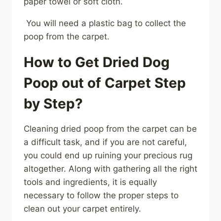
paper towel or soft cloth.
You will need a plastic bag to collect the
poop from the carpet.
How to Get Dried Dog
Poop out of Carpet Step
by Step?
Cleaning dried poop from the carpet can be
a difficult task, and if you are not careful,
you could end up ruining your precious rug
altogether. Along with gathering all the right
tools and ingredients, it is equally
necessary to follow the proper steps to
clean out your carpet entirely.