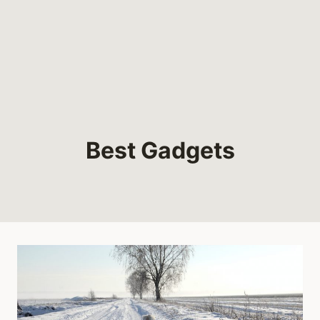
Best Gadgets