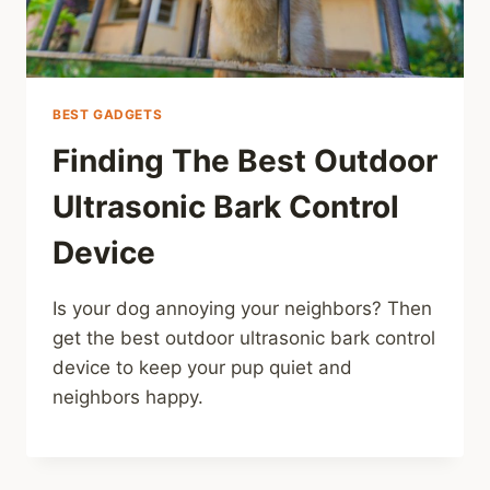
BEST GADGETS
Finding The Best Outdoor
Ultrasonic Bark Control
Device
Is your dog annoying your neighbors? Then
get the best outdoor ultrasonic bark control
device to keep your pup quiet and
neighbors happy.