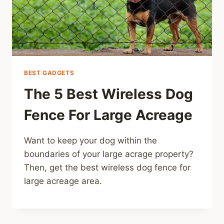
BEST GADGETS
The 5 Best Wireless Dog
Fence For Large Acreage
Want to keep your dog within the
boundaries of your large acrage property?
Then, get the best wireless dog fence for
large acreage area.