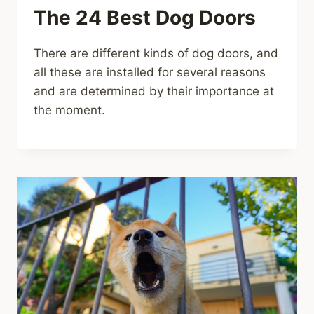
The 24 Best Dog Doors
There are different kinds of dog doors, and
all these are installed for several reasons
and are determined by their importance at
the moment.