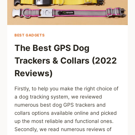
BEST GADGETS
The Best GPS Dog
Trackers & Collars (2022
Reviews)
Firstly, to help you make the right choice of
a dog tracking system, we reviewed
numerous best dog GPS trackers and
collars options available online and picked
up the most reliable and functional ones.
Secondly, we read numerous reviews of