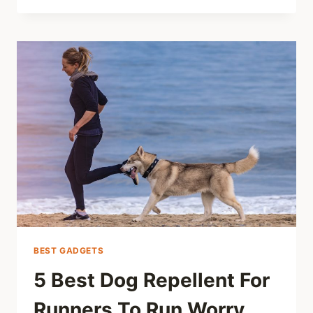
BEST GADGETS
5 Best Dog Repellent For
Runners To Run Worry