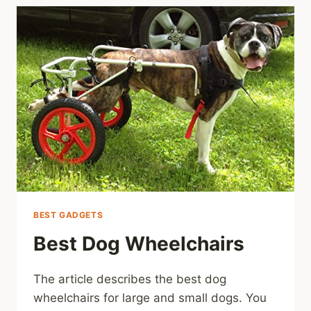
BEST GADGETS
Best Dog Wheelchairs
The article describes the best dog
wheelchairs for large and small dogs. You