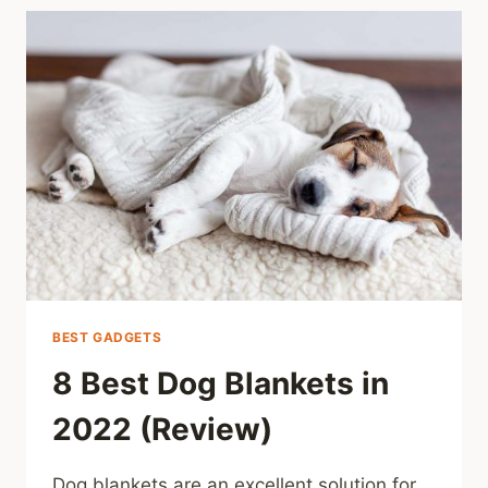
BEST GADGETS
8 Best Dog Blankets in
2022 (Review)
Dog blankets are an excellent solution for