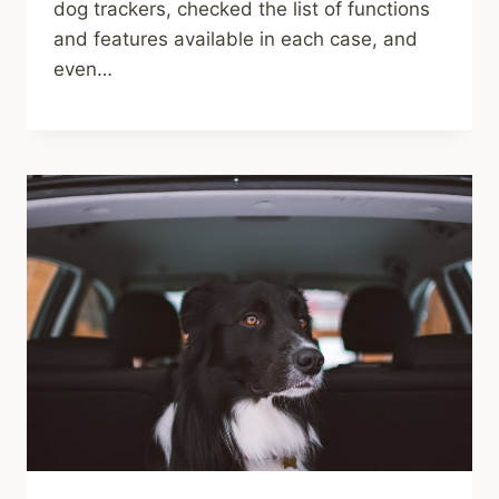
dog trackers, checked the list of functions
and features available in each case, and
even…