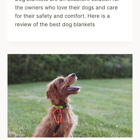
the owners who love their dogs and care
for their safety and comfort. Here is a
review of the best dog blankets