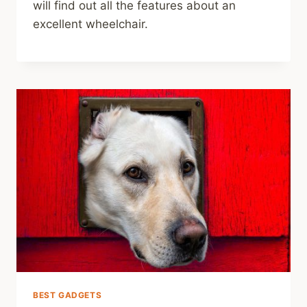
will find out all the features about an
excellent wheelchair.
BEST GADGETS