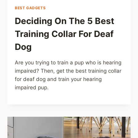
BEST GADGETS
Deciding On The 5 Best
Training Collar For Deaf
Dog
Are you trying to train a pup who is hearing
impaired? Then, get the best training collar
for deaf dog and train your hearing
impaired pup.