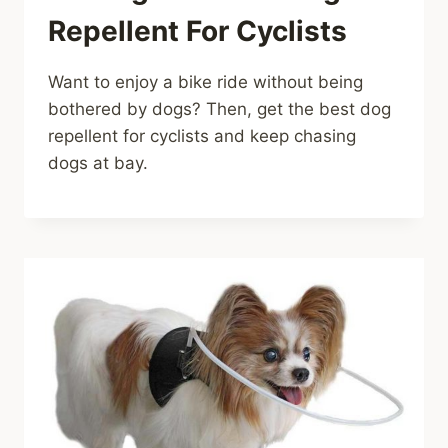
Repellent For Cyclists
Want to enjoy a bike ride without being
bothered by dogs? Then, get the best dog
repellent for cyclists and keep chasing
dogs at bay.