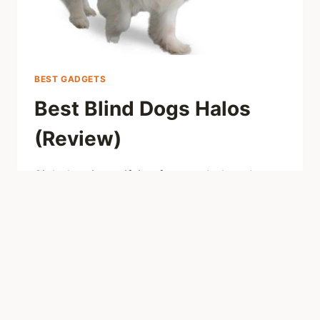
BEST GADGETS
Best Blind Dogs Halos
(Review)
Sight lost is terrifying for your beloved
doggo, but it is not a doom. Check our
review on best halos for blind dogs to help
your pet to adapt to new life.