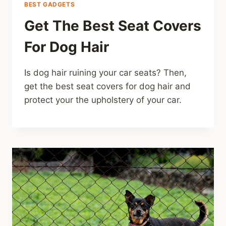
BEST GADGETS
Get The Best Seat Covers
For Dog Hair
Is dog hair ruining your car seats? Then,
get the best seat covers for dog hair and
protect your the upholstery of your car.