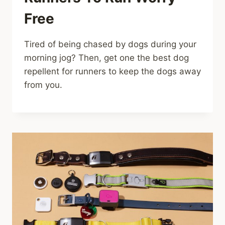
Free
Tired of being chased by dogs during your
morning jog? Then, get one the best dog
repellent for runners to keep the dogs away
from you.