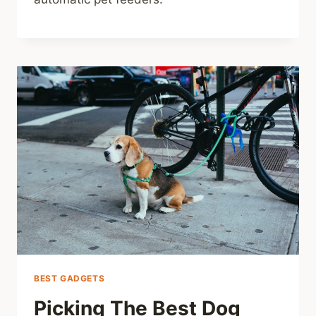
BEST GADGETS
Picking The Best Dog