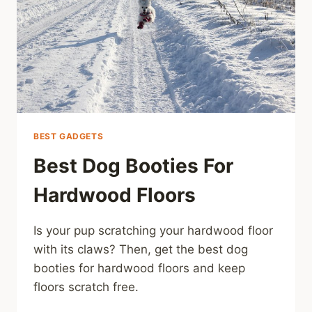
BEST GADGETS
Best Dog Booties For
Hardwood Floors
Is your pup scratching your hardwood floor
with its claws? Then, get the best dog
booties for hardwood floors and keep
floors scratch free.