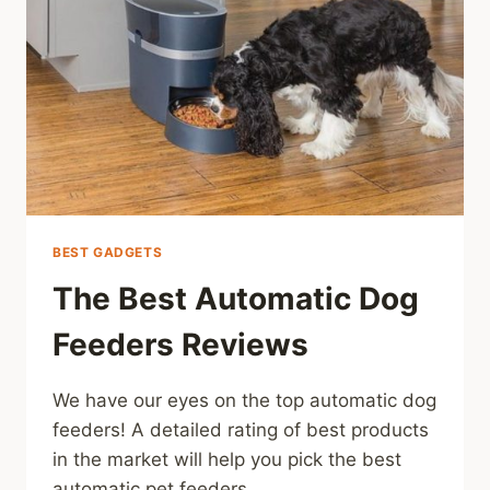
BEST GADGETS
The Best Automatic Dog
Feeders Reviews
We have our eyes on the top automatic dog
feeders! A detailed rating of best products
in the market will help you pick the best
automatic pet feeders.