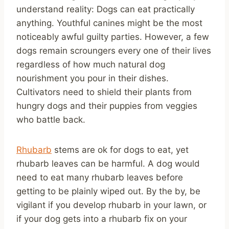
understand reality: Dogs can eat practically
anything. Youthful canines might be the most
noticeably awful guilty parties. However, a few
dogs remain scroungers every one of their lives
regardless of how much natural dog
nourishment you pour in their dishes.
Cultivators need to shield their plants from
hungry dogs and their puppies from veggies
who battle back.
Rhubarb
stems are ok for dogs to eat, yet
rhubarb leaves can be harmful. A dog would
need to eat many rhubarb leaves before
getting to be plainly wiped out. By the by, be
vigilant if you develop rhubarb in your lawn, or
if your dog gets into a rhubarb fix on your