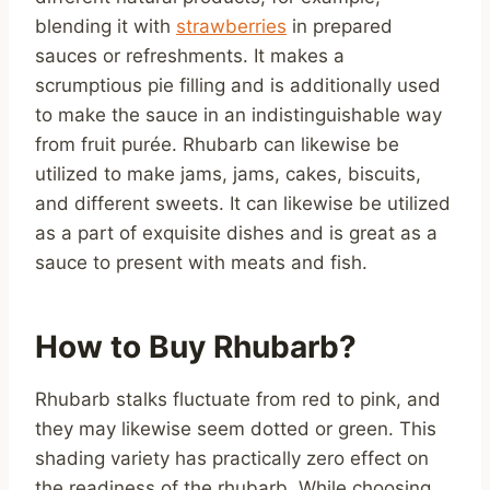
blending it with
strawberries
in prepared
sauces or refreshments. It makes a
scrumptious pie filling and is additionally used
to make the sauce in an indistinguishable way
from fruit purée. Rhubarb can likewise be
utilized to make jams, jams, cakes, biscuits,
and different sweets. It can likewise be utilized
as a part of exquisite dishes and is great as a
sauce to present with meats and fish.
How to Buy Rhubarb?
Rhubarb stalks fluctuate from red to pink, and
they may likewise seem dotted or green. This
shading variety has practically zero effect on
the readiness of the rhubarb. While choosing,