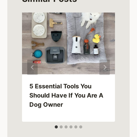
5 Essential Tools You
Should Have If You Are A
Dog Owner