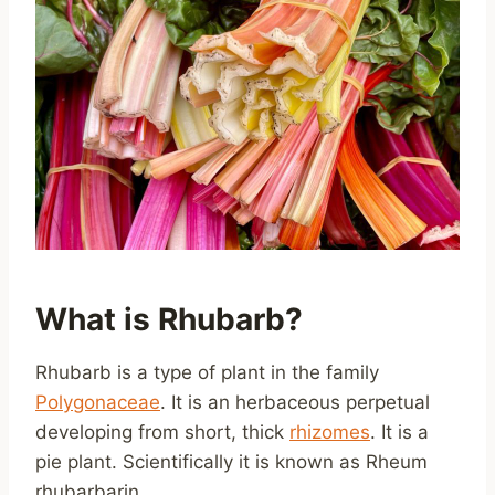
What is Rhubarb?
Rhubarb is a type of plant in the family
Polygonaceae
. It is an herbaceous perpetual
developing from short, thick
rhizomes
. It is a
pie plant. Scientifically it is known as Rheum
rhubarbarin.