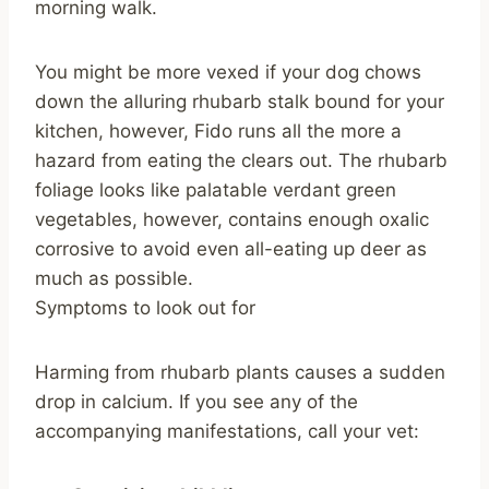
morning walk.
You might be more vexed if your dog chows
down the alluring rhubarb stalk bound for your
kitchen, however, Fido runs all the more a
hazard from eating the clears out. The rhubarb
foliage looks like palatable verdant green
vegetables, however, contains enough oxalic
corrosive to avoid even all-eating up deer as
much as possible.
Symptoms to look out for
Harming from rhubarb plants causes a sudden
drop in calcium. If you see any of the
accompanying manifestations, call your vet: