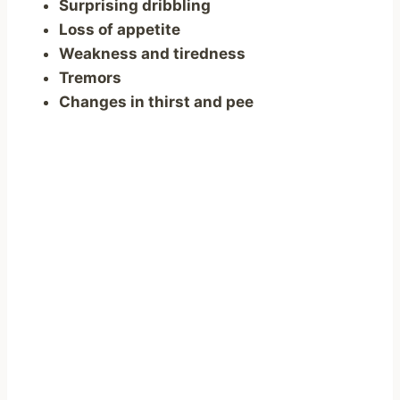
Surprising dribbling
Loss of appetite
Weakness and tiredness
Tremors
Changes in thirst and pee