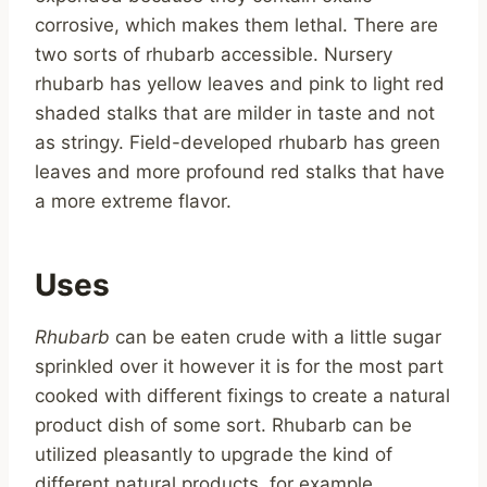
corrosive, which makes them lethal. There are
two sorts of rhubarb accessible. Nursery
rhubarb has yellow leaves and pink to light red
shaded stalks that are milder in taste and not
as stringy. Field-developed rhubarb has green
leaves and more profound red stalks that have
a more extreme flavor.
Uses
Rhubarb
can be eaten crude with a little sugar
sprinkled over it however it is for the most part
cooked with different fixings to create a natural
product dish of some sort. Rhubarb can be
utilized pleasantly to upgrade the kind of
different natural products, for example,