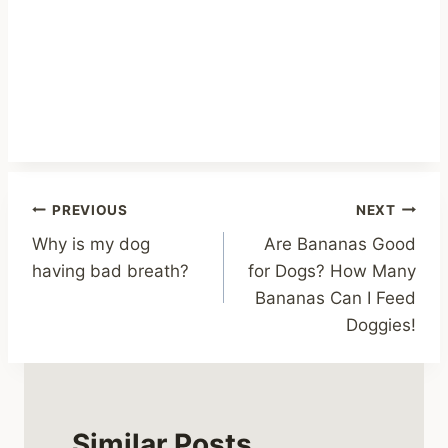
Post
PREVIOUS
NEXT
Why is my dog
Are Bananas Good
navigation
having bad breath?
for Dogs? How Many
Bananas Can I Feed
Doggies!
Similar Posts