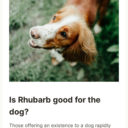
Is Rhubarb good for the
dog?
Those offering an existence to a dog rapidly