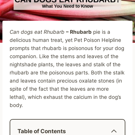
Can dogs eat Rhubarb
– Rhubarb
pie is a
delicious human treat, yet Pet Poison Helpline
prompts that rhubarb is poisonous for your dog
companion. Like the stems and leaves of the
nightshade plants, the leaves and stalk of the
rhubarb are the poisonous parts. Both the stalk
and leaves contain precious oxalate stones (in
spite of the fact that the leaves are more
lethal), which exhaust the calcium in the dog’s
body.
Table of Contents