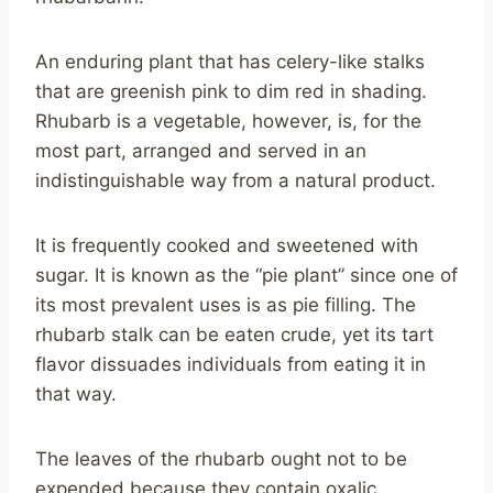
An enduring plant that has celery-like stalks
that are greenish pink to dim red in shading.
Rhubarb is a vegetable, however, is, for the
most part, arranged and served in an
indistinguishable way from a natural product.
It is frequently cooked and sweetened with
sugar. It is known as the “pie plant” since one of
its most prevalent uses is as pie filling. The
rhubarb stalk can be eaten crude, yet its tart
flavor dissuades individuals from eating it in
that way.
The leaves of the rhubarb ought not to be
expended because they contain oxalic