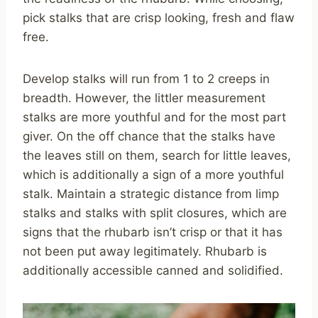
pick stalks that are crisp looking, fresh and flaw
free.
Develop stalks will run from 1 to 2 creeps in
breadth. However, the littler measurement
stalks are more youthful and for the most part
giver. On the off chance that the stalks have
the leaves still on them, search for little leaves,
which is additionally a sign of a more youthful
stalk. Maintain a strategic distance from limp
stalks and stalks with split closures, which are
signs that the rhubarb isn’t crisp or that it has
not been put away legitimately. Rhubarb is
additionally accessible canned and solidified.