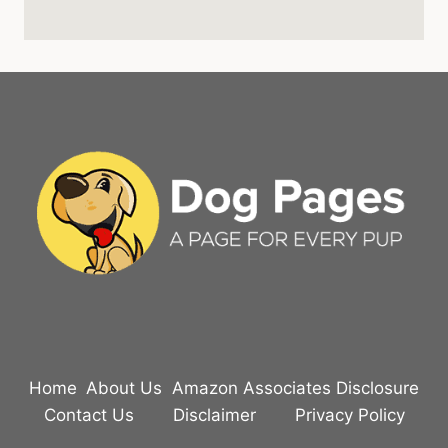
Home
About Us
Amazon Associates Disclosure
Contact Us
Disclaimer
Privacy Policy