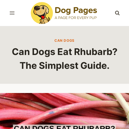
Skip
to
content
CAN DOGS
Can Dogs Eat Rhubarb?
The Simplest Guide.