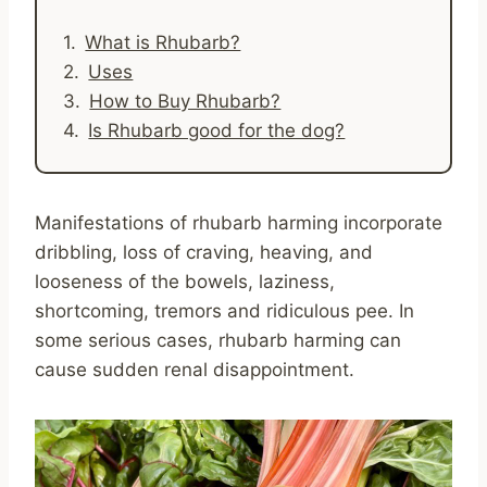
What is Rhubarb?
Uses
How to Buy Rhubarb?
Is Rhubarb good for the dog?
Manifestations of rhubarb harming incorporate
dribbling, loss of craving, heaving, and
looseness of the bowels, laziness,
shortcoming, tremors and ridiculous pee. In
some serious cases, rhubarb harming can
cause sudden renal disappointment.