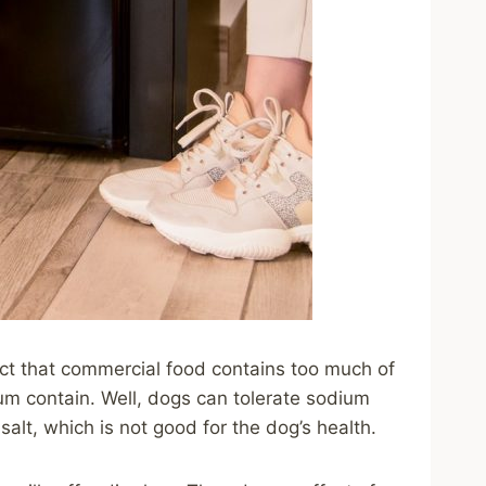
fact that commercial food contains too much of
um contain. Well, dogs can tolerate sodium
lt, which is not good for the dog’s health.