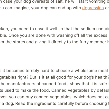
 case your dog overeats of salt, he will start vomiting o
ou can imagine, your dog can end up with
depression
or
cken, you need to rinse it well so that the sodium contai
ssible. Once you are done with washing off all the exces
the stores and giving it directly to the furry member is
 it becomes terribly hard to choose a wholesome meal f
ables right? But is it at all good for your dog’s health?
he manufacturers of canned foods show that it is safe f
nts used to make the food. Canned vegetables by default 
er, you can buy canned vegetables, which does not con
f a dog. Read the ingredients carefully before choosing 