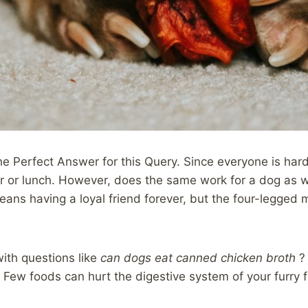
he Perfect Answer for this Query. Since everyone is har
r or lunch. However, does the same work for a dog as we
means having a loyal friend forever, but the four-legg
ith questions like
can dogs eat canned chicken broth
?
. Few foods can hurt the digestive system of your furry f