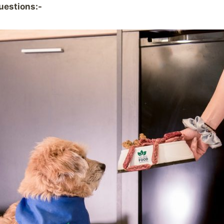
uestions:-