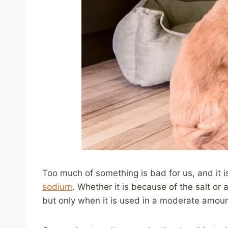
Too much of something is bad for us, and it i
sodium
. Whether it is because of the salt or 
but only when it is used in a moderate amoun