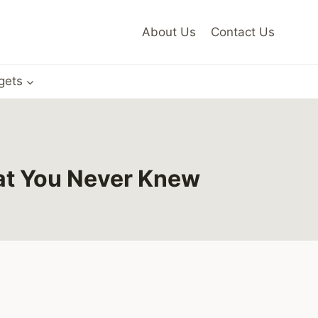
About Us
Contact Us
gets
at You Never Knew