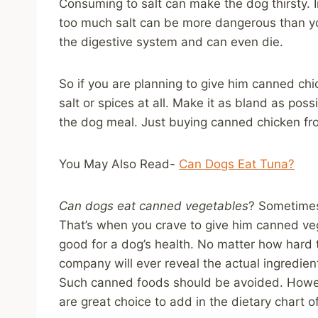
Consuming to salt can make the dog thirsty. In
too much salt can be more dangerous than y
the digestive system and can even die.
So if you are planning to give him canned chi
salt or spices at all. Make it as bland as po
the dog meal. Just buying canned chicken from 
You May Also Read-
Can Dogs Eat Tuna?
Can dogs eat canned vegetables
? Sometimes
That’s when you crave to give him canned veget
good for a dog’s health. No matter how hard t
company will ever reveal the actual ingredie
Such canned foods should be avoided. Howev
are great choice to add in the dietary chart o