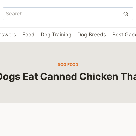
Search
for:
nswers
Food
Dog Training
Dog Breeds
Best Gad
DOG FOOD
Dogs Eat Canned Chicken Th