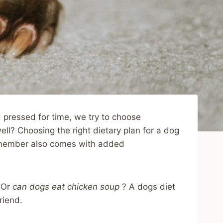
d pressed for time, we try to choose
ll? Choosing the right dietary plan for a dog
ed member also comes with added
 Or
can dogs eat chicken soup
? A dogs diet
riend.