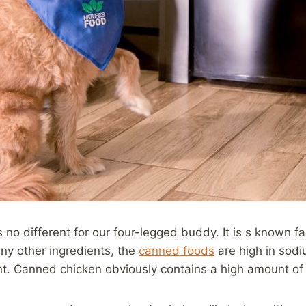
s no different for our four-legged buddy. It is s known 
any other ingredients, the
canned foods
are high in sodi
t. Canned chicken obviously contains a high amount of sa