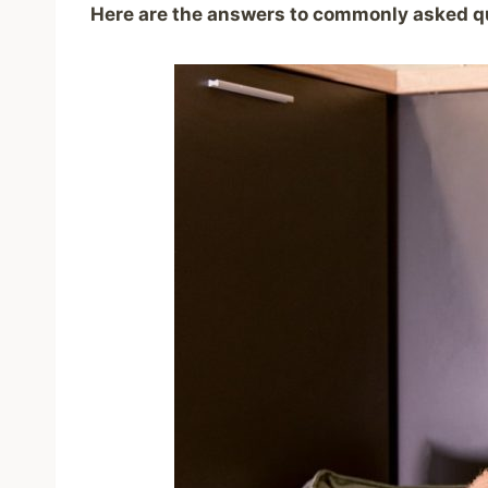
Here are the answers to commonly asked q