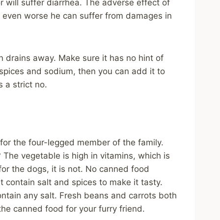
r will suffer diarrhea. The adverse effect of
 even worse he can suffer from damages in
n drains away. Make sure it has no hint of
s spices and sodium, then you can add it to
 a strict no.
or the four-legged member of the family.
 The vegetable is high in vitamins, which is
or the dogs, it is not. No canned food
contain salt and spices to make it tasty.
tain any salt. Fresh beans and carrots both
the canned food for your furry friend.