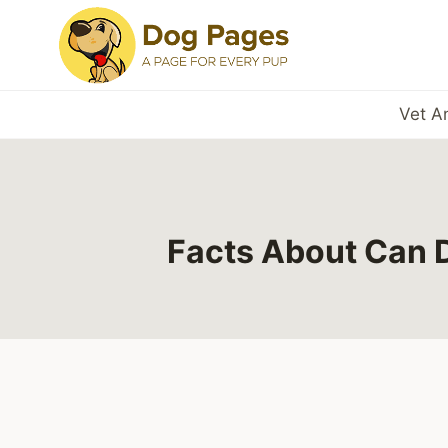
Skip
to
content
Vet A
Facts About Can 