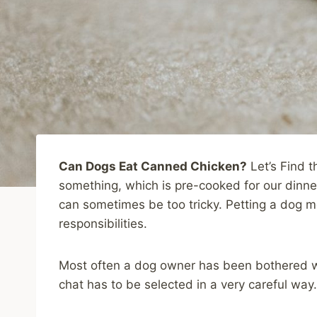
Can Dogs Eat Canned Chicken?
Let’s Find t
something, which is pre-cooked for our dinne
can sometimes be too tricky. Petting a dog 
responsibilities.
Most often a dog owner has been bothered w
chat has to be selected in a very careful way