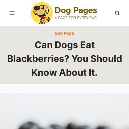
Skip
to
content
DOG FOOD
Can Dogs Eat
Blackberries? You Should
Know About It.