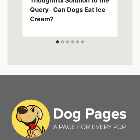
Thoughtful Solution to the
g
Query- Can Dogs Eat Ice
Cream?