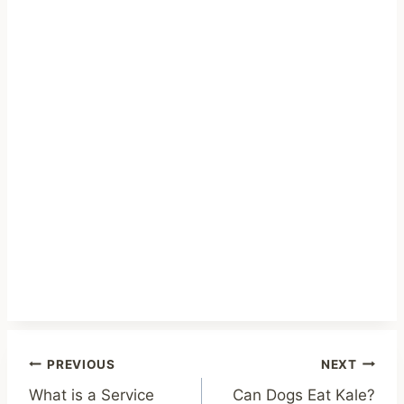
Post
PREVIOUS
NEXT
What is a Service
Can Dogs Eat Kale?