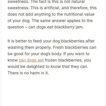
sweetness. The fact is this is not natural
sweetness. This is artificial, and therefore, this
does not add anything to the nutritional value
of your dog. The same answer applies to the
question –
can dogs eat blackberry
jam.
It is better to feed your dog blackberries after
washing them properly. Fresh blackberries can
be good for your dog’s body. If you want to
know
can dogs eat
frozen blackberries, you
would be delighted to know that they can.
There is no harm in it.