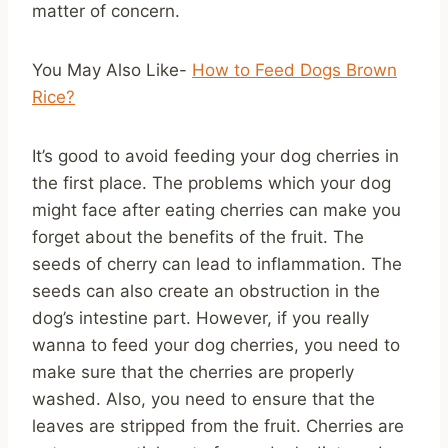
matter of concern.
You May Also Like-
How to Feed Dogs Brown
Rice?
It’s good to avoid feeding your dog cherries in
the first place. The problems which your dog
might face after eating cherries can make you
forget about the benefits of the fruit. The
seeds of cherry can lead to inflammation. The
seeds can also create an obstruction in the
dog’s intestine part. However, if you really
wanna to feed your dog cherries, you need to
make sure that the cherries are properly
washed. Also, you need to ensure that the
leaves are stripped from the fruit. Cherries are