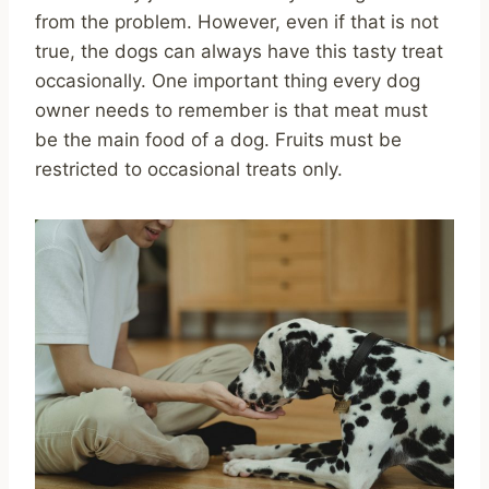
from the problem. However, even if that is not
true, the dogs can always have this tasty treat
occasionally. One important thing every dog
owner needs to remember is that meat must
be the main food of a dog. Fruits must be
restricted to occasional treats only.