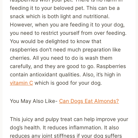
feeding it to your beloved pet. This can be a
snack which is both light and nutritional.
However, when you are feeding it to your dog,
you need to restrict yourself from over feeding.
You would be delighted to know that
raspberries don’t need much preparation like
cherries. All you need to do is wash them
carefully, and they are good to go. Raspberries
contain antioxidant qualities. Also, it’s high in
vitamin C
which is good for your dog.
You May Also Like-
Can Dogs Eat Almonds?
This juicy and pulpy treat can help improve your
dog’s health. It reduces inflammation. It also
reduces any joint stiffness if your dog suffers