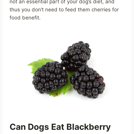
not an essential part of your dog’s diet, and
thus you don’t need to feed them cherries for
food benefit.
Can Dogs Eat Blackberry