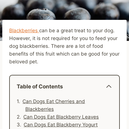
Blackberries
can be a great treat to your dog.
However, it is not required for you to feed your
dog blackberries. There are a lot of food
benefits of this fruit which can be good for your
beloved pet.
Table of Contents
Can Dogs Eat Cherries and
Blackberries
Can Dogs Eat Blackberry Leaves
Can Dogs Eat Blackberry Yogurt