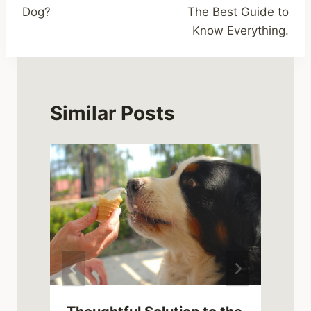
navigation
Dog?
The Best Guide to
Know Everything.
Similar Posts