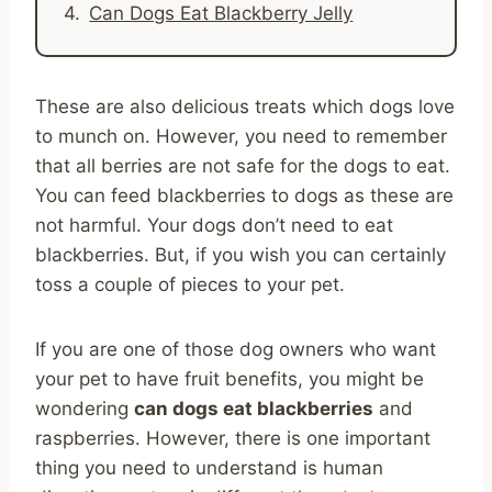
Can Dogs Eat Blackberry Jelly
These are also delicious treats which dogs love
to munch on. However, you need to remember
that all berries are not safe for the dogs to eat.
You can feed blackberries to dogs as these are
not harmful. Your dogs don’t need to eat
blackberries. But, if you wish you can certainly
toss a couple of pieces to your pet.
If you are one of those dog owners who want
your pet to have fruit benefits, you might be
wondering
can dogs eat blackberries
and
raspberries. However, there is one important
thing you need to understand is human