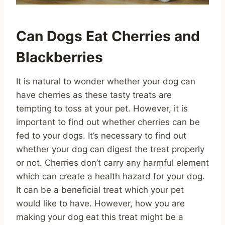
Can Dogs Eat Cherries and
Blackberries
It is natural to wonder whether your dog can
have cherries as these tasty treats are
tempting to toss at your pet. However, it is
important to find out whether cherries can be
fed to your dogs. It’s necessary to find out
whether your dog can digest the treat properly
or not. Cherries don’t carry any harmful element
which can create a health hazard for your dog.
It can be a beneficial treat which your pet
would like to have. However, how you are
making your dog eat this treat might be a