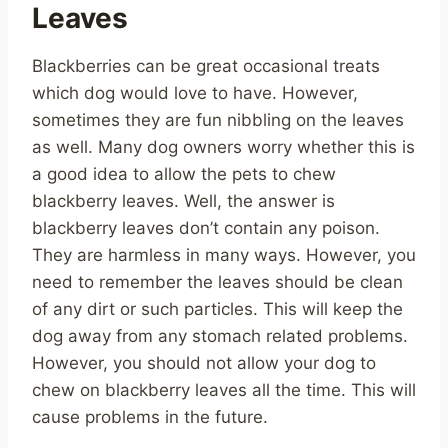
Leaves
Blackberries can be great occasional treats
which dog would love to have. However,
sometimes they are fun nibbling on the leaves
as well. Many dog owners worry whether this is
a good idea to allow the pets to chew
blackberry leaves. Well, the answer is
blackberry leaves don’t contain any poison.
They are harmless in many ways. However, you
need to remember the leaves should be clean
of any dirt or such particles. This will keep the
dog away from any stomach related problems.
However, you should not allow your dog to
chew on blackberry leaves all the time. This will
cause problems in the future.