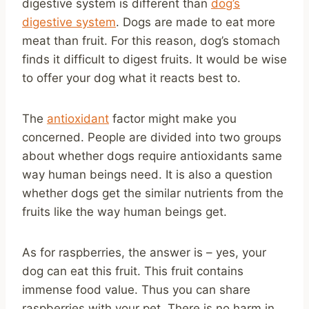
digestive system is different than
dog’s
digestive system
. Dogs are made to eat more
meat than fruit. For this reason, dog’s stomach
finds it difficult to digest fruits. It would be wise
to offer your dog what it reacts best to.
The
antioxidant
factor might make you
concerned. People are divided into two groups
about whether dogs require antioxidants same
way human beings need. It is also a question
whether dogs get the similar nutrients from the
fruits like the way human beings get.
As for raspberries, the answer is – yes, your
dog can eat this fruit. This fruit contains
immense food value. Thus you can share
raspberries with your pet. There is no harm in