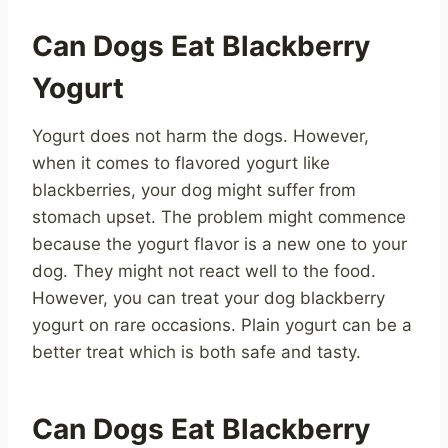
Can Dogs Eat Blackberry
Yogurt
Yogurt does not harm the dogs. However,
when it comes to flavored yogurt like
blackberries, your dog might suffer from
stomach upset. The problem might commence
because the yogurt flavor is a new one to your
dog. They might not react well to the food.
However, you can treat your dog blackberry
yogurt on rare occasions. Plain yogurt can be a
better treat which is both safe and tasty.
Can Dogs Eat Blackberry