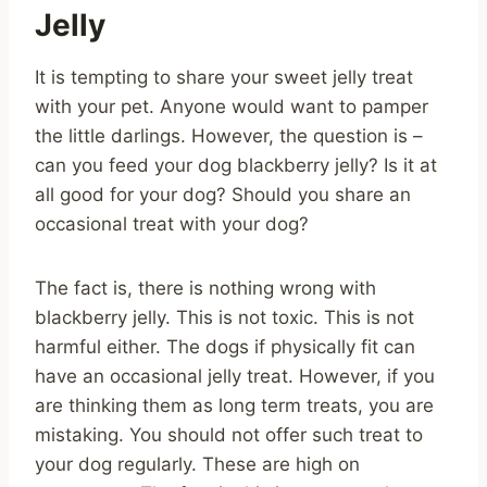
Jelly
It is tempting to share your sweet jelly treat
with your pet. Anyone would want to pamper
the little darlings. However, the question is –
can you feed your dog blackberry jelly? Is it at
all good for your dog? Should you share an
occasional treat with your dog?
The fact is, there is nothing wrong with
blackberry jelly. This is not toxic. This is not
harmful either. The dogs if physically fit can
have an occasional jelly treat. However, if you
are thinking them as long term treats, you are
mistaking. You should not offer such treat to
your dog regularly. These are high on