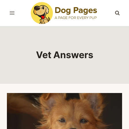
Skip
to
content
Vet Answers