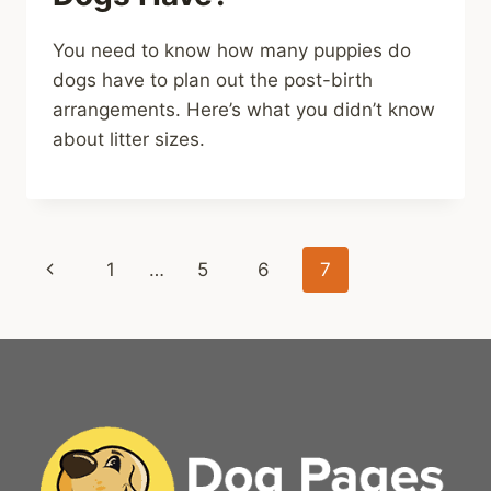
You need to know how many puppies do
dogs have to plan out the post-birth
arrangements. Here’s what you didn’t know
about litter sizes.
Page
Previous
1
…
5
6
7
navigation
Page