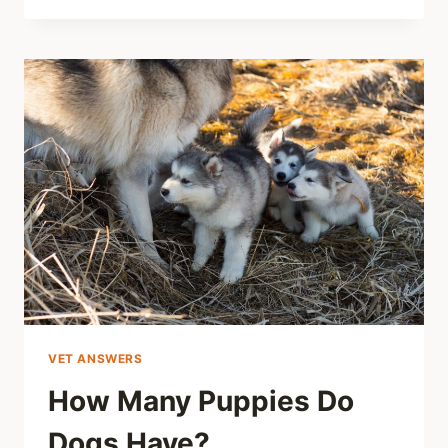
VET ANSWERS
How Many Puppies Do
Dogs Have?