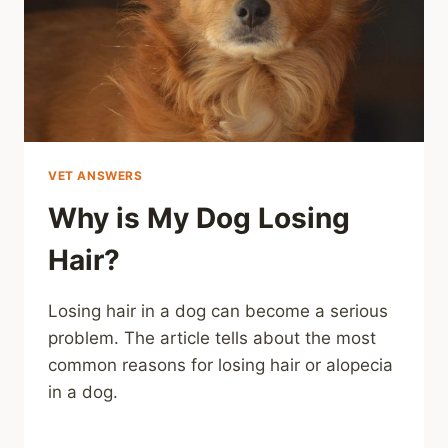
VET ANSWERS
Why is My Dog Losing
Hair?
Losing hair in a dog can become a serious
problem. The article tells about the most
common reasons for losing hair or alopecia
in a dog.